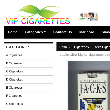
Home
Categories
Contact Us
Marlboro
Simo
CATEGORIES
Home
»
J Cigarettes
»
Jacks Cigar
Jacks Ultra Lights cigarettes sof
A Cigarettes
B Cigarettes
C Cigarettes
D Cigarettes
E Cigarettes
F Cigarettes
G Cigarettes