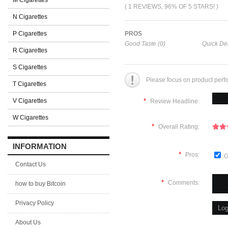
M Cigarettes
( 1 REVIEWS, 96% OF 5 STARS! )
N Cigarettes
P Cigarettes
PROS
Good Taste (0)
Quick Del
R Cigarettes
S Cigarettes
Please focus on product perf
T Cigarettes
V Cigarettes
*
Review Headline:
W Cigarettes
*
Overall Rating:
INFORMATION
*
Pros:
G
Contact Us
*
Comments:
how to buy Bitcoin
Privacy Policy
About Us