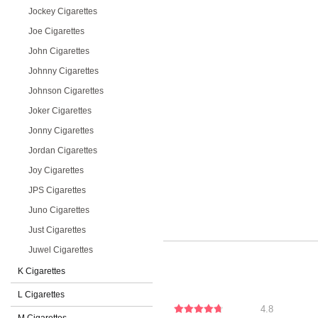
Jockey Cigarettes
Joe Cigarettes
John Cigarettes
Johnny Cigarettes
Johnson Cigarettes
Joker Cigarettes
Jonny Cigarettes
Jordan Cigarettes
Joy Cigarettes
JPS Cigarettes
Juno Cigarettes
Just Cigarettes
Juwel Cigarettes
K Cigarettes
L Cigarettes
4.8