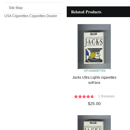
Site Map
Related Products
USA Cigarettes
Cigarettes Dealer
Jacks Ultra Lights cigarettes
soft box
1 Reviews
$25.00