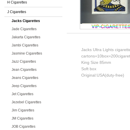
H Cigarettes
J Cigarettes
Jacks Cigarettes
Jade Cigarettes
Jakarta Cigarettes
Jambi Cigarettes
Jacks Ultra Lights cigarett
Jasmine Cigarettes
cartons=10box=200cigaret
Jazz Cigarettes
King Size 85mm
Soft box
Jean Cigarettes
Original:USA(duty-free)
Jeans Cigarettes
Jeep Cigarettes
Jet Cigarettes
Jezebel Cigarettes
Jim Cigarettes
JM Cigarettes
JOB Cigarettes