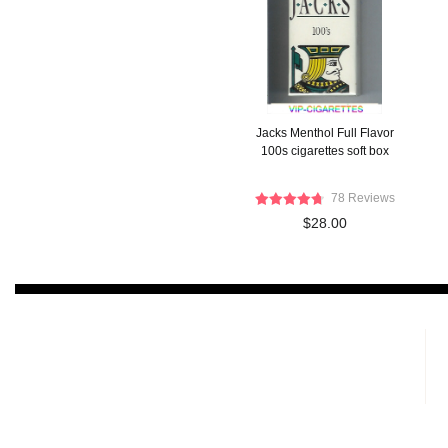
Jacks Menthol Full Flavor
100s cigarettes soft box
78 Reviews
$28.00