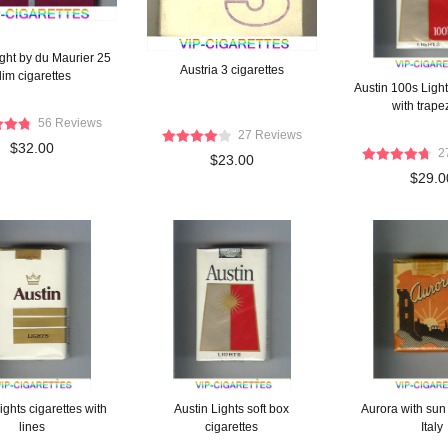
ight by du Maurier 25
Austria 3 cigarettes
lim cigarettes
Austin 100s Light
with trap
56 Reviews
27 Reviews
$32.00
2
$23.00
$29.0
ights cigarettes with
Austin Lights soft box
Aurora with sun 
lines
cigarettes
Italy