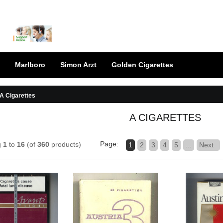
Marlboro
Simon Arzt
Golden Cigarettes
A Cigarettes
A CIGARETTES
Page:
g
1
to
16
(of
360
products)
1
2
3
4
5
...
Next