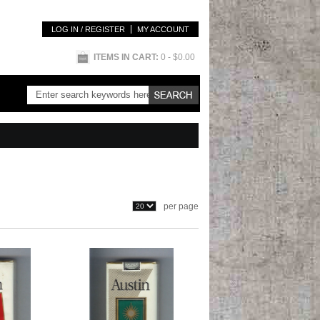
LOG IN / REGISTER
MY ACCOUNT
ITEMS IN CART:
0
- $0.00
per page