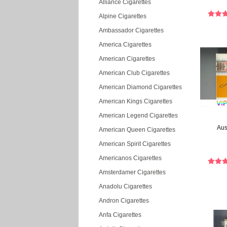
Alliance Cigarettes
Alpine Cigarettes
Ambassador Cigarettes
America Cigarettes
American Cigarettes
American Club Cigarettes
American Diamond Cigarettes
American Kings Cigarettes
American Legend Cigarettes
Aus
American Queen Cigarettes
American Spirit Cigarettes
Americanos Cigarettes
Amsterdamer Cigarettes
Anadolu Cigarettes
Andron Cigarettes
Anfa Cigarettes