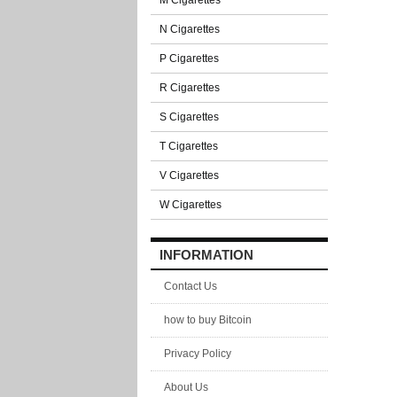
M Cigarettes
N Cigarettes
P Cigarettes
R Cigarettes
S Cigarettes
T Cigarettes
V Cigarettes
W Cigarettes
INFORMATION
Contact Us
how to buy Bitcoin
Privacy Policy
About Us