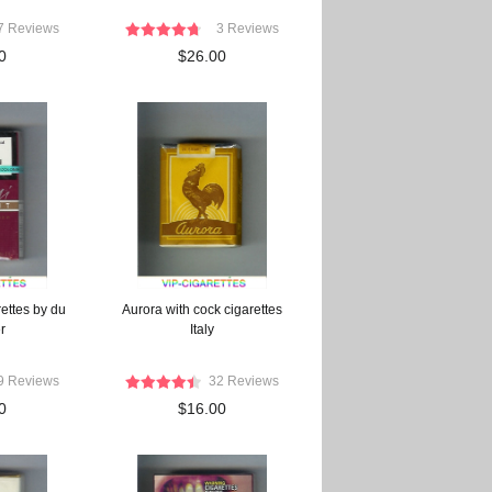
7 Reviews
3 Reviews
0
$26.00
rettes by du
Aurora with cock cigarettes
r
Italy
9 Reviews
32 Reviews
0
$16.00