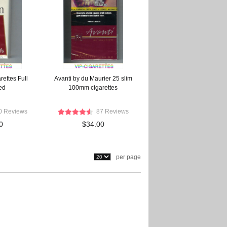
rettes Full
Avanti by du Maurier 25 slim
ed
100mm cigarettes
0 Reviews
87 Reviews
0
$34.00
per page