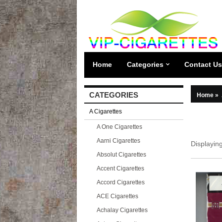
Home
Categories
Contact Us
CATEGORIES
Home
»
A Cigarettes
A One Cigarettes
Aarni Cigarettes
Displayin
Absolut Cigarettes
Accent Cigarettes
Accord Cigarettes
ACE Cigarettes
Achalay Cigarettes