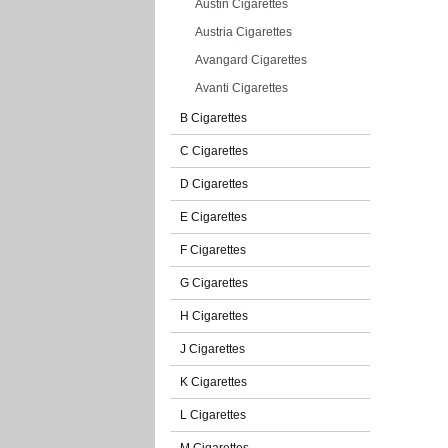
Austin Cigarettes
Austria Cigarettes
Avangard Cigarettes
Avanti Cigarettes
B Cigarettes
C Cigarettes
D Cigarettes
E Cigarettes
F Cigarettes
G Cigarettes
H Cigarettes
J Cigarettes
K Cigarettes
L Cigarettes