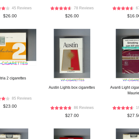
45 Reviews
78 Reviews
6
$26.00
$26.00
$16.0
tria 2 cigarettes
Austin Lights box cigarettes
Avanti Light ciga
Maurie
85 Reviews
$23.00
86 Reviews
1
$27.00
$27.5