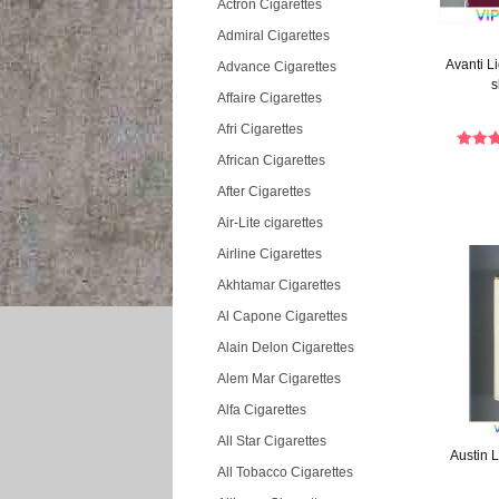
Actron Cigarettes
Admiral Cigarettes
Avanti L
Advance Cigarettes
s
Affaire Cigarettes
Afri Cigarettes
African Cigarettes
After Cigarettes
Air-Lite cigarettes
Airline Cigarettes
Akhtamar Cigarettes
Al Capone Cigarettes
Alain Delon Cigarettes
Alem Mar Cigarettes
Alfa Cigarettes
All Star Cigarettes
Austin L
All Tobacco Cigarettes