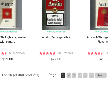
00s Lights cigarettes
Austin Red cigarettes
Austin 100s ciga
with square
Flavor r
59 Reviews
60 Reviews
6
$29.00
$27.00
$29.0
Page:
g
1
to
16
(of
360
products)
1
2
3
4
5
...
Next