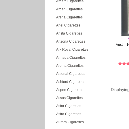
Ardath Cigarettes
Arden Cigarettes
Arena Cigarettes
Ariel Cigarettes
Arista Cigarettes
Arizona Cigarettes
Austin 1
Ark Royal Cigarettes
Armada Cigarettes
Aroma Cigarettes
Arsenal Cigarettes
Ashford Cigarettes
Displayin
Aspen Cigarettes
Assos Cigarettes
Astor Cigarettes
Astra Cigarettes
Aurora Cigarettes