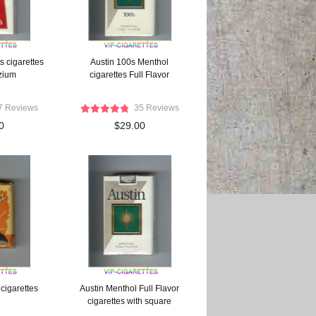
s cigarettes
Austin 100s Menthol
ezium
cigarettes Full Flavor
7 Reviews
35 Reviews
0
$29.00
cigarettes
Austin Menthol Full Flavor
cigarettes with square