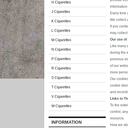
provide tho
H Cigarettes
information
J Cigarettes
Every time 
We collect 
K Cigarettes
If you cont
L Cigarettes
may collect 
Our use of
M Cigarettes
Like many w
N Cigarettes
during the 
P Cigarettes
previous vi
of our webs
R Cigarettes
more perso
S Cigarettes
Our cookies
cookie ident
T Cigarettes
and recordin
V Cigarettes
Links to Th
To the exte
W Cigarettes
control, an
resource.
INFORMATION
How we stor