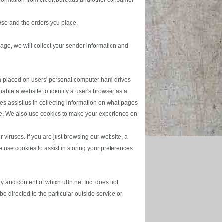
information from credit bureaus and other consumer
wse and the orders you place.
 page, we will collect your sender information and
ta placed on users' personal computer hard drives
ble a website to identify a user's browser as a
es assist us in collecting information on what pages
ite. We also use cookies to make your experience on
viruses. If you are just browsing our website, a
we use cookies to assist in storing your preferences
ty and content of which u8n.net Inc. does not
e directed to the particular outside service or