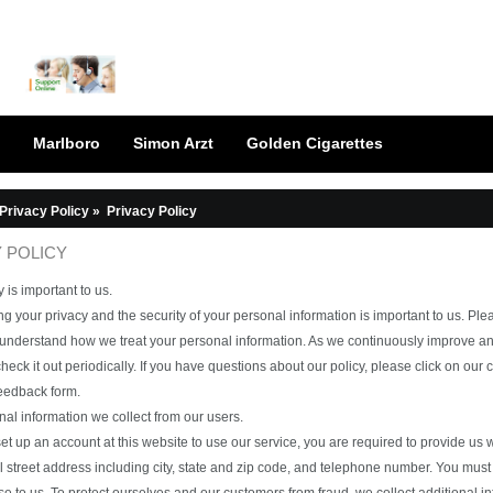
Marlboro
Simon Arzt
Golden Cigarettes
Privacy Policy
»
Privacy Policy
 POLICY
 is important to us.
g your privacy and the security of your personal information is important to us. Ple
 understand how we treat your personal information. As we continuously improve an
heck it out periodically. If you have questions about our policy, please click on our
feedback form.
al information we collect from our users.
t up an account at this website to use our service, you are required to provide us wi
ll street address including city, state and zip code, and telephone number. You 