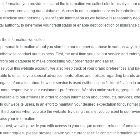
e information you provide to us and the information we collect electronically in o
r servers containing our databases. Access to our computer servers is controlled b
 disclose your personally identifiable information as we believe is reasonably nece
l authority, to determine your credit status or enable debt collection or insurance c
the information we collect.
personal information about you stored in our member database in various ways to p
 otherwise conduct our business. First, the next time you use our service and enter
 from our database to make processing your order faster and easier.
e your this website account, we also keep track of your brand preferences and bag
 able to email to you special advertisements, offers and notices regarding brands an
gate information about how our service is used (without specific identification to an
 more responsive to our customers' preferences. We also make such aggregate inform
available to our affiliates in order to obtain information about products, services, o
 to our website users. In an effort to maintain your desired expectation for customer
r third parties when you use the website. By using this site, you consent to our rev
ess your information.
equest, we will provide you with access to your unique account-related information
In your request, please provide us with your current specific contact information so