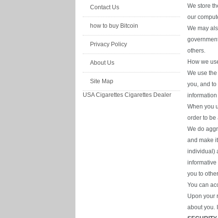
We store th
Contact Us
our compute
how to buy Bitcoin
We may also
governmenta
Privacy Policy
others.
How we use 
About Us
We use the 
Site Map
you, and to
USA Cigarettes
Cigarettes Dealer
information
When you us
order to be
We do aggre
and make it
individual) 
informative
you to othe
You can acc
Upon your r
about you. 