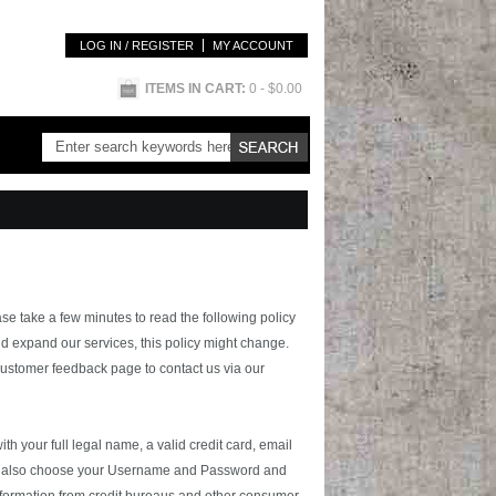
LOG IN / REGISTER
MY ACCOUNT
ITEMS IN CART:
0
- $0.00
ase take a few minutes to read the following policy
d expand our services, this policy might change.
 customer feedback page to contact us via our
th your full legal name, a valid credit card, email
must also choose your Username and Password and