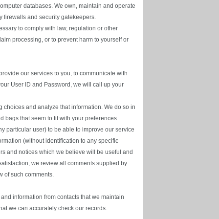
ur computer databases. We own, maintain and operate
y firewalls and security gatekeepers.
ssary to comply with law, regulation or other
laim processing, or to prevent harm to yourself or
rovide our services to you, to communicate with
 your User ID and Password, we will call up your
 choices and analyze that information. We do so in
d bags that seem to fit with your preferences.
y particular user) to be able to improve our service
ation (without identification to any specific
ffers and notices which we believe will be useful and
 satisfaction, we review all comments supplied by
iew of such comments.
 and information from contacts that we maintain
 that we can accurately check our records.