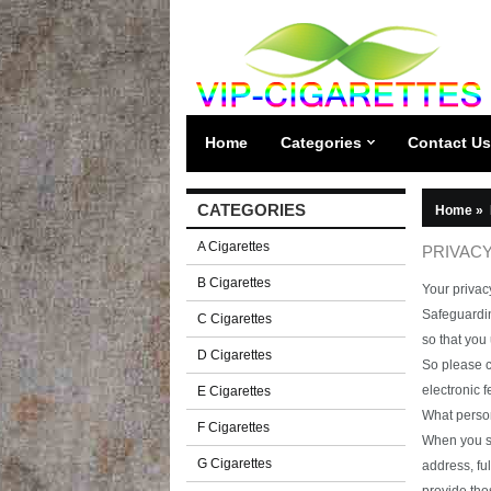
Home
Categories
Contact Us
CATEGORIES
Home
»
A Cigarettes
PRIVACY
B Cigarettes
Your privacy
Safeguardin
C Cigarettes
so that you
D Cigarettes
So please c
electronic 
E Cigarettes
What person
F Cigarettes
When you se
G Cigarettes
address, fu