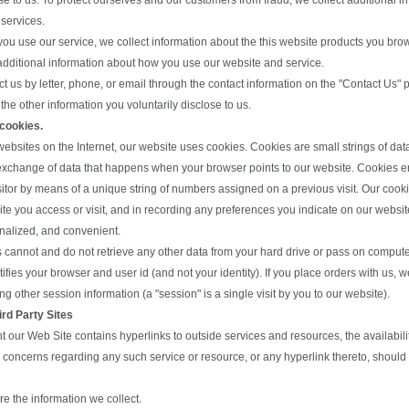
se to us. To protect ourselves and our customers from fraud, we collect additional 
 services.
you use our service, we collect information about the this website products you bro
additional information about how you use our website and service.
act us by letter, phone, or email through the contact information on the "Contact Us"
the other information you voluntarily disclose to us.
 cookies.
ebsites on the Internet, our website uses cookies. Cookies are small strings of da
exchange of data that happens when your browser points to our website. Cookies ena
sitor by means of a unique string of numbers assigned on a previous visit. Our cooki
ite you access or visit, and in recording any preferences you indicate on our webs
nalized, and convenient.
 cannot and do not retrieve any other data from your hard drive or pass on computer 
ifies your browser and user id (and not your identity). If you place orders with us, 
g other session information (a "session" is a single visit by you to our website).
ird Party Sites
nt our Web Site contains hyperlinks to outside services and resources, the availabili
y concerns regarding any such service or resource, or any hyperlink thereto, should b
e the information we collect.