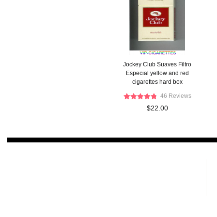
Jockey Club Suaves Filtro
Especial yellow and red
cigarettes hard box
46 Reviews
$22.00