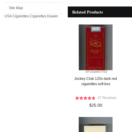
Site Map
Related Products
USA Cigarettes
Cigarettes Dealer
Jockey Club 120s dark red
cigarettes soft box
47 Reviews
$25.00