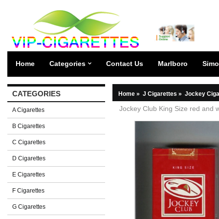
Home
Categories
Contact Us
Marlboro
Simo
CATEGORIES
Home
»
J Cigarettes
»
Jockey Ciga
Jockey Club King Size red and wh
A Cigarettes
B Cigarettes
C Cigarettes
D Cigarettes
E Cigarettes
F Cigarettes
G Cigarettes