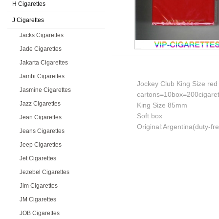
H Cigarettes
J Cigarettes
Jacks Cigarettes
Jade Cigarettes
Jakarta Cigarettes
Jambi Cigarettes
Jockey Club King Size red 
Jasmine Cigarettes
cartons=10box=200cigaret
Jazz Cigarettes
King Size 85mm
Soft box
Jean Cigarettes
Original:Argentina(duty-fr
Jeans Cigarettes
Jeep Cigarettes
Jet Cigarettes
Jezebel Cigarettes
Jim Cigarettes
JM Cigarettes
JOB Cigarettes