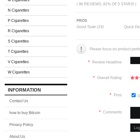
M Cigarettes
( 96 REVIEWS, 82% OF 5 STARS! )
N Cigarettes
P Cigarettes
PROS
Good Taste (19)
Quick Del
R Cigarettes
S Cigarettes
Please focus on product perf
T Cigarettes
V Cigarettes
*
Review Headline:
W Cigarettes
*
Overall Rating:
INFORMATION
*
Pros:
G
Contact Us
*
Comments:
how to buy Bitcoin
Privacy Policy
About Us