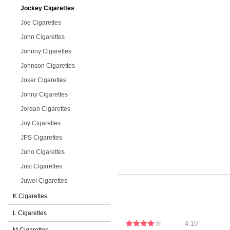
Jockey Cigarettes
Joe Cigarettes
John Cigarettes
Johnny Cigarettes
Johnson Cigarettes
Joker Cigarettes
Jonny Cigarettes
Jordan Cigarettes
Joy Cigarettes
JPS Cigarettes
Juno Cigarettes
Just Cigarettes
Juwel Cigarettes
K Cigarettes
L Cigarettes
4.10