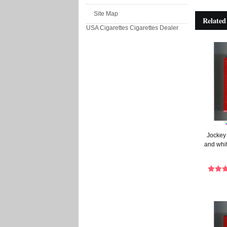
Site Map
Related
USA Cigarettes
Cigarettes Dealer
Jockey
and whit