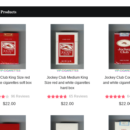
 Products
 Club King Size red
Jockey Club Medium King
Jockey Club Con
e cigarettes soft box
Size red and white cigarettes
and white cigaret
hard box
96 Reviews
65 Reviews
6
$22.00
$22.00
$22.0