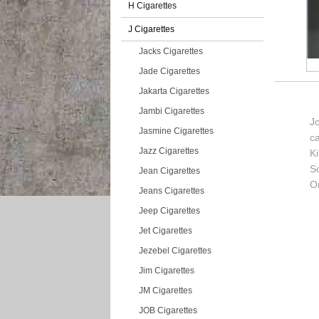
H Cigarettes
J Cigarettes
Jacks Cigarettes
Jade Cigarettes
Jakarta Cigarettes
Jambi Cigarettes
J
Jasmine Cigarettes
c
Jazz Cigarettes
K
So
Jean Cigarettes
Or
Jeans Cigarettes
Jeep Cigarettes
Jet Cigarettes
Jezebel Cigarettes
Jim Cigarettes
JM Cigarettes
JOB Cigarettes