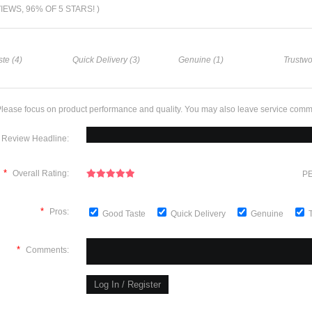
VIEWS, 96% OF 5 STARS! )
te (4)
Quick Delivery (3)
Genuine (1)
Trustwo
lease focus on product performance and quality. You may also leave service comm
Review Headline:
*
Overall Rating:
PE
*
Pros:
Good Taste
Quick Delivery
Genuine
*
Comments: