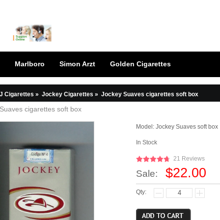
Marlboro
Simon Arzt
Golden Cigarettes
J Cigarettes
»
Jockey Cigarettes
»
Jockey Suaves cigarettes soft box
Suaves cigarettes soft box
Model:
Jockey Suaves soft box
In Stock
21 Reviews
$22.00
Sale:
Qty: