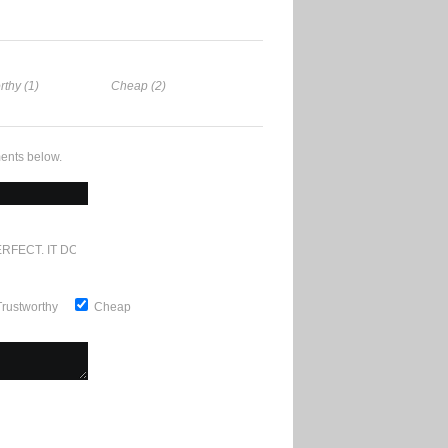
rthy (1)
Cheap (2)
ents below.
RFECT. IT DOESN'T GET ANY BETTER
Trustworthy
Cheap