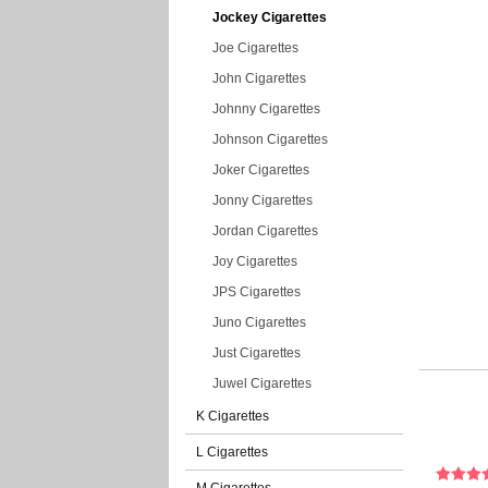
Jockey Cigarettes
Joe Cigarettes
John Cigarettes
Johnny Cigarettes
Johnson Cigarettes
Joker Cigarettes
Jonny Cigarettes
Jordan Cigarettes
Joy Cigarettes
JPS Cigarettes
Juno Cigarettes
Just Cigarettes
Juwel Cigarettes
K Cigarettes
L Cigarettes