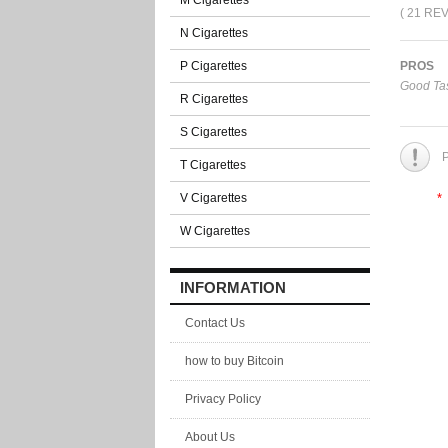
M Cigarettes
( 21 RE
N Cigarettes
P Cigarettes
PROS
Good Tas
R Cigarettes
S Cigarettes
P
T Cigarettes
V Cigarettes
*
W Cigarettes
INFORMATION
Contact Us
how to buy Bitcoin
Privacy Policy
About Us