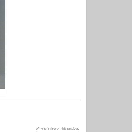
Write a review on this product.