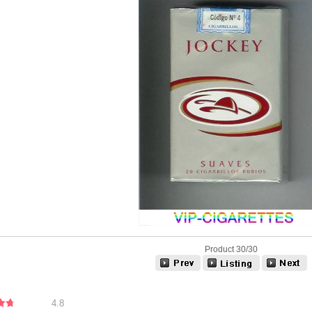
Product 30/30
4.8