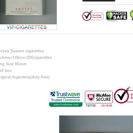
ockey Suaves cigarettes
artons=10box=200cigarettes
ing Size 85mm
ft box
iginal:Argentina(duty-free)