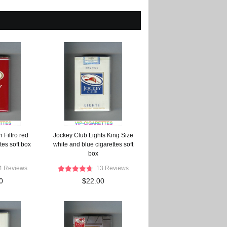
 Filtro red
Jockey Club Lights King Size
tes soft box
white and blue cigarettes soft
box
4 Reviews
13 Reviews
0
$22.00