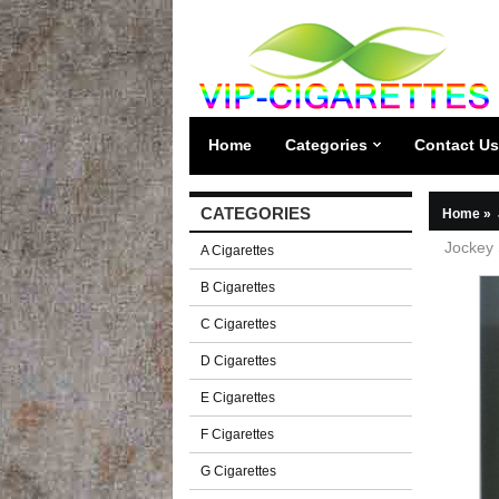
Home
Categories
Contact Us
CATEGORIES
Home
»
Jockey 
A Cigarettes
B Cigarettes
C Cigarettes
D Cigarettes
E Cigarettes
F Cigarettes
G Cigarettes