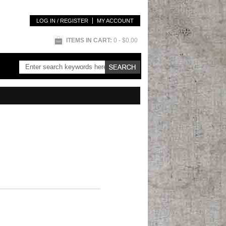
LOG IN / REGISTER
MY ACCOUNT
ITEMS IN CART:
0
- $0.00