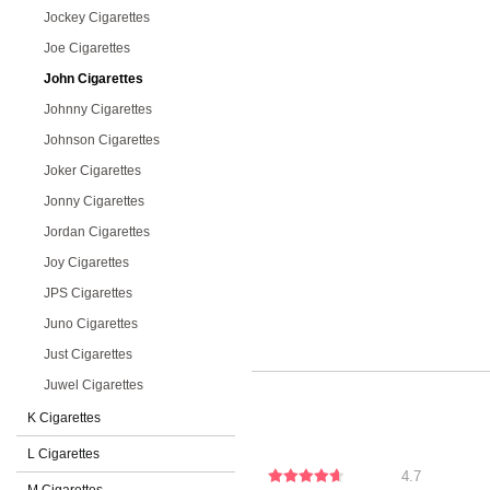
Jockey Cigarettes
Joe Cigarettes
John Cigarettes
Johnny Cigarettes
Johnson Cigarettes
Joker Cigarettes
Jonny Cigarettes
Jordan Cigarettes
Joy Cigarettes
JPS Cigarettes
Juno Cigarettes
Just Cigarettes
Juwel Cigarettes
K Cigarettes
L Cigarettes
4.7