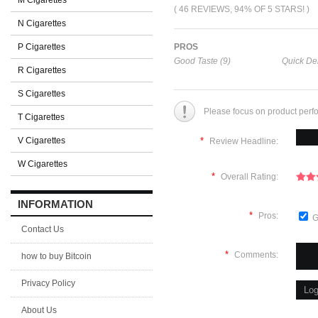
M Cigarettes
( 46 REVIEWS, 94% OF 5 STARS! )
N Cigarettes
P Cigarettes
PROS
Good Taste (9)
Quick Del
R Cigarettes
S Cigarettes
Please focus on product perf
T Cigarettes
V Cigarettes
*
Review Headline:
W Cigarettes
*
Overall Rating:
INFORMATION
*
Pros:
G
Contact Us
*
Comments:
how to buy Bitcoin
Privacy Policy
About Us