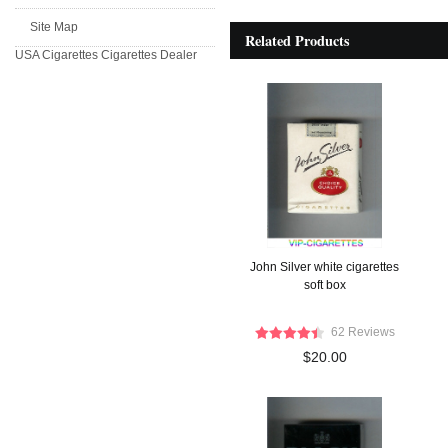
Site Map
Related Products
USA Cigarettes
Cigarettes Dealer
John Silver white cigarettes
soft box
62 Reviews
$20.00