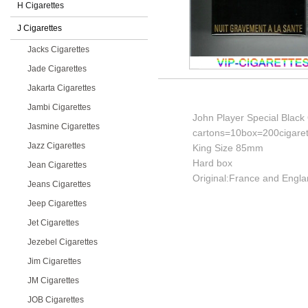
H Cigarettes
J Cigarettes
Jacks Cigarettes
Jade Cigarettes
Jakarta Cigarettes
Jambi Cigarettes
John Player Special Black 
Jasmine Cigarettes
cartons=10box=200cigaret
Jazz Cigarettes
King Size 85mm
Hard box
Jean Cigarettes
Original:France and Engla
Jeans Cigarettes
Jeep Cigarettes
Jet Cigarettes
Jezebel Cigarettes
Jim Cigarettes
JM Cigarettes
JOB Cigarettes