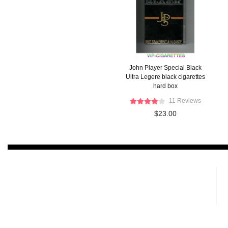
John Player Special Black
Ultra Legere black cigarettes
hard box
11 Reviews
$23.00