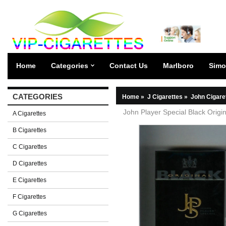
Home
Categories
Contact Us
Marlboro
Simo
CATEGORIES
Home
»
J Cigarettes
»
John Cigare
John Player Special Black Origin
A Cigarettes
B Cigarettes
C Cigarettes
D Cigarettes
E Cigarettes
F Cigarettes
G Cigarettes