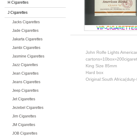
H Cigarettes
J Cigarettes
Jacks Cigarettes
Jade Cigarettes
Jakarta Cigarettes
Jambi Cigarettes
John Rolfe Lights America
Jasmine Cigarettes
cartons=10box=200cigaret
Jazz Cigarettes
King Size 85mm
Hard box
Jean Cigarettes
Original:South Africa(duty-
Jeans Cigarettes
Jeep Cigarettes
Jet Cigarettes
Jezebel Cigarettes
Jim Cigarettes
JM Cigarettes
JOB Cigarettes