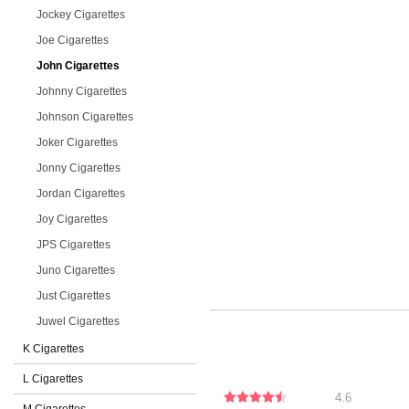
Jockey Cigarettes
Joe Cigarettes
John Cigarettes
Johnny Cigarettes
Johnson Cigarettes
Joker Cigarettes
Jonny Cigarettes
Jordan Cigarettes
Joy Cigarettes
JPS Cigarettes
Juno Cigarettes
Just Cigarettes
Juwel Cigarettes
K Cigarettes
L Cigarettes
4.6