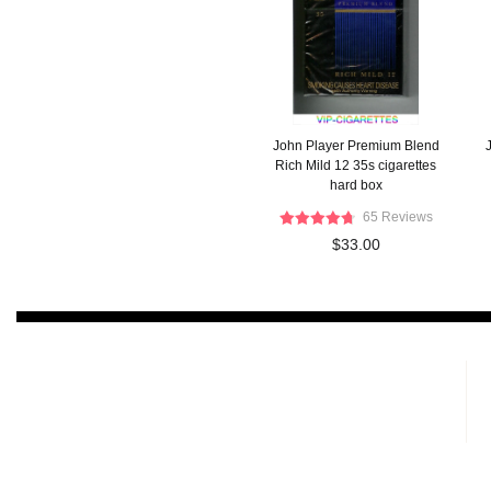
John Player Premium Blend
Rich Mild 12 35s cigarettes
hard box
65 Reviews
$33.00