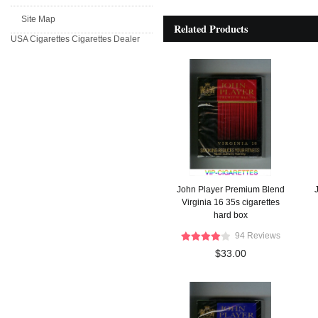
Site Map
Related Products
USA Cigarettes
Cigarettes Dealer
John Player Premium Blend
Virginia 16 35s cigarettes
hard box
94 Reviews
$33.00