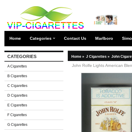
Home
Categories
Contact Us
Marlboro
Simo
CATEGORIES
Home
»
J Cigarettes
»
John Cigare
John Rolfe Lights American Blen
A Cigarettes
B Cigarettes
C Cigarettes
D Cigarettes
E Cigarettes
F Cigarettes
G Cigarettes