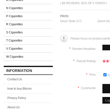
M Cigarettes
( 88 REVIEWS, 92% OF 5 STARS! )
N Cigarettes
P Cigarettes
PROS
Good Taste (17)
Quick Del
R Cigarettes
S Cigarettes
Please focus on product perf
T Cigarettes
V Cigarettes
*
Review Headline:
W Cigarettes
*
Overall Rating:
INFORMATION
*
Pros:
G
Contact Us
*
Comments:
how to buy Bitcoin
Privacy Policy
About Us