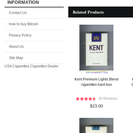
INFORMATION
Related Products
Contact Us
how to buy Bitcoin
Privacy Policy
About Us
Site Map
USA Cigarettes
Cigarettes Dealer
Kent Premium Lights Blend
cigarettes hard box
C
30 Reviews
$23.00