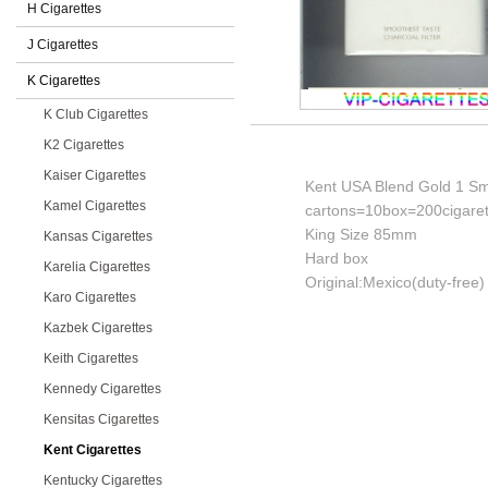
H Cigarettes
J Cigarettes
K Cigarettes
K Club Cigarettes
K2 Cigarettes
Kaiser Cigarettes
Kent USA Blend Gold 1 Smo
Kamel Cigarettes
cartons=10box=200cigaret
King Size 85mm
Kansas Cigarettes
Hard box
Karelia Cigarettes
Original:Mexico(duty-free)
Karo Cigarettes
Kazbek Cigarettes
Keith Cigarettes
Kennedy Cigarettes
Kensitas Cigarettes
Kent Cigarettes
Kentucky Cigarettes