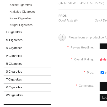
( 32 REVIEWS, 94% OF 5 STARS! )
Kozak Cigarettes
Krakatoa Cigarettes
PROS
Krone Cigarettes
Good Taste (6)
Quick Del
Kruger Cigarettes
L Cigarettes
Please focus on product perf
M Cigarettes
*
Review Headline:
N Cigarettes
P Cigarettes
*
Overall Rating:
R Cigarettes
S Cigarettes
*
Pros:
G
T Cigarettes
*
Comments:
V Cigarettes
W Cigarettes