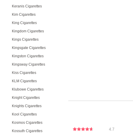
Keranis Cigarettes
Kim Cigarettes
King Cigarettes
Kingdom Cigarettes
Kings Cigarettes
Kingsgate Cigarettes
Kingston Cigarettes
Kingsway Cigarettes
Kiss Cigarettes
KLM Cigarettes
Klubowe Cigarettes
Knight Cigarettes
Knights Cigarettes
Kool Cigarettes
Kosmos Cigarettes
4.7
Kossuth Cigarettes