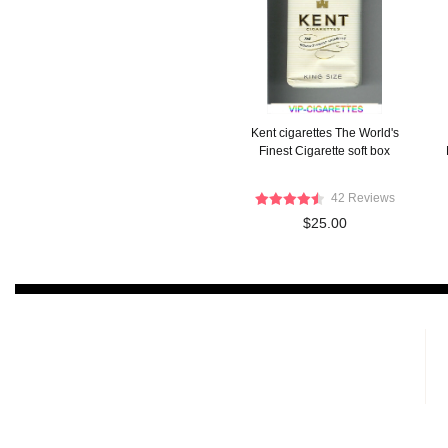
Kent cigarettes The World's
Finest Cigarette soft box
42 Reviews
$25.00