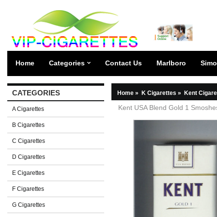
Home
Categories
Contact Us
Marlboro
Simo
CATEGORIES
Home
»
K Cigarettes
»
Kent Cigare
Kent USA Blend Gold 1 Smoshest
A Cigarettes
B Cigarettes
C Cigarettes
D Cigarettes
E Cigarettes
F Cigarettes
G Cigarettes