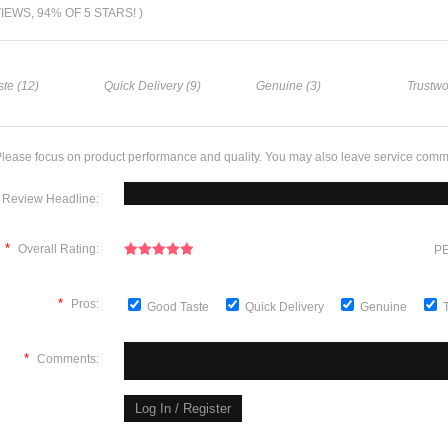
VIEWS, 94% OF 5 STARS! )
te (12)
Quick Delivery (9)
Genuine (3)
Trustwo
lease focus on product performance and quality. You may also leave service comm
Review Headline:
*
Overall Rating:
PE
*
Pros:
Good Taste
Quick Delivery
Genuine
*
Comments: