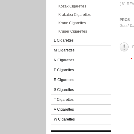
( 61 RE
Kozak Cigarettes
Krakatoa Cigarettes
PROS
Krone Cigarettes
Good Tas
Kruger Cigarettes
L Cigarettes
P
M Cigarettes
*
N Cigarettes
P Cigarettes
R Cigarettes
S Cigarettes
T Cigarettes
V Cigarettes
W Cigarettes