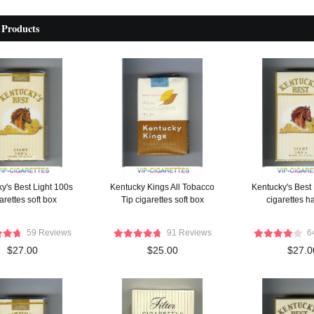
 Products
y's Best Light 100s
Kentucky Kings All Tobacco
Kentucky's Best
arettes soft box
Tip cigarettes soft box
cigarettes h
59 Reviews
91 Reviews
6
$27.00
$25.00
$27.0