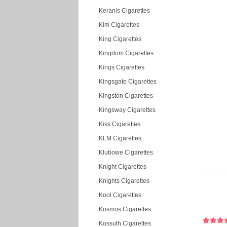
Keranis Cigarettes
Kim Cigarettes
King Cigarettes
Kingdom Cigarettes
Kings Cigarettes
Kingsgate Cigarettes
Kingston Cigarettes
Kingsway Cigarettes
Kiss Cigarettes
KLM Cigarettes
Klubowe Cigarettes
Knight Cigarettes
Knights Cigarettes
Kool Cigarettes
Kosmos Cigarettes
Kossuth Cigarettes