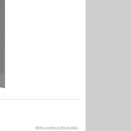
Write a review on this product.