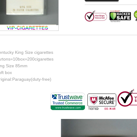
ntucky King Size cigarettes
artons=10box=200cigarettes
ing Size 85mm
ft box
iginal:Paraguay(duty-free)