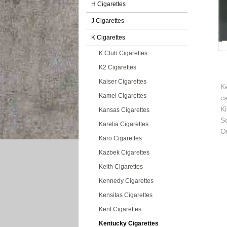
H Cigarettes
J Cigarettes
K Cigarettes
K Club Cigarettes
K2 Cigarettes
Kaiser Cigarettes
Ke
Kamel Cigarettes
c
K
Kansas Cigarettes
So
Karelia Cigarettes
Or
Karo Cigarettes
Kazbek Cigarettes
Keith Cigarettes
Kennedy Cigarettes
Kensitas Cigarettes
Kent Cigarettes
Kentucky Cigarettes