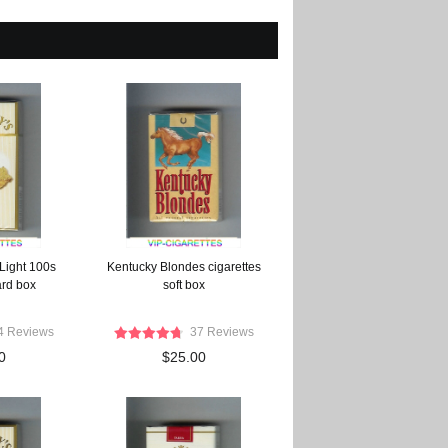
 Light 100s
Kentucky Blondes cigarettes
ard box
soft box
4 Reviews
37 Reviews
0
$25.00