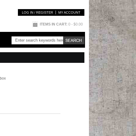
LOG IN / REGISTER
MY ACCOUNT
ITEMS IN CART:
0
- $0.00
 box