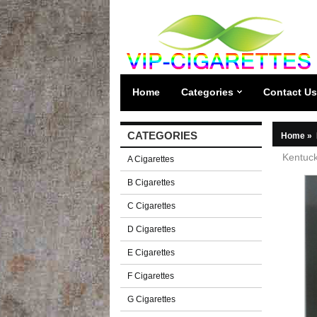
Home
Categories
Contact Us
CATEGORIES
Home
»
Kentuck
A Cigarettes
B Cigarettes
C Cigarettes
D Cigarettes
E Cigarettes
F Cigarettes
G Cigarettes