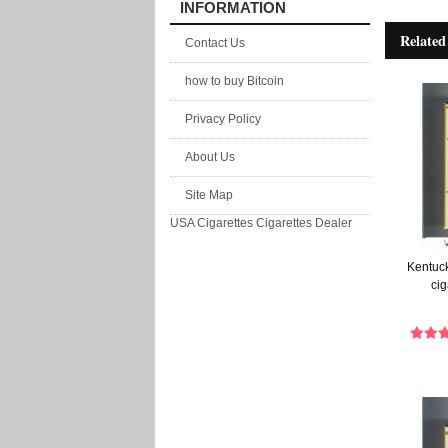
INFORMATION
Related
Contact Us
how to buy Bitcoin
Privacy Policy
About Us
Site Map
USA Cigarettes
Cigarettes Dealer
Kentuck
cig