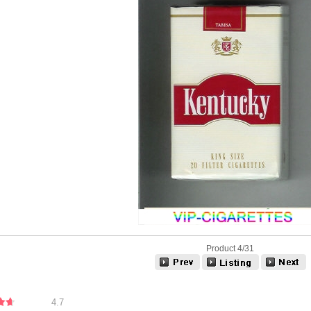
Product 4/31
4.7