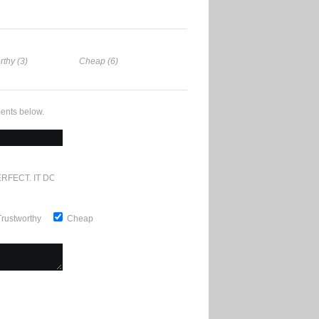
rthy (3)
Cheap (6)
ents below.
RFECT. IT DOESN'T GET ANY BETTER
Trustworthy
Cheap