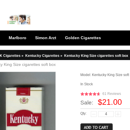
Marlboro
Simon Arzt
Golden Cigarettes
K Cigarettes
»
Kentucky Cigarettes
»
Kentucky King Size cigarettes soft box
y King Size cigarettes soft box
Model:
Kentucky King Size soft
In Stock
61 Reviews
$21.00
Sale:
Qty: