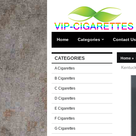
Home
Categories
Contact Us
CATEGORIES
Home
»
Kentuck
A Cigarettes
B Cigarettes
C Cigarettes
D Cigarettes
E Cigarettes
F Cigarettes
G Cigarettes