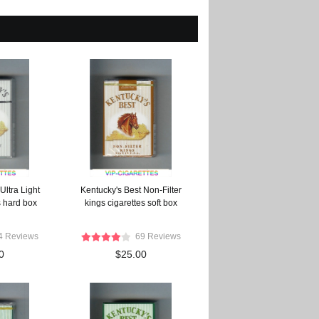
Ultra Light
Kentucky's Best Non-Filter
s hard box
kings cigarettes soft box
4 Reviews
69 Reviews
0
$25.00