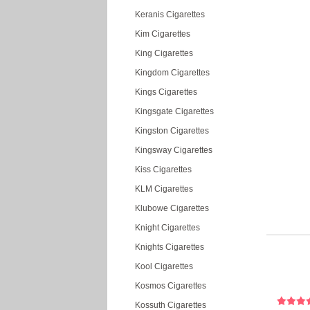
Keranis Cigarettes
Kim Cigarettes
King Cigarettes
Kingdom Cigarettes
Kings Cigarettes
Kingsgate Cigarettes
Kingston Cigarettes
Kingsway Cigarettes
Kiss Cigarettes
KLM Cigarettes
Klubowe Cigarettes
Knight Cigarettes
Knights Cigarettes
Kool Cigarettes
Kosmos Cigarettes
Kossuth Cigarettes