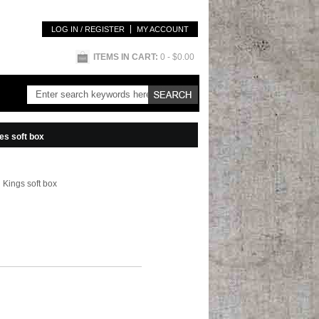
LOG IN / REGISTER
MY ACCOUNT
ITEMS IN CART:
0
- $0.00
es soft box
 Kings soft box