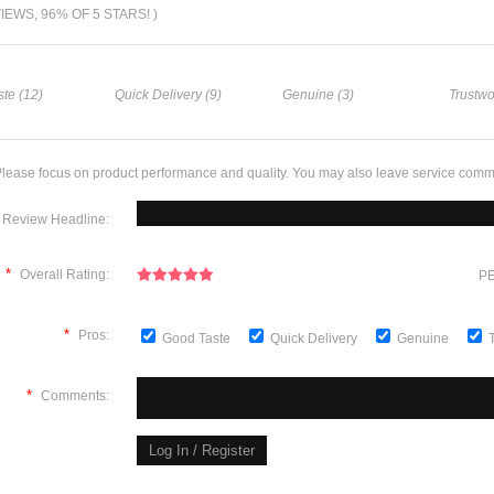
VIEWS, 96% OF 5 STARS! )
te (12)
Quick Delivery (9)
Genuine (3)
Trustwo
lease focus on product performance and quality. You may also leave service comm
Review Headline:
*
Overall Rating:
PE
*
Pros:
Good Taste
Quick Delivery
Genuine
*
Comments: