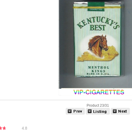
Product 23/31
4.8