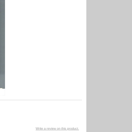
Write a review on this product.