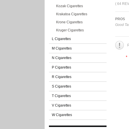
( 64 RE
Kozak Cigarettes
Krakatoa Cigarettes
PROS
Krone Cigarettes
Good Tas
Kruger Cigarettes
L Cigarettes
P
M Cigarettes
*
N Cigarettes
P Cigarettes
R Cigarettes
S Cigarettes
T Cigarettes
V Cigarettes
W Cigarettes