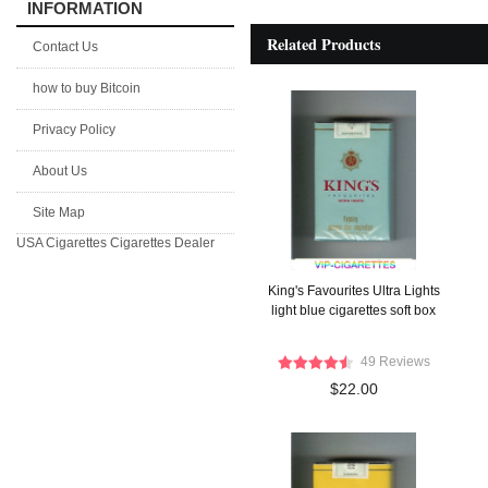
INFORMATION
Related Products
Contact Us
how to buy Bitcoin
Privacy Policy
About Us
Site Map
USA Cigarettes
Cigarettes Dealer
King's Favourites Ultra Lights
light blue cigarettes soft box
49 Reviews
$22.00