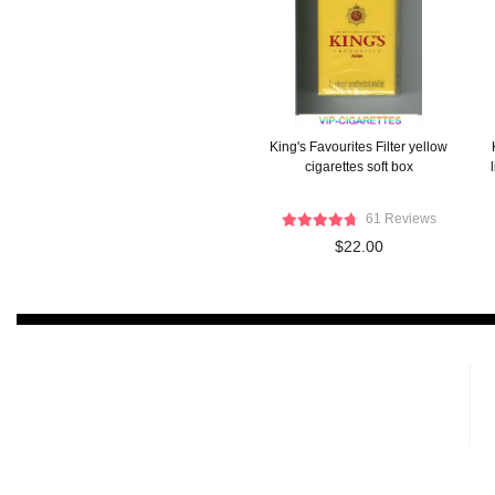
King's Favourites Filter yellow
cigarettes soft box
61 Reviews
$22.00