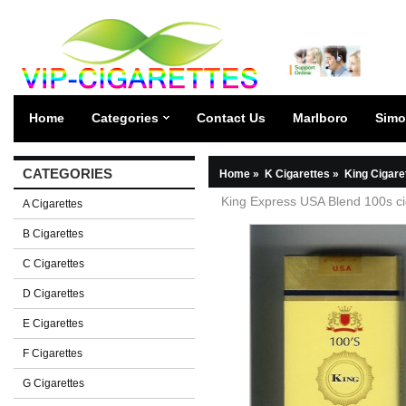
Home
Categories
Contact Us
Marlboro
Simo
CATEGORIES
Home
»
K Cigarettes
»
King Cigare
King Express USA Blend 100s cig
A Cigarettes
B Cigarettes
C Cigarettes
D Cigarettes
E Cigarettes
F Cigarettes
G Cigarettes