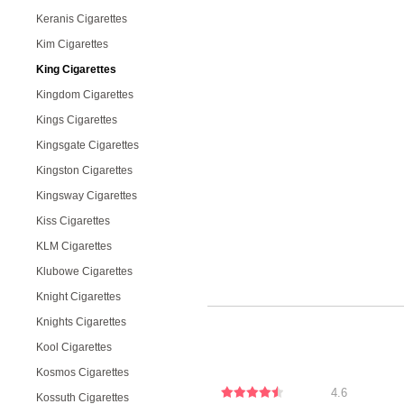
Keranis Cigarettes
Kim Cigarettes
King Cigarettes
Kingdom Cigarettes
Kings Cigarettes
Kingsgate Cigarettes
Kingston Cigarettes
Kingsway Cigarettes
Kiss Cigarettes
KLM Cigarettes
Klubowe Cigarettes
Knight Cigarettes
Knights Cigarettes
Kool Cigarettes
Kosmos Cigarettes
4.6
Kossuth Cigarettes