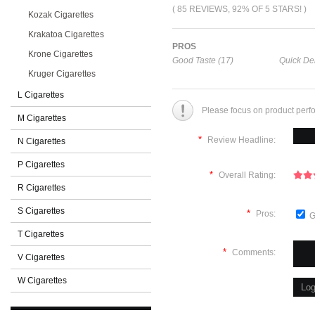
( 85 REVIEWS, 92% OF 5 STARS! )
Kozak Cigarettes
Krakatoa Cigarettes
PROS
Krone Cigarettes
Good Taste (17)
Quick Del
Kruger Cigarettes
L Cigarettes
Please focus on product perf
M Cigarettes
*
Review Headline:
N Cigarettes
P Cigarettes
*
Overall Rating:
R Cigarettes
S Cigarettes
*
Pros:
G
T Cigarettes
*
Comments:
V Cigarettes
W Cigarettes