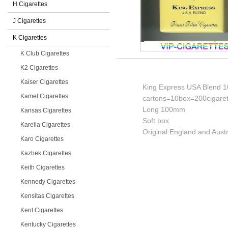
H Cigarettes
J Cigarettes
K Cigarettes
K Club Cigarettes
K2 Cigarettes
Kaiser Cigarettes
King Express USA Blend 10
Kamel Cigarettes
cartons=10box=200cigaret
Long 100mm
Kansas Cigarettes
Soft box
Karelia Cigarettes
Original:England and Austr
Karo Cigarettes
Kazbek Cigarettes
Keith Cigarettes
Kennedy Cigarettes
Kensitas Cigarettes
Kent Cigarettes
Kentucky Cigarettes