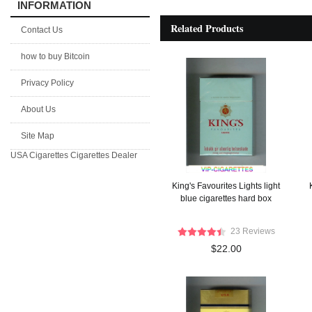
INFORMATION
Related Products
Contact Us
how to buy Bitcoin
Privacy Policy
About Us
Site Map
USA Cigarettes
Cigarettes Dealer
King's Favourites Lights light
blue cigarettes hard box
23 Reviews
$22.00