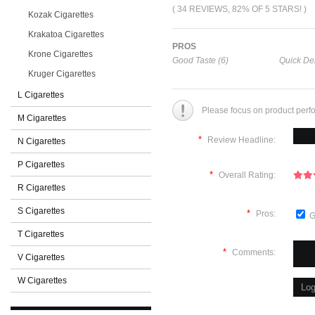
( 34 REVIEWS, 82% OF 5 STARS! )
Kozak Cigarettes
Krakatoa Cigarettes
PROS
Krone Cigarettes
Good Taste (6)
Quick Del
Kruger Cigarettes
L Cigarettes
Please focus on product perf
M Cigarettes
*
Review Headline:
N Cigarettes
P Cigarettes
*
Overall Rating:
R Cigarettes
S Cigarettes
*
Pros:
G
T Cigarettes
*
Comments:
V Cigarettes
W Cigarettes