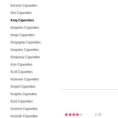
Keranis Cigarettes
Kim Cigarettes
King Cigarettes
Kingdom Cigarettes
Kings Cigarettes
Kingsgate Cigarettes
Kingston Cigarettes
Kingsway Cigarettes
Kiss Cigarettes
KLM Cigarettes
Klubowe Cigarettes
Knight Cigarettes
Knights Cigarettes
Kool Cigarettes
Kosmos Cigarettes
4.10
Kossuth Cigarettes