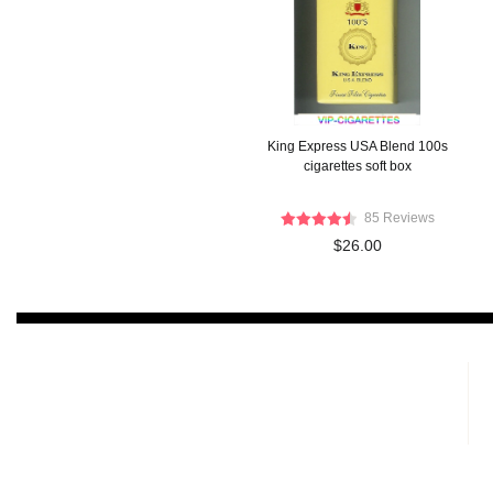
King Express USA Blend 100s
cigarettes soft box
85 Reviews
$26.00