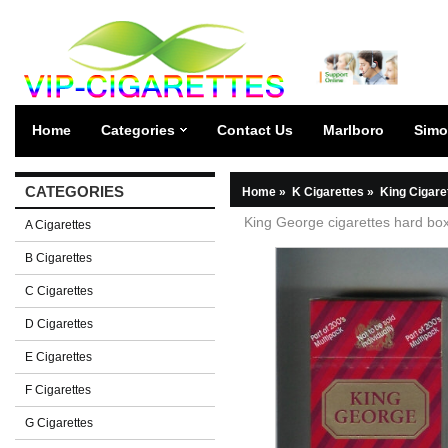
Home
Categories
Contact Us
Marlboro
Simo
CATEGORIES
Home
»
K Cigarettes
»
King Cigare
King George cigarettes hard bo
A Cigarettes
B Cigarettes
C Cigarettes
D Cigarettes
E Cigarettes
F Cigarettes
G Cigarettes