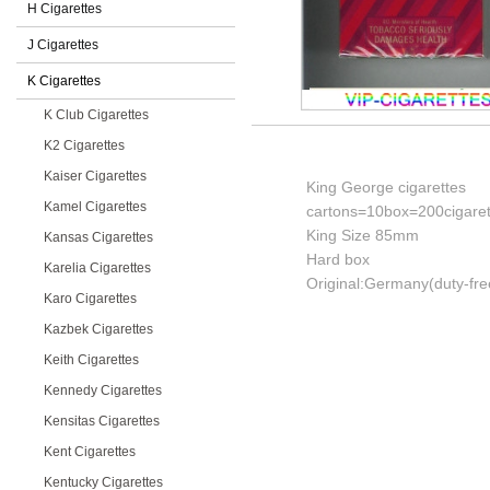
H Cigarettes
J Cigarettes
K Cigarettes
K Club Cigarettes
K2 Cigarettes
Kaiser Cigarettes
King George cigarettes
Kamel Cigarettes
cartons=10box=200cigaret
King Size 85mm
Kansas Cigarettes
Hard box
Karelia Cigarettes
Original:Germany(duty-fre
Karo Cigarettes
Kazbek Cigarettes
Keith Cigarettes
Kennedy Cigarettes
Kensitas Cigarettes
Kent Cigarettes
Kentucky Cigarettes