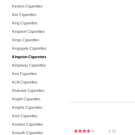
Keranis Cigarettes
Kim Cigarettes
King Cigarettes
Kingdom Cigarettes
Kings Cigarettes
Kingsgate Cigarettes
Kingston Cigarettes
Kingsway Cigarettes
Kiss Cigarettes
KLM Cigarettes
Klubowe Cigarettes
Knight Cigarettes
Knights Cigarettes
Kool Cigarettes
Kosmos Cigarettes
4.10
Kossuth Cigarettes