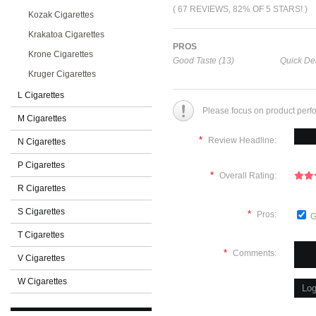
( 67 REVIEWS, 82% OF 5 STARS! )
Kozak Cigarettes
Krakatoa Cigarettes
PROS
Krone Cigarettes
Good Taste (13)
Quick Del
Kruger Cigarettes
L Cigarettes
Please focus on product perf
M Cigarettes
*
Review Headline:
N Cigarettes
P Cigarettes
*
Overall Rating:
R Cigarettes
S Cigarettes
*
Pros:
G
T Cigarettes
*
Comments:
V Cigarettes
W Cigarettes