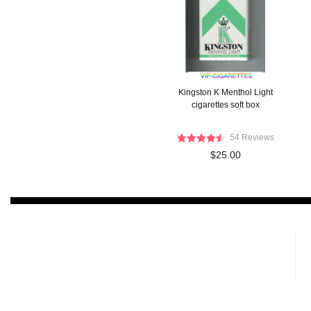
Kingston K Menthol Light
cigarettes soft box
54 Reviews
$25.00