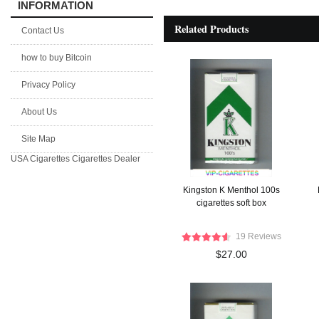
INFORMATION
Related Products
Contact Us
how to buy Bitcoin
Privacy Policy
About Us
Site Map
USA Cigarettes
Cigarettes Dealer
Kingston K Menthol 100s
cigarettes soft box
19 Reviews
$27.00