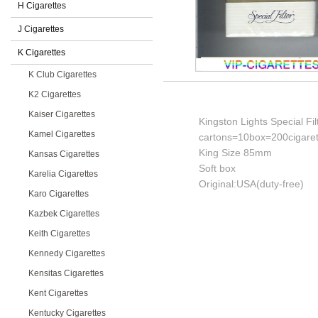
H Cigarettes
J Cigarettes
K Cigarettes
K Club Cigarettes
K2 Cigarettes
Kaiser Cigarettes
Kingston Lights Special Fil
Kamel Cigarettes
cartons=10box=200cigaret
King Size 85mm
Kansas Cigarettes
Soft box
Karelia Cigarettes
Original:USA(duty-free)
Karo Cigarettes
Kazbek Cigarettes
Keith Cigarettes
Kennedy Cigarettes
Kensitas Cigarettes
Kent Cigarettes
Kentucky Cigarettes