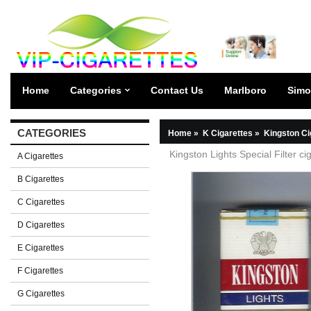
Home
Categories
Contact Us
Marlboro
Simo
CATEGORIES
Home
»
K Cigarettes
»
Kingston Ci
Kingston Lights Special Filter ci
A Cigarettes
B Cigarettes
C Cigarettes
D Cigarettes
E Cigarettes
F Cigarettes
G Cigarettes