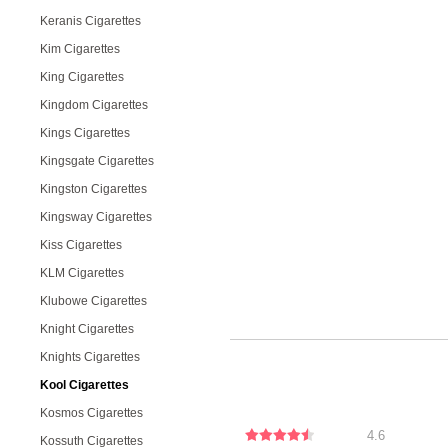
Keranis Cigarettes
Kim Cigarettes
King Cigarettes
Kingdom Cigarettes
Kings Cigarettes
Kingsgate Cigarettes
Kingston Cigarettes
Kingsway Cigarettes
Kiss Cigarettes
KLM Cigarettes
Klubowe Cigarettes
Knight Cigarettes
Knights Cigarettes
Kool Cigarettes
Kosmos Cigarettes
4.6
Kossuth Cigarettes