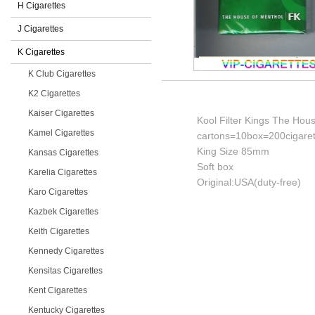
H Cigarettes
J Cigarettes
K Cigarettes
K Club Cigarettes
K2 Cigarettes
Kaiser Cigarettes
Kool Filter Kings The Hous
Kamel Cigarettes
cartons=10box=200cigaret
King Size 85mm
Kansas Cigarettes
Soft box
Karelia Cigarettes
Original:USA(duty-free)
Karo Cigarettes
Kazbek Cigarettes
Keith Cigarettes
Kennedy Cigarettes
Kensitas Cigarettes
Kent Cigarettes
Kentucky Cigarettes