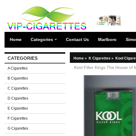
Home
Categories
Contact Us
Marlboro
Simo
CATEGORIES
Home
»
K Cigarettes
»
Kool Cigare
Kool Filter Kings The House of M
A Cigarettes
B Cigarettes
C Cigarettes
D Cigarettes
E Cigarettes
F Cigarettes
G Cigarettes