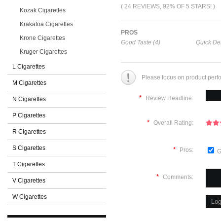
( 24 REVIEWS, 92% OF 5 STARS! )
Kozak Cigarettes
Krakatoa Cigarettes
PROS
Krone Cigarettes
Good Taste (4)
Quick Del
Kruger Cigarettes
L Cigarettes
Please focus on product perf
M Cigarettes
*
Review Headline:
N Cigarettes
P Cigarettes
*
Overall Rating:
R Cigarettes
S Cigarettes
*
Pros:
G
T Cigarettes
*
Comments:
V Cigarettes
W Cigarettes