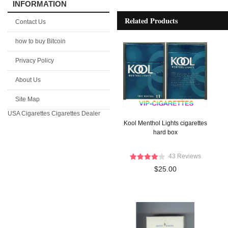
INFORMATION
Related Products
Contact Us
how to buy Bitcoin
Privacy Policy
About Us
Site Map
USA Cigarettes
Cigarettes Dealer
Kool Menthol Lights cigarettes
hard box
43 Reviews
$25.00