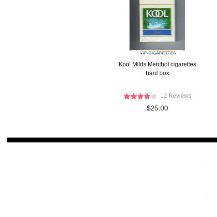
Kool Milds Menthol cigarettes
hard box
12 Reviews
$25.00