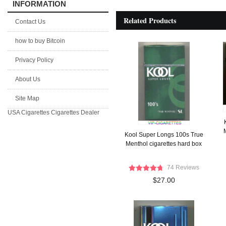
INFORMATION
Related Products
Contact Us
how to buy Bitcoin
Privacy Policy
About Us
Site Map
USA Cigarettes
Cigarettes Dealer
Kool Super Longs 100s True
Menthol cigarettes hard box
74 Reviews
$27.00