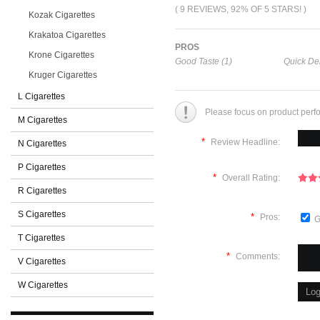
( 9 REVIEWS, 92% OF 5 STARS! )
Kozak Cigarettes
Krakatoa Cigarettes
PROS
Krone Cigarettes
Good Taste (1)
Quick Del
Kruger Cigarettes
L Cigarettes
Please focus on product perf
M Cigarettes
*
Review Headline:
N Cigarettes
P Cigarettes
*
Overall Rating:
R Cigarettes
S Cigarettes
*
Pros:
G
T Cigarettes
*
Comments:
V Cigarettes
W Cigarettes