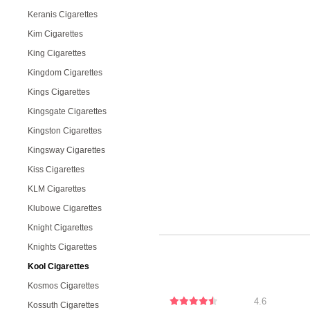
Keranis Cigarettes
Kim Cigarettes
King Cigarettes
Kingdom Cigarettes
Kings Cigarettes
Kingsgate Cigarettes
Kingston Cigarettes
Kingsway Cigarettes
Kiss Cigarettes
KLM Cigarettes
Klubowe Cigarettes
Knight Cigarettes
Knights Cigarettes
Kool Cigarettes
Kosmos Cigarettes
4.6
Kossuth Cigarettes