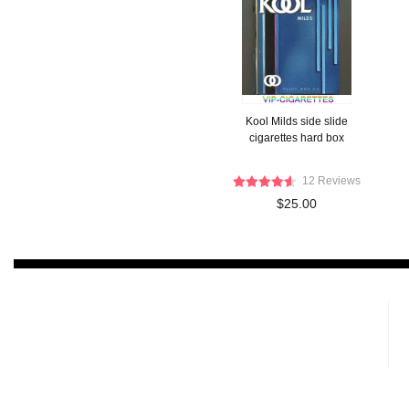
Kool Milds side slide
cigarettes hard box
12 Reviews
$25.00