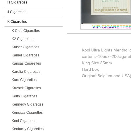
H Cigarettes
J Cigarettes
K Cigarettes
K Club Cigarettes
K2 Cigarettes
Kaiser Cigarettes
Kool Ultra Lights Menthol 
Kamel Cigarettes
cartons=10box=200cigaret
King Size 85mm
Kansas Cigarettes
Hard box
Karelia Cigarettes
Original:Belgium and USA(
Karo Cigarettes
Kazbek Cigarettes
Keith Cigarettes
Kennedy Cigarettes
Kensitas Cigarettes
Kent Cigarettes
Kentucky Cigarettes