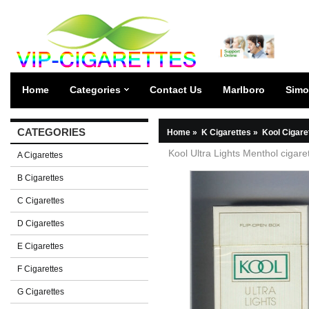
Home
Categories
Contact Us
Marlboro
Simo
CATEGORIES
Home
»
K Cigarettes
»
Kool Cigare
Kool Ultra Lights Menthol cigare
A Cigarettes
B Cigarettes
C Cigarettes
D Cigarettes
E Cigarettes
F Cigarettes
G Cigarettes