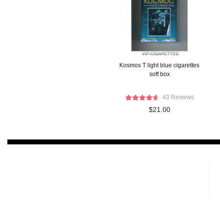
Kosmos T light blue cigarettes
soft box
43 Reviews
$21.00