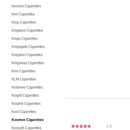
Keranis Cigarettes
Kim Cigarettes
King Cigarettes
Kingdom Cigarettes
Kings Cigarettes
Kingsgate Cigarettes
Kingston Cigarettes
Kingsway Cigarettes
Kiss Cigarettes
KLM Cigarettes
Klubowe Cigarettes
Knight Cigarettes
Knights Cigarettes
Kool Cigarettes
Kosmos Cigarettes
4.8
Kossuth Cigarettes