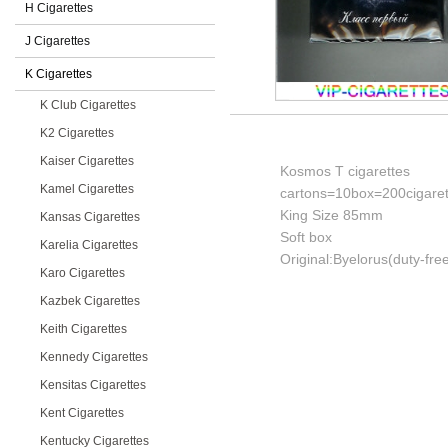
H Cigarettes
J Cigarettes
K Cigarettes
K Club Cigarettes
K2 Cigarettes
Kaiser Cigarettes
Kosmos T cigarettes
Kamel Cigarettes
cartons=10box=200cigaret
King Size 85mm
Kansas Cigarettes
Soft box
Karelia Cigarettes
Original:Byelorus(duty-fre
Karo Cigarettes
Kazbek Cigarettes
Keith Cigarettes
Kennedy Cigarettes
Kensitas Cigarettes
Kent Cigarettes
Kentucky Cigarettes