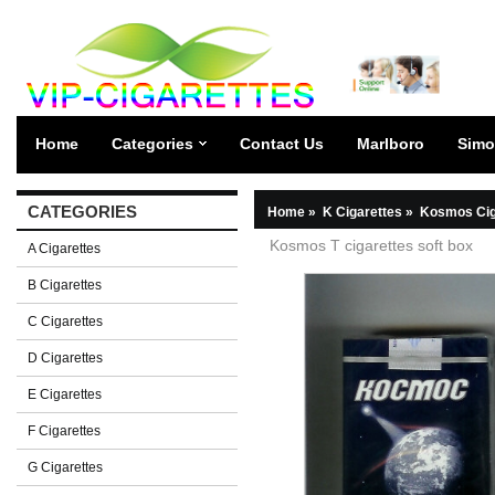
Home
Categories
Contact Us
Marlboro
Simo
CATEGORIES
Home
»
K Cigarettes
»
Kosmos Cig
Kosmos T cigarettes soft box
A Cigarettes
B Cigarettes
C Cigarettes
D Cigarettes
E Cigarettes
F Cigarettes
G Cigarettes