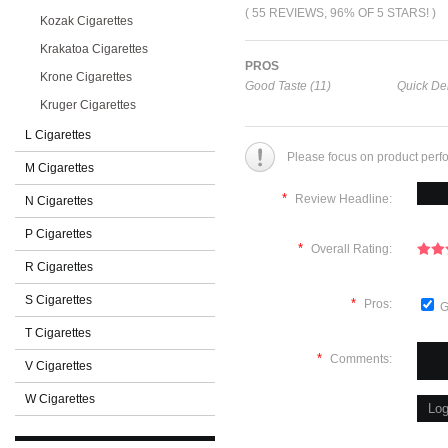
( 55 REVIEWS, 96% OF 5 STARS! )
Kozak Cigarettes
Krakatoa Cigarettes
PROS
Krone Cigarettes
Good Taste (11)
Quick Del
Kruger Cigarettes
L Cigarettes
Please focus on product perf
M Cigarettes
*
Review Headline:
N Cigarettes
P Cigarettes
*
Overall Rating:
R Cigarettes
S Cigarettes
*
Pros:
G
T Cigarettes
*
Comments:
V Cigarettes
W Cigarettes