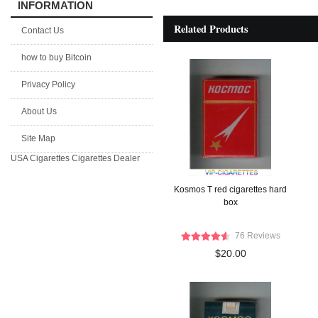
INFORMATION
Related Products
Contact Us
how to buy Bitcoin
Privacy Policy
About Us
Site Map
USA Cigarettes
Cigarettes Dealer
Kosmos T red cigarettes hard
box
76 Reviews
$20.00