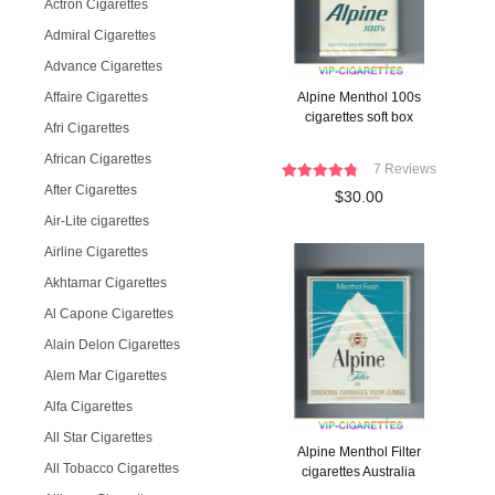
Actron Cigarettes
Admiral Cigarettes
Advance Cigarettes
Affaire Cigarettes
Alpine Menthol 100s
cigarettes soft box
Afri Cigarettes
African Cigarettes
7 Reviews
After Cigarettes
$30.00
Air-Lite cigarettes
Airline Cigarettes
Akhtamar Cigarettes
Al Capone Cigarettes
Alain Delon Cigarettes
Alem Mar Cigarettes
Alfa Cigarettes
All Star Cigarettes
Alpine Menthol Filter
All Tobacco Cigarettes
cigarettes Australia