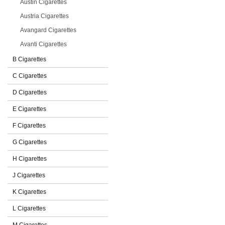
Austin Cigarettes
Austria Cigarettes
Avangard Cigarettes
Avanti Cigarettes
B Cigarettes
C Cigarettes
D Cigarettes
E Cigarettes
F Cigarettes
G Cigarettes
H Cigarettes
J Cigarettes
K Cigarettes
L Cigarettes