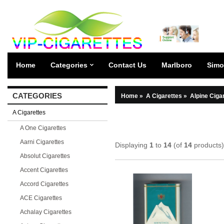
Home
Categories
Contact Us
Marlboro
Simo
CATEGORIES
Home
»
A Cigarettes
»
Alpine Ciga
A Cigarettes
A One Cigarettes
Aarni Cigarettes
Displaying
1
to
14
(of
14
products)
Absolut Cigarettes
Accent Cigarettes
Accord Cigarettes
ACE Cigarettes
Achalay Cigarettes