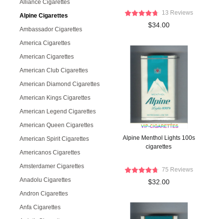
Alliance Cigarettes
13 Reviews
Alpine Cigarettes
$34.00
Ambassador Cigarettes
America Cigarettes
American Cigarettes
American Club Cigarettes
American Diamond Cigarettes
American Kings Cigarettes
American Legend Cigarettes
American Queen Cigarettes
Alpine Menthol Lights 100s
American Spirit Cigarettes
cigarettes
Americanos Cigarettes
Amsterdamer Cigarettes
75 Reviews
Anadolu Cigarettes
$32.00
Andron Cigarettes
Anfa Cigarettes