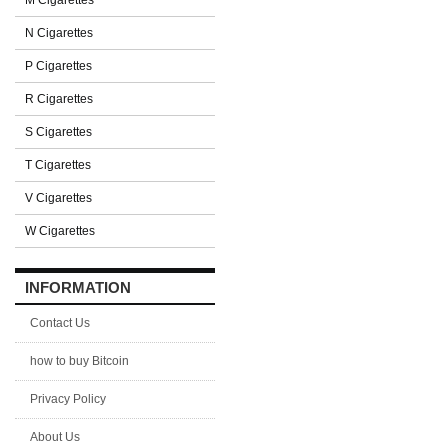
M Cigarettes
N Cigarettes
P Cigarettes
R Cigarettes
S Cigarettes
T Cigarettes
V Cigarettes
W Cigarettes
INFORMATION
Contact Us
how to buy Bitcoin
Privacy Policy
About Us