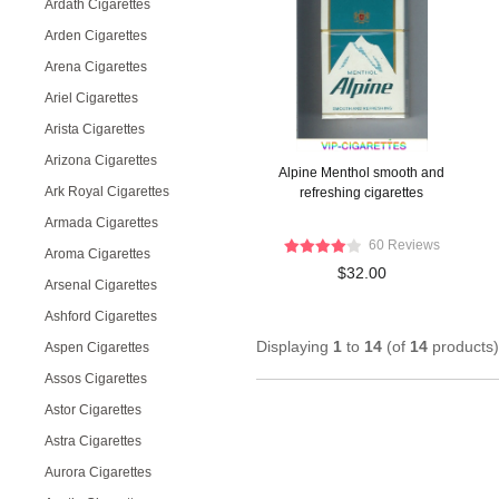
Ardath Cigarettes
Arden Cigarettes
Arena Cigarettes
Ariel Cigarettes
Arista Cigarettes
Arizona Cigarettes
Alpine Menthol smooth and
Ark Royal Cigarettes
refreshing cigarettes
Armada Cigarettes
60 Reviews
Aroma Cigarettes
$32.00
Arsenal Cigarettes
Ashford Cigarettes
Displaying
1
to
14
(of
14
products)
Aspen Cigarettes
Assos Cigarettes
Astor Cigarettes
Astra Cigarettes
Aurora Cigarettes