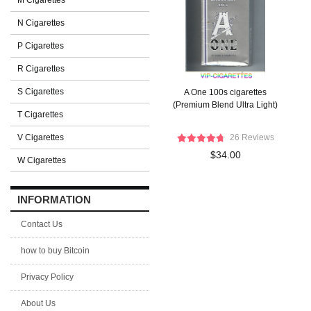
M Cigarettes
N Cigarettes
P Cigarettes
R Cigarettes
S Cigarettes
A One 100s cigarettes
(Premium Blend Ultra Light)
T Cigarettes
V Cigarettes
26 Reviews
$34.00
W Cigarettes
INFORMATION
Contact Us
how to buy Bitcoin
Privacy Policy
About Us