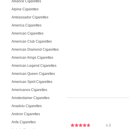
Alliance Cigarettes
Alpine Cigarettes
Ambassador Cigarettes
America Cigarettes
American Cigarettes
American Club Cigarettes
American Diamond Cigarettes
American Kings Cigarettes
American Legend Cigarettes
American Queen Cigarettes
American Spirit Cigarettes
Americanos Cigarettes
Amsterdamer Cigarettes
Anadolu Cigarettes
Andron Cigarettes
Anfa Cigarettes
4.8