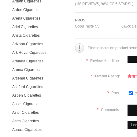
Ardath Cigarettes
( 38 REVIEWS, 96% OF 5 STARS! )
Arden Cigarettes
Arena Cigarettes
PROS
Good Taste (7)
Quick Del
Ariel Cigarettes
Arista Cigarettes
Arizona Cigarettes
Please focus on product perf
Ark Royal Cigarettes
*
Review Headline:
Armada Cigarettes
Aroma Cigarettes
*
Overall Rating:
Arsenal Cigarettes
Ashford Cigarettes
*
Pros:
G
Aspen Cigarettes
Assos Cigarettes
*
Comments:
Astor Cigarettes
Astra Cigarettes
Aurora Cigarettes