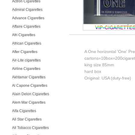
Actron Cigarettes
Admiral Cigarettes
Advance Cigarettes
Affaire Cigarettes
Afri Cigarettes
African Cigarettes
A One horizontal 'One' Pr
After Cigarettes
cartons=10box=200cigaret
Air-Lite cigarettes
king size 85mm
Airline Cigarettes
hard box
Akhtamar Cigarettes
Original: USA (duty-free)
Al Capone Cigarettes
Alain Delon Cigarettes
Alem Mar Cigarettes
Alfa Cigarettes
All Star Cigarettes
All Tobacco Cigarettes