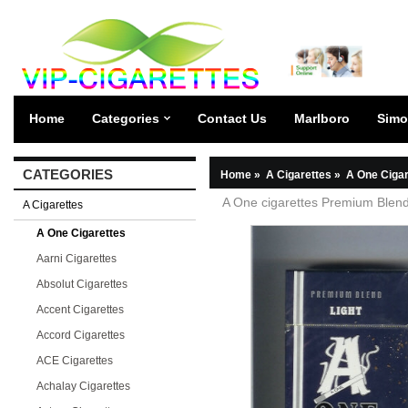
Home
Categories
Contact Us
Marlboro
Simo
CATEGORIES
Home
»
A Cigarettes
»
A One Cigar
A One cigarettes Premium Blend
A Cigarettes
A One Cigarettes
Aarni Cigarettes
Absolut Cigarettes
Accent Cigarettes
Accord Cigarettes
ACE Cigarettes
Achalay Cigarettes