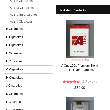
Austin Cigarettes
Austria Cigarettes
Related Products
Avangard Cigarettes
Avanti Cigarettes
B Cigarettes
C Cigarettes
D Cigarettes
E Cigarettes
F Cigarettes
A One 100s Premium Blend
G Cigarettes
Full Flavor cigarettes
H Cigarettes
39 Reviews
J Cigarettes
$34.00
K Cigarettes
L Cigarettes