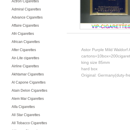
Actron Cigarettes
Admiral Cigarettes
Advance Cigarettes
Affaire Cigarettes
Afri Cigarettes
African Cigarettes
Astor Purple Mild Waldorf 
After Cigarettes
cartons=10box=200cigaret
Air-Lite cigarettes
king size 85mm
Airline Cigarettes
hard box
Akhtamar Cigarettes
Original: Germany(duty-fr
Al Capone Cigarettes
Alain Delon Cigarettes
Alem Mar Cigarettes
Alfa Cigarettes
All Star Cigarettes
All Tobacco Cigarettes