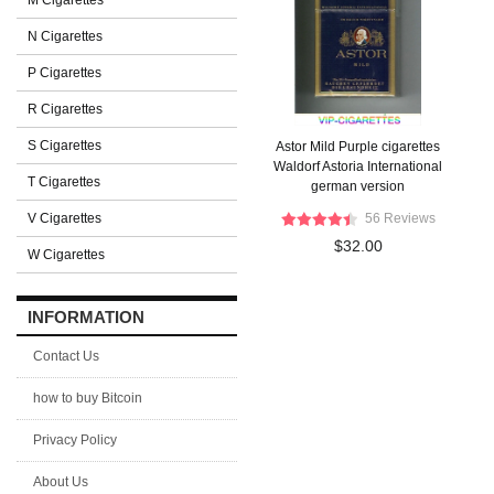
M Cigarettes
N Cigarettes
P Cigarettes
R Cigarettes
S Cigarettes
Astor Mild Purple cigarettes
Waldorf Astoria International
T Cigarettes
german version
V Cigarettes
56 Reviews
$32.00
W Cigarettes
INFORMATION
Contact Us
how to buy Bitcoin
Privacy Policy
About Us