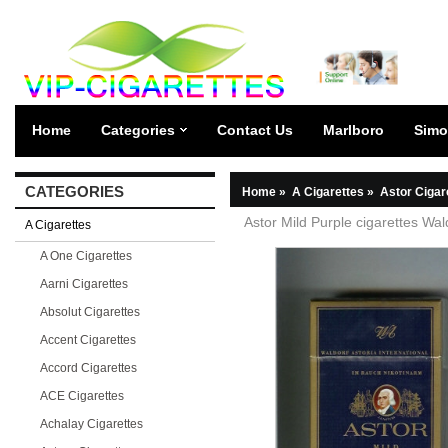
Home
Categories
Contact Us
Marlboro
Simo
CATEGORIES
Home
»
A Cigarettes
»
Astor Cigar
Astor Mild Purple cigarettes Wal
A Cigarettes
A One Cigarettes
Aarni Cigarettes
Absolut Cigarettes
Accent Cigarettes
Accord Cigarettes
ACE Cigarettes
Achalay Cigarettes