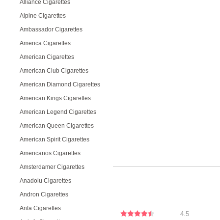
Alliance Cigarettes
Alpine Cigarettes
Ambassador Cigarettes
America Cigarettes
American Cigarettes
American Club Cigarettes
American Diamond Cigarettes
American Kings Cigarettes
American Legend Cigarettes
American Queen Cigarettes
American Spirit Cigarettes
Americanos Cigarettes
Amsterdamer Cigarettes
Anadolu Cigarettes
Andron Cigarettes
Anfa Cigarettes
4.5