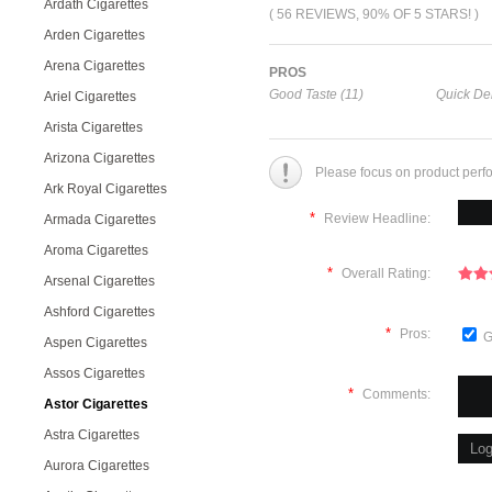
Ardath Cigarettes
( 56 REVIEWS, 90% OF 5 STARS! )
Arden Cigarettes
Arena Cigarettes
PROS
Good Taste (11)
Quick Del
Ariel Cigarettes
Arista Cigarettes
Arizona Cigarettes
Please focus on product perf
Ark Royal Cigarettes
*
Review Headline:
Armada Cigarettes
Aroma Cigarettes
*
Overall Rating:
Arsenal Cigarettes
Ashford Cigarettes
*
Pros:
G
Aspen Cigarettes
Assos Cigarettes
*
Comments:
Astor Cigarettes
Astra Cigarettes
Aurora Cigarettes