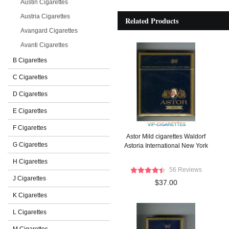
Austin Cigarettes
Austria Cigarettes
Related Products
Avangard Cigarettes
Avanti Cigarettes
B Cigarettes
C Cigarettes
D Cigarettes
E Cigarettes
F Cigarettes
Astor Mild cigarettes Waldorf
G Cigarettes
Astoria International New York
H Cigarettes
56 Reviews
J Cigarettes
$37.00
K Cigarettes
L Cigarettes