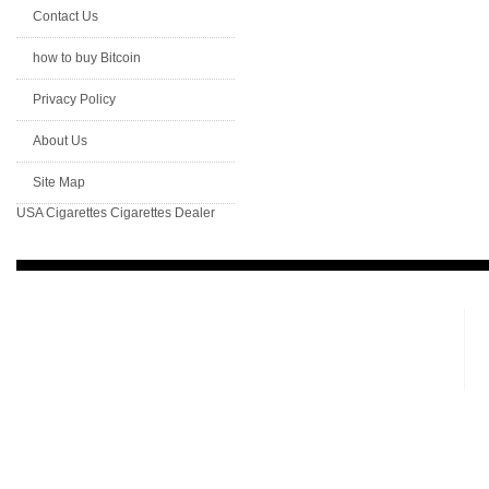
Contact Us
how to buy Bitcoin
Privacy Policy
About Us
Site Map
USA Cigarettes
Cigarettes Dealer