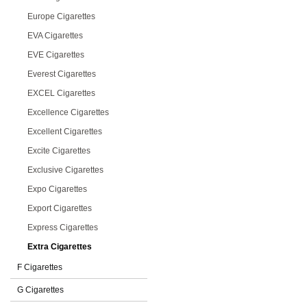
Europe Cigarettes
EVA Cigarettes
EVE Cigarettes
Everest Cigarettes
EXCEL Cigarettes
Excellence Cigarettes
Excellent Cigarettes
Excite Cigarettes
Exclusive Cigarettes
Expo Cigarettes
Export Cigarettes
Express Cigarettes
Extra Cigarettes
F Cigarettes
G Cigarettes