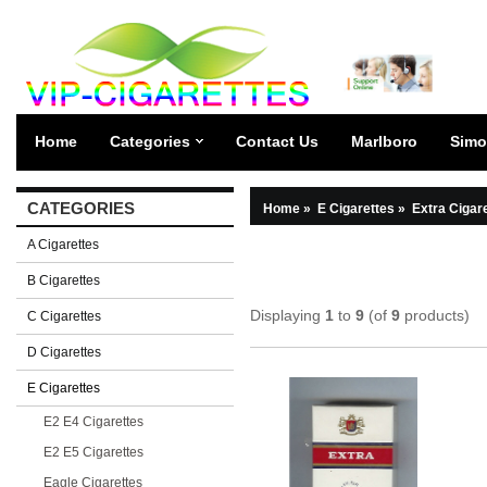
Home
Categories
Contact Us
Marlboro
Simo
CATEGORIES
Home
»
E Cigarettes
»
Extra Cigar
A Cigarettes
B Cigarettes
Displaying
1
to
9
(of
9
products)
C Cigarettes
D Cigarettes
E Cigarettes
E2 E4 Cigarettes
E2 E5 Cigarettes
Eagle Cigarettes