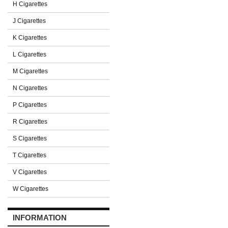
H Cigarettes
J Cigarettes
K Cigarettes
L Cigarettes
M Cigarettes
N Cigarettes
P Cigarettes
R Cigarettes
S Cigarettes
T Cigarettes
V Cigarettes
W Cigarettes
INFORMATION