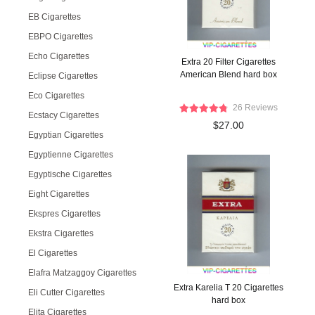
EB Cigarettes
EBPO Cigarettes
Echo Cigarettes
Extra 20 Filter Cigarettes
American Blend hard box
Eclipse Cigarettes
Eco Cigarettes
26 Reviews
Ecstacy Cigarettes
$27.00
Egyptian Cigarettes
Egyptienne Cigarettes
Egyptische Cigarettes
Eight Cigarettes
Ekspres Cigarettes
Ekstra Cigarettes
El Cigarettes
Elafra Matzaggoy Cigarettes
Extra Karelia T 20 Cigarettes
Eli Cutter Cigarettes
hard box
Elita Cigarettes