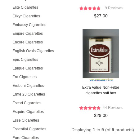
Elite Cigarettes
9 Reviews
$27.00
Elixyr Cigarettes
Embassy Cigarettes
Empire Cigarettes
Encore Cigarettes
English Ovals Cigarettes
Epic Cigarettes
Epique Cigarettes
Era Cigarettes
Erebuni Cigarettes
Extra Value Non-Filter
cigarettes soft box
Ernte 23 Cigarettes
Escort Cigarettes
44 Reviews
Esquire Cigarettes
$29.00
Esse Cigarettes
Essential Cigarettes
Displaying
1
to
9
(of
9
products)
Euro Cigarettes