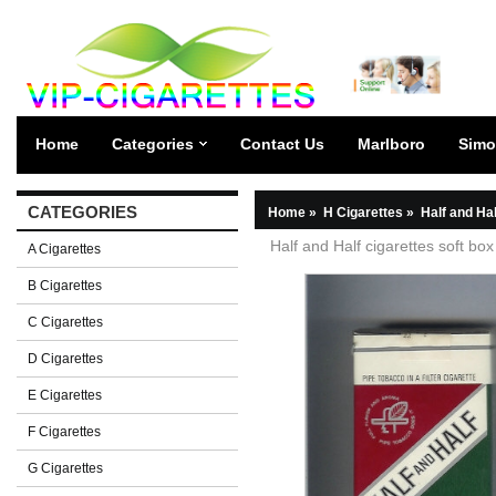
Home
Categories
Contact Us
Marlboro
Simo
CATEGORIES
Home
»
H Cigarettes
»
Half and Hal
Half and Half cigarettes soft box
A Cigarettes
B Cigarettes
C Cigarettes
D Cigarettes
E Cigarettes
F Cigarettes
G Cigarettes