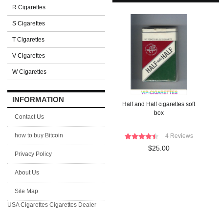
R Cigarettes
S Cigarettes
T Cigarettes
V Cigarettes
W Cigarettes
INFORMATION
Half and Half cigarettes soft
box
Contact Us
how to buy Bitcoin
4 Reviews
$25.00
Privacy Policy
About Us
Site Map
USA Cigarettes
Cigarettes Dealer