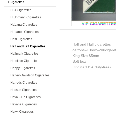
H Cigarettes
H-U Cigarettes
H.Upmann Cigarettes
Habana Cigarettes
Habanos Cigarettes
Haiti Cigarettes
Half and Half cigarettes
Half and Half Cigarettes
cartons=10box=200cigaret
Hallmark Cigarettes
King Size 85mm
Hamilton Cigarettes
Soft box
Original:USA(duty-free)
Happy Cigarettes
Harley-Davidson Cigarettes
Harrods Cigarettes
Hassan Cigarettes
Hava Club Cigarettes
Havana Cigarettes
Hawk Cigarettes