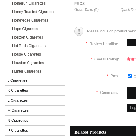
Homerun Cigarettes
PROS
Good Taste (0)
Quick Del
Honey-Toasted Cigarettes
Honeyrose Cigarettes
Hope Cigarettes
Please focus on product perf
Horizon Cigarettes
*
Review Headline:
Hot Rods Cigarettes
House Cigarettes
*
Overall Rating:
Houston Cigarettes
Hunter Cigarettes
*
Pros:
G
J Cigarettes
K Cigarettes
*
Comments:
L Cigarettes
M Cigarettes
N Cigarettes
P Cigarettes
Related Products