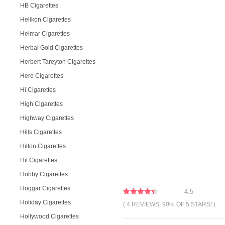
HB Cigarettes
Helikon Cigarettes
Helmar Cigarettes
Herbal Gold Cigarettes
Herbert Tareyton Cigarettes
Hero Cigarettes
Hi Cigarettes
High Cigarettes
Highway Cigarettes
Hills Cigarettes
Hilton Cigarettes
Hit Cigarettes
Hobby Cigarettes
Hoggar Cigarettes
4.5
Holiday Cigarettes
( 4 REVIEWS, 90% OF 5 STARS! )
Hollywood Cigarettes