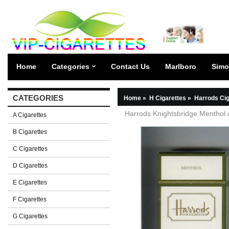
Home
Categories
Contact Us
Marlboro
Simo
CATEGORIES
Home
»
H Cigarettes
»
Harrods Cig
Harrods Knightsbridge Menthol 
A Cigarettes
B Cigarettes
C Cigarettes
D Cigarettes
E Cigarettes
F Cigarettes
G Cigarettes