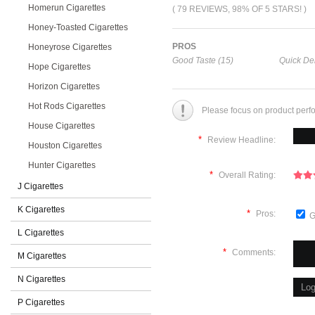
Homerun Cigarettes
( 79 REVIEWS, 98% OF 5 STARS! )
Honey-Toasted Cigarettes
PROS
Honeyrose Cigarettes
Good Taste (15)
Quick Del
Hope Cigarettes
Horizon Cigarettes
Hot Rods Cigarettes
Please focus on product perf
House Cigarettes
*
Review Headline:
Houston Cigarettes
Hunter Cigarettes
*
Overall Rating:
J Cigarettes
K Cigarettes
*
Pros:
G
L Cigarettes
*
Comments:
M Cigarettes
N Cigarettes
P Cigarettes