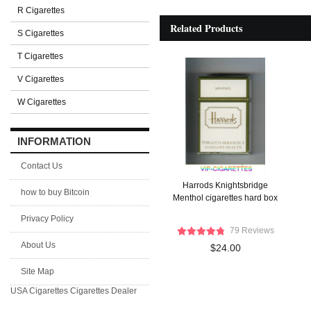
R Cigarettes
Related Products
S Cigarettes
T Cigarettes
V Cigarettes
W Cigarettes
INFORMATION
Contact Us
Harrods Knightsbridge
how to buy Bitcoin
Menthol cigarettes hard box
Privacy Policy
79 Reviews
About Us
$24.00
Site Map
USA Cigarettes
Cigarettes Dealer