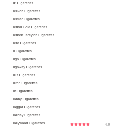
HB Cigarettes
Helikon Cigarettes
Helmar Cigarettes
Herbal Gold Cigarettes
Herbert Tareyton Cigarettes
Hero Cigarettes
Hi Cigarettes
High Cigarettes
Highway Cigarettes
Hills Cigarettes
Hilton Cigarettes
Hit Cigarettes
Hobby Cigarettes
Hoggar Cigarettes
Holiday Cigarettes
Hollywood Cigarettes
4.9