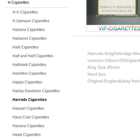
H Cigarettes
H-U Cigarettes
H.Upmann Cigarettes
Habana Cigarettes
Habanos Cigarettes
Haiti Cigarettes
Harrods Knightsbridge Men
Half and Half Cigarettes
cartons=10box=200cigaret
Hallmark Cigarettes
King Size 85mm
Hamilton Cigarettes
Hard box
Original:England(duty-free
Happy Cigarettes
Harley-Davidson Cigarettes
Harrods Cigarettes
Hassan Cigarettes
Hava Club Cigarettes
Havana Cigarettes
Hawk Cigarettes