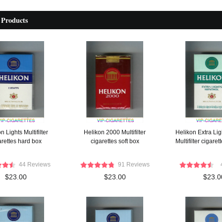
 Products
n Lights Multifilter
Helikon 2000 Multifilter
Helikon Extra Li
arettes hard box
cigarettes soft box
Multifilter cigare
44 Reviews
91 Reviews
$23.00
$23.00
$23.0