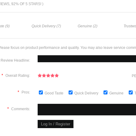
VIEWS, 92% OF 5 STARS! )
te (9)
Quick Delivery (7)
Genuine (2)
Trustwo
lease focus on product performance and quality. You may also leave service comm
Review Headline:
*
Overall Rating:
PE
*
Pros:
Good Taste
Quick Delivery
Genuine
*
Comments: