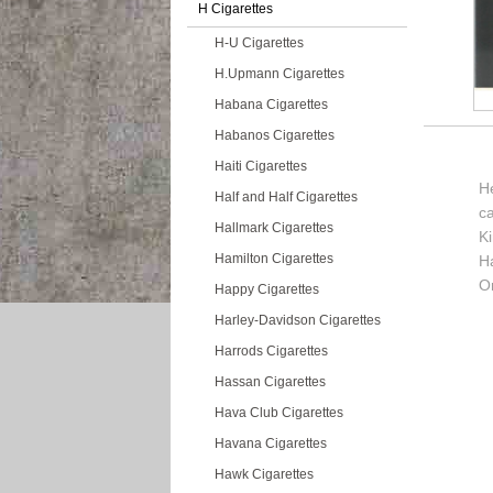
H Cigarettes
H-U Cigarettes
H.Upmann Cigarettes
Habana Cigarettes
Habanos Cigarettes
Haiti Cigarettes
He
Half and Half Cigarettes
c
Hallmark Cigarettes
K
Hamilton Cigarettes
H
Or
Happy Cigarettes
Harley-Davidson Cigarettes
Harrods Cigarettes
Hassan Cigarettes
Hava Club Cigarettes
Havana Cigarettes
Hawk Cigarettes