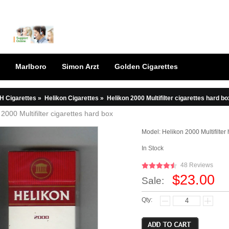
Marlboro
Simon Arzt
Golden Cigarettes
H Cigarettes
»
Helikon Cigarettes
»
Helikon 2000 Multifilter cigarettes hard bo
 2000 Multifilter cigarettes hard box
Model:
Helikon 2000 Multifilter
In Stock
48 Reviews
$23.00
Sale:
Qty: