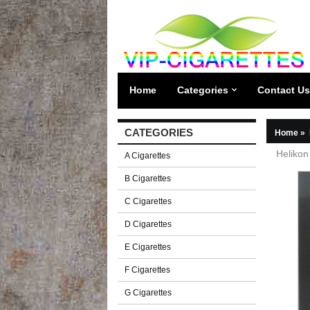
Home
Categories
Contact Us
CATEGORIES
Home
»
Helikon
A Cigarettes
B Cigarettes
C Cigarettes
D Cigarettes
E Cigarettes
F Cigarettes
G Cigarettes