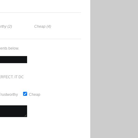
rthy (2)
Cheap (4)
ents below.
RFECT. IT DOESN'T GET ANY BETTER
Trustworthy
Cheap