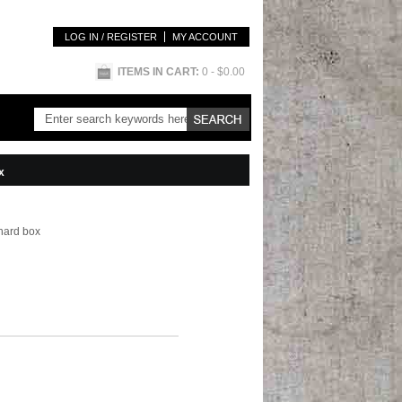
LOG IN / REGISTER
MY ACCOUNT
ITEMS IN CART:
0
- $0.00
x
 hard box