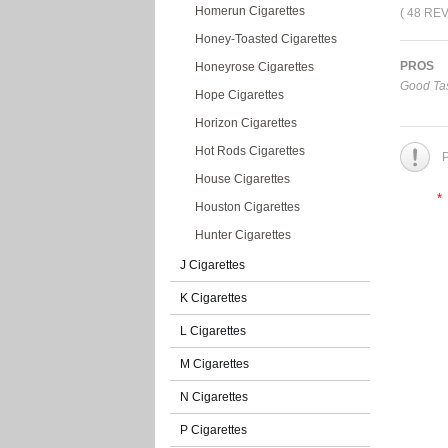
Homerun Cigarettes
( 48 RE
Honey-Toasted Cigarettes
PROS
Honeyrose Cigarettes
Good Tas
Hope Cigarettes
Horizon Cigarettes
Hot Rods Cigarettes
P
House Cigarettes
*
Houston Cigarettes
Hunter Cigarettes
J Cigarettes
K Cigarettes
L Cigarettes
M Cigarettes
N Cigarettes
P Cigarettes