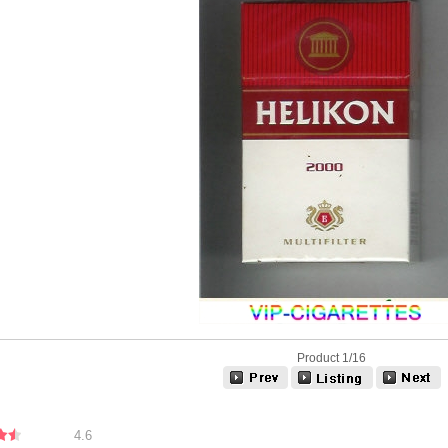
Product 1/16
4.6