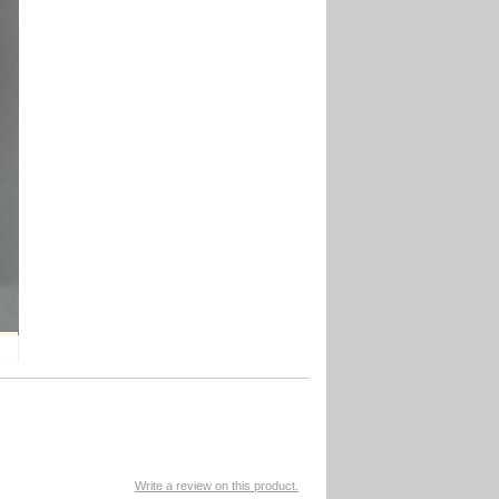
Write a review on this product.