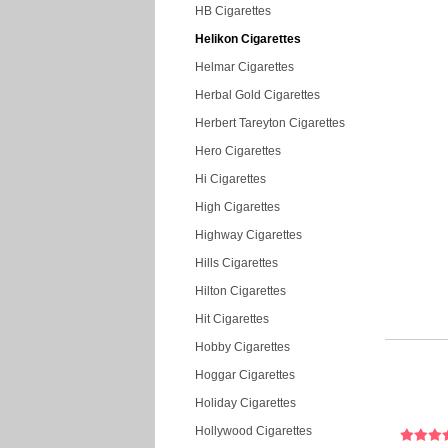
HB Cigarettes
Helikon Cigarettes
Helmar Cigarettes
Herbal Gold Cigarettes
Herbert Tareyton Cigarettes
Hero Cigarettes
Hi Cigarettes
High Cigarettes
Highway Cigarettes
Hills Cigarettes
Hilton Cigarettes
Hit Cigarettes
Hobby Cigarettes
Hoggar Cigarettes
Holiday Cigarettes
Hollywood Cigarettes