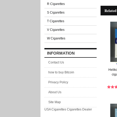
R Cigarettes
Related
S Cigarettes
T Cigarettes
V Cigarettes
W Cigarettes
INFORMATION
Contact Us
Heliko
how to buy Bitcoin
cig
Privacy Policy
About Us
Site Map
USA Cigarettes
Cigarettes Dealer