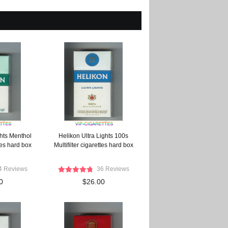
ghts Menthol
Helikon Ultra Lights 100s
ttes hard box
Multifilter cigarettes hard box
4 Reviews
36 Reviews
0
$26.00