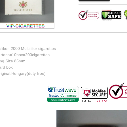
likon 2000 Multifilter cigarettes
artons=10box=200cigarettes
ing Size 85mm
ard box
iginal:Hungary(duty-free)