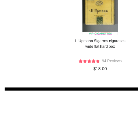
H.Upmann Sigarros cigarettes
wide flat hard box
94 Reviews
$18.00