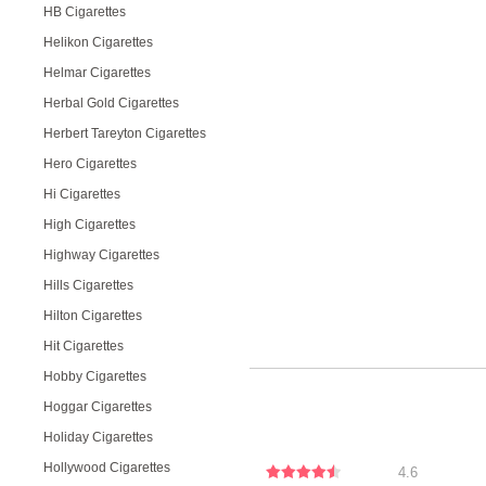
HB Cigarettes
Helikon Cigarettes
Helmar Cigarettes
Herbal Gold Cigarettes
Herbert Tareyton Cigarettes
Hero Cigarettes
Hi Cigarettes
High Cigarettes
Highway Cigarettes
Hills Cigarettes
Hilton Cigarettes
Hit Cigarettes
Hobby Cigarettes
Hoggar Cigarettes
Holiday Cigarettes
Hollywood Cigarettes
4.6