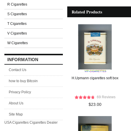
R Cigarettes
Related Products
S Cigarettes
T Cigarettes
V Cigarettes
W Cigarettes
INFORMATION
Contact Us
H.Upmann cigarettes soft box
how to buy Bitcoin
Privacy Policy
69 Reviews
About Us
$23.00
Site Map
USA Cigarettes
Cigarettes Dealer