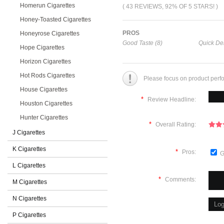
Homerun Cigarettes
( 43 REVIEWS, 92% OF 5 STARS! )
Honey-Toasted Cigarettes
PROS
Honeyrose Cigarettes
Good Taste (8)
Quick Del
Hope Cigarettes
Horizon Cigarettes
Hot Rods Cigarettes
Please focus on product perf
House Cigarettes
*
Review Headline:
Houston Cigarettes
Hunter Cigarettes
*
Overall Rating:
J Cigarettes
K Cigarettes
*
Pros:
G
L Cigarettes
*
Comments:
M Cigarettes
N Cigarettes
P Cigarettes