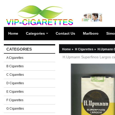
Home
Categories
Contact Us
Marlboro
Simo
CATEGORIES
Home
»
H Cigarettes
»
H.Upmann C
H.Upmann Superfinos Largos cig
A Cigarettes
B Cigarettes
C Cigarettes
D Cigarettes
E Cigarettes
F Cigarettes
G Cigarettes