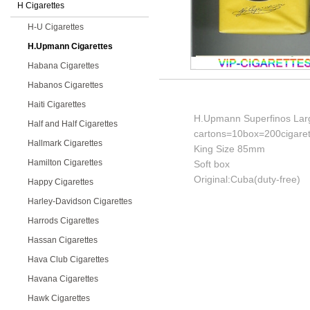
H Cigarettes
H-U Cigarettes
H.Upmann Cigarettes
Habana Cigarettes
Habanos Cigarettes
Haiti Cigarettes
H.Upmann Superfinos Larg
Half and Half Cigarettes
cartons=10box=200cigaret
Hallmark Cigarettes
King Size 85mm
Hamilton Cigarettes
Soft box
Original:Cuba(duty-free)
Happy Cigarettes
Harley-Davidson Cigarettes
Harrods Cigarettes
Hassan Cigarettes
Hava Club Cigarettes
Havana Cigarettes
Hawk Cigarettes