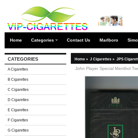
Home
Categories
Contact Us
Marlboro
Simo
CATEGORIES
Home
»
J Cigarettes
»
JPS Cigaret
John Player Special Menthol Twe
A Cigarettes
B Cigarettes
C Cigarettes
D Cigarettes
E Cigarettes
F Cigarettes
G Cigarettes