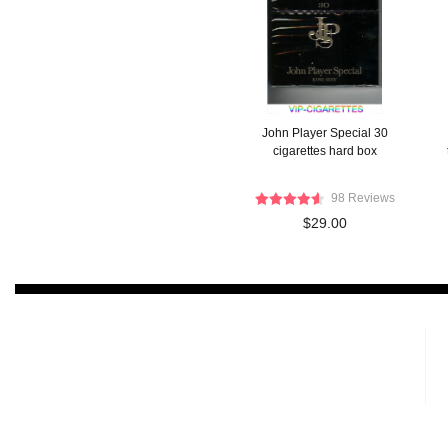
John Player Special 30
cigarettes hard box
98 Reviews
$29.00