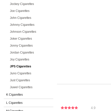
Jockey Cigarettes
Joe Cigarettes
John Cigarettes
Johnny Cigarettes
Johnson Cigarettes
Joker Cigarettes
Jonny Cigarettes
Jordan Cigarettes
Joy Cigarettes
JPS Cigarettes
Juno Cigarettes
Just Cigarettes
Juwel Cigarettes
K Cigarettes
L Cigarettes
4.9