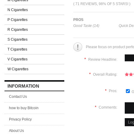
M Cigarettes
( 71 REVIEWS, 98% OF 5 STARS! )
N Cigarettes
P Cigarettes
PROS
Good Taste (14)
Quick Del
R Cigarettes
S Cigarettes
Please focus on product perf
T Cigarettes
V Cigarettes
*
Review Headline:
W Cigarettes
*
Overall Rating:
INFORMATION
*
Pros:
G
Contact Us
*
Comments:
how to buy Bitcoin
Privacy Policy
About Us