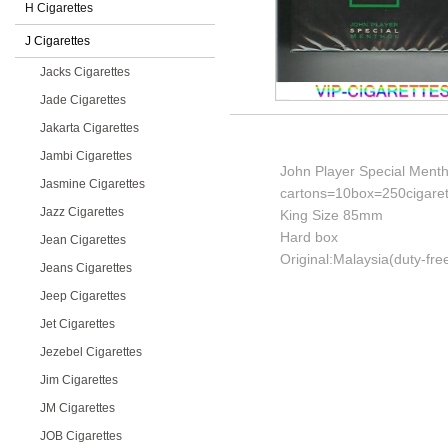
H Cigarettes
J Cigarettes
Jacks Cigarettes
Jade Cigarettes
Jakarta Cigarettes
Jambi Cigarettes
John Player Special Menth
Jasmine Cigarettes
cartons=10box=250cigaret
Jazz Cigarettes
King Size 85mm
Hard box
Jean Cigarettes
Original:Malaysia(duty-fre
Jeans Cigarettes
Jeep Cigarettes
Jet Cigarettes
Jezebel Cigarettes
Jim Cigarettes
JM Cigarettes
JOB Cigarettes