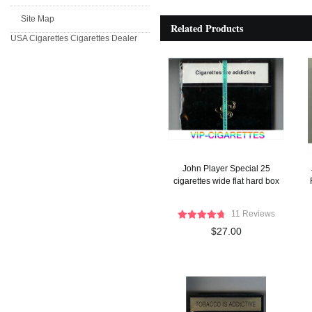
Site Map
Related Products
USA Cigarettes
Cigarettes Dealer
John Player Special 25
cigarettes wide flat hard box
11 Reviews
$27.00