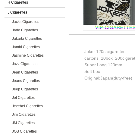
H Cigarettes
J Cigarettes
Jacks Cigarettes
Jade Cigarettes
Jakarta Cigarettes
Jambi Cigarettes
Joker 120s cigarettes
Jasmine Cigarettes
cartons=10box=200cigaret
Jazz Cigarettes
Super Long 120mm
Soft box
Jean Cigarettes
Original:Japan(duty-free)
Jeans Cigarettes
Jeep Cigarettes
Jet Cigarettes
Jezebel Cigarettes
Jim Cigarettes
JM Cigarettes
JOB Cigarettes