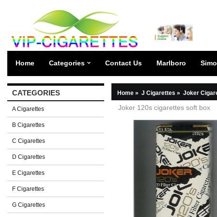
Home
Categories
Contact Us
Marlboro
Simo
CATEGORIES
Home
»
J Cigarettes
»
Joker Cigar
Joker 120s cigarettes soft box
A Cigarettes
B Cigarettes
C Cigarettes
D Cigarettes
E Cigarettes
F Cigarettes
G Cigarettes