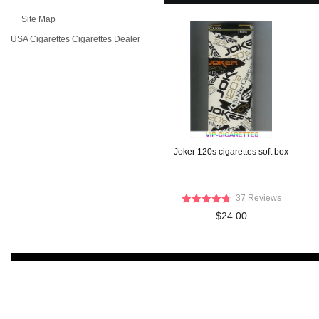
Site Map
USA Cigarettes
Cigarettes Dealer
Joker 120s cigarettes soft box
37 Reviews
$24.00