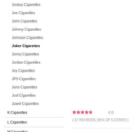
Jockey Cigarettes
Joe Cigarettes
John Cigarettes
Johnny Cigarettes
Johnson Cigarettes
Joker Cigarettes
Jonny Cigarettes
Jordan Cigarettes
Joy Cigarettes
JPS Cigarettes
Juno Cigarettes
Just Cigarettes
Juwel Cigarettes
4.8
K Cigarettes
( 37 REVIEWS, 96% OF 5 STARS! )
L Cigarettes