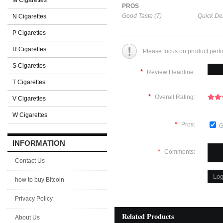
M Cigarettes
PROS
Good Taste (7)
Quick Del
N Cigarettes
P Cigarettes
R Cigarettes
Please focus on product perf
S Cigarettes
*
Review Headline:
T Cigarettes
*
Overall Rating:
V Cigarettes
W Cigarettes
*
Pros:
G
INFORMATION
*
Comments:
Contact Us
how to buy Bitcoin
Privacy Policy
Related Products
About Us