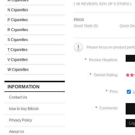
M Cigarettes
( 48 REVIEWS, 82% OF 5 STARS! )
N Cigarettes
P Cigarettes
PROS
Good Taste (9)
Quick Del
R Cigarettes
S Cigarettes
Please focus on product perf
T Cigarettes
V Cigarettes
*
Review Headline:
W Cigarettes
*
Overall Rating:
INFORMATION
*
Pros:
G
Contact Us
*
Comments:
how to buy Bitcoin
Privacy Policy
About Us