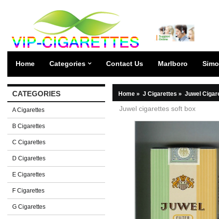
Home
Categories
Contact Us
Marlboro
Simo
CATEGORIES
Home
»
J Cigarettes
»
Juwel Cigar
Juwel cigarettes soft box
A Cigarettes
B Cigarettes
C Cigarettes
D Cigarettes
E Cigarettes
F Cigarettes
G Cigarettes