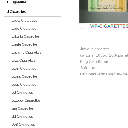
H Cigarettes
J Cigarettes
Jacks Cigarettes
Jade Cigarettes
Jakarta Cigarettes
Jambi Cigarettes
Juwel cigarettes
Jasmine Cigarettes
cartons=10box=200cigaret
Jazz Cigarettes
King Size 85mm
Soft box
Jean Cigarettes
Original:Germany(duty-fre
Jeans Cigarettes
Jeep Cigarettes
Jet Cigarettes
Jezebel Cigarettes
Jim Cigarettes
JM Cigarettes
JOB Cigarettes