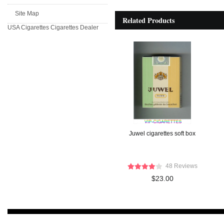
Site Map
Related Products
USA Cigarettes
Cigarettes Dealer
Juwel cigarettes soft box
48 Reviews
$23.00