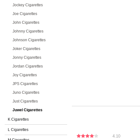
Jockey Cigarettes
Joe Cigarettes
John Cigarettes
Johnny Cigarettes
Johnson Cigarettes
Joker Cigarettes
Jonny Cigarettes
Jordan Cigarettes
Joy Cigarettes
JPS Cigarettes
Juno Cigarettes
Just Cigarettes
Juwel Cigarettes
K Cigarettes
L Cigarettes
4.10