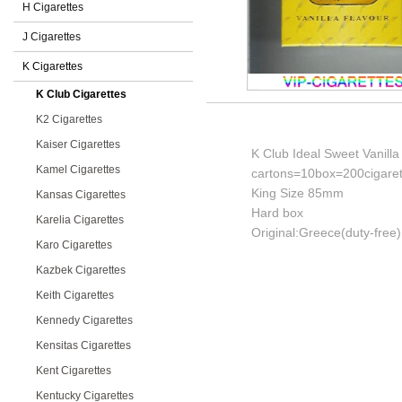
H Cigarettes
J Cigarettes
K Cigarettes
K Club Cigarettes
K2 Cigarettes
Kaiser Cigarettes
K Club Ideal Sweet Vanilla
Kamel Cigarettes
cartons=10box=200cigaret
King Size 85mm
Kansas Cigarettes
Hard box
Karelia Cigarettes
Original:Greece(duty-free)
Karo Cigarettes
Kazbek Cigarettes
Keith Cigarettes
Kennedy Cigarettes
Kensitas Cigarettes
Kent Cigarettes
Kentucky Cigarettes