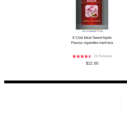
K Club Ideal Sweet Apple
Flavour cigarettes hard box
26 Reviews
$22.00