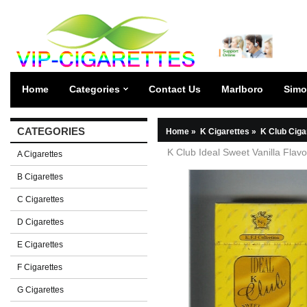
Home
Categories
Contact Us
Marlboro
Simo
CATEGORIES
Home
»
K Cigarettes
»
K Club Ciga
K Club Ideal Sweet Vanilla Flavo
A Cigarettes
B Cigarettes
C Cigarettes
D Cigarettes
E Cigarettes
F Cigarettes
G Cigarettes