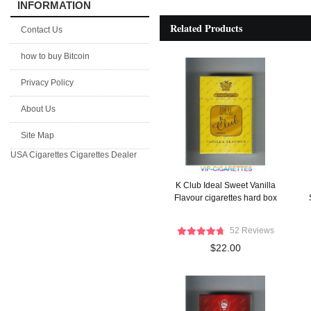
INFORMATION
Related Products
Contact Us
how to buy Bitcoin
Privacy Policy
About Us
Site Map
USA Cigarettes
Cigarettes Dealer
K Club Ideal Sweet Vanilla
Flavour cigarettes hard box
52 Reviews
$22.00