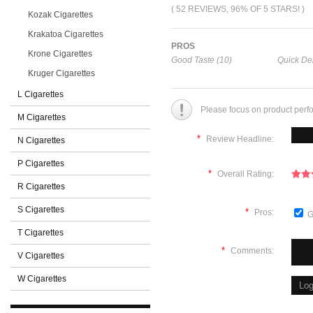
( 52 REVIEWS, 96% OF 5 STARS! )
Kozak Cigarettes
Krakatoa Cigarettes
PROS
Krone Cigarettes
Good Taste (10)
Quick Del
Kruger Cigarettes
L Cigarettes
Please focus on product perf
M Cigarettes
*
Review Headline:
N Cigarettes
P Cigarettes
*
Overall Rating:
R Cigarettes
S Cigarettes
*
Pros:
G
T Cigarettes
*
Comments:
V Cigarettes
W Cigarettes