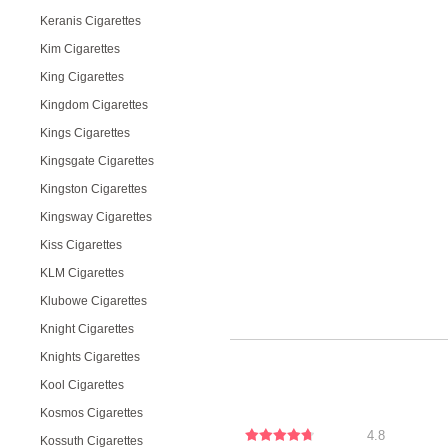
Keranis Cigarettes
Kim Cigarettes
King Cigarettes
Kingdom Cigarettes
Kings Cigarettes
Kingsgate Cigarettes
Kingston Cigarettes
Kingsway Cigarettes
Kiss Cigarettes
KLM Cigarettes
Klubowe Cigarettes
Knight Cigarettes
Knights Cigarettes
Kool Cigarettes
Kosmos Cigarettes
4.8
Kossuth Cigarettes