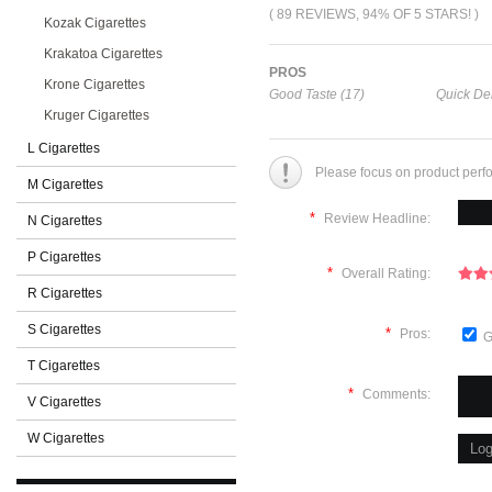
( 89 REVIEWS, 94% OF 5 STARS! )
Kozak Cigarettes
Krakatoa Cigarettes
PROS
Krone Cigarettes
Good Taste (17)
Quick Del
Kruger Cigarettes
L Cigarettes
Please focus on product perf
M Cigarettes
*
Review Headline:
N Cigarettes
P Cigarettes
*
Overall Rating:
R Cigarettes
S Cigarettes
*
Pros:
G
T Cigarettes
*
Comments:
V Cigarettes
W Cigarettes