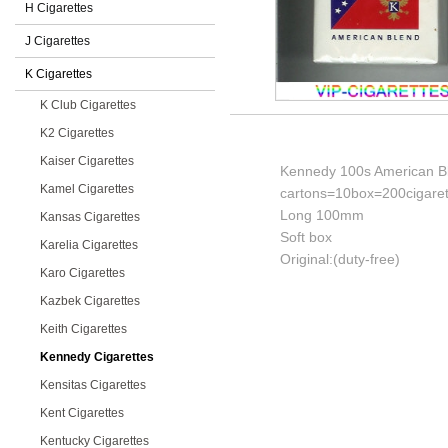
H Cigarettes
J Cigarettes
K Cigarettes
K Club Cigarettes
K2 Cigarettes
Kaiser Cigarettes
Kennedy 100s American Bl
Kamel Cigarettes
cartons=10box=200cigaret
Long 100mm
Kansas Cigarettes
Soft box
Karelia Cigarettes
Original:(duty-free)
Karo Cigarettes
Kazbek Cigarettes
Keith Cigarettes
Kennedy Cigarettes
Kensitas Cigarettes
Kent Cigarettes
Kentucky Cigarettes