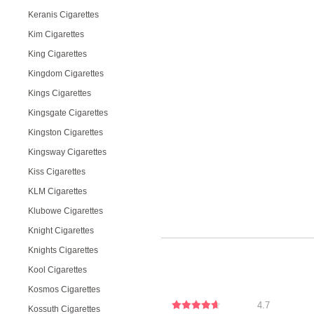
Keranis Cigarettes
Kim Cigarettes
King Cigarettes
Kingdom Cigarettes
Kings Cigarettes
Kingsgate Cigarettes
Kingston Cigarettes
Kingsway Cigarettes
Kiss Cigarettes
KLM Cigarettes
Klubowe Cigarettes
Knight Cigarettes
Knights Cigarettes
Kool Cigarettes
Kosmos Cigarettes
4.7
Kossuth Cigarettes