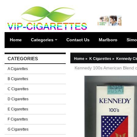
Home
Categories
Contact Us
Marlboro
Simo
CATEGORIES
Home
»
K Cigarettes
»
Kennedy Ci
Kennedy 100s American Blend ci
A Cigarettes
B Cigarettes
C Cigarettes
D Cigarettes
E Cigarettes
F Cigarettes
G Cigarettes