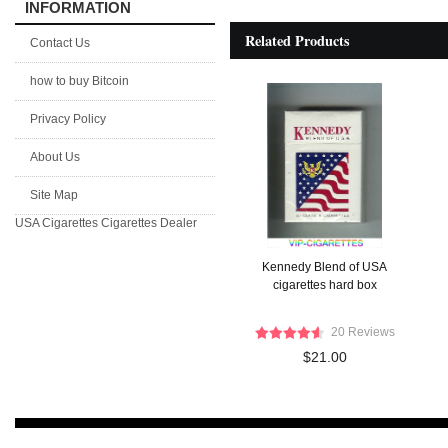
INFORMATION
Related Products
Contact Us
how to buy Bitcoin
Privacy Policy
About Us
Site Map
USA Cigarettes
Cigarettes Dealer
Kennedy Blend of USA
cigarettes hard box
20 Reviews
$21.00