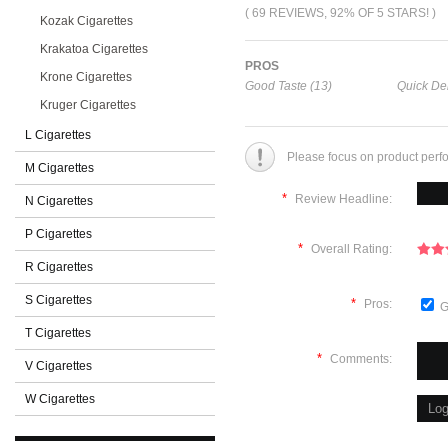
( 69 REVIEWS, 92% OF 5 STARS! )
Kozak Cigarettes
Krakatoa Cigarettes
PROS
Krone Cigarettes
Good Taste (13)
Quick Del
Kruger Cigarettes
L Cigarettes
Please focus on product perf
M Cigarettes
*
Review Headline:
N Cigarettes
P Cigarettes
*
Overall Rating:
R Cigarettes
S Cigarettes
*
Pros:
G
T Cigarettes
*
Comments:
V Cigarettes
W Cigarettes