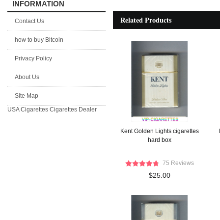
INFORMATION
Related Products
Contact Us
how to buy Bitcoin
Privacy Policy
About Us
Site Map
USA Cigarettes
Cigarettes Dealer
Kent Golden Lights cigarettes
hard box
75 Reviews
$25.00