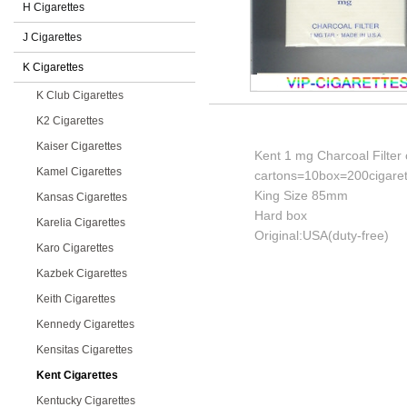
H Cigarettes
J Cigarettes
K Cigarettes
K Club Cigarettes
K2 Cigarettes
Kaiser Cigarettes
Kent 1 mg Charcoal Filter 
Kamel Cigarettes
cartons=10box=200cigaret
King Size 85mm
Kansas Cigarettes
Hard box
Karelia Cigarettes
Original:USA(duty-free)
Karo Cigarettes
Kazbek Cigarettes
Keith Cigarettes
Kennedy Cigarettes
Kensitas Cigarettes
Kent Cigarettes
Kentucky Cigarettes