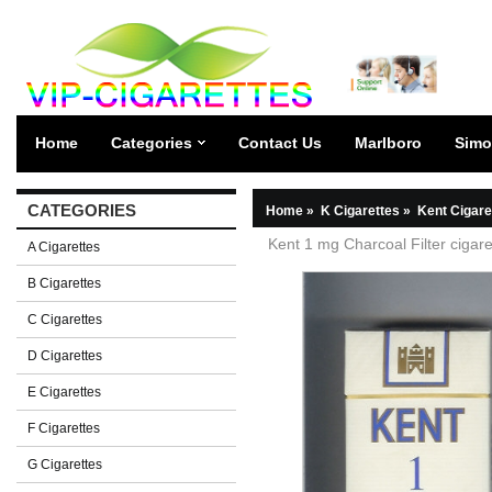
Home
Categories
Contact Us
Marlboro
Simo
CATEGORIES
Home
»
K Cigarettes
»
Kent Cigare
Kent 1 mg Charcoal Filter cigar
A Cigarettes
B Cigarettes
C Cigarettes
D Cigarettes
E Cigarettes
F Cigarettes
G Cigarettes