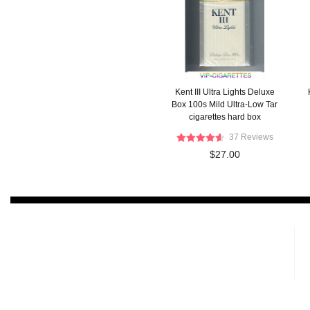
Kent III Ultra Lights Deluxe
Box 100s Mild Ultra-Low Tar
cigarettes hard box
37 Reviews
$27.00