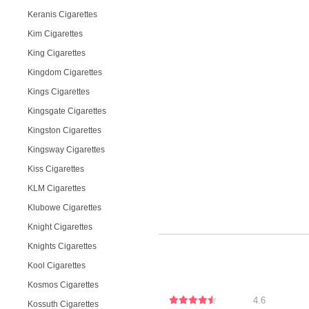
Keranis Cigarettes
Kim Cigarettes
King Cigarettes
Kingdom Cigarettes
Kings Cigarettes
Kingsgate Cigarettes
Kingston Cigarettes
Kingsway Cigarettes
Kiss Cigarettes
KLM Cigarettes
Klubowe Cigarettes
Knight Cigarettes
Knights Cigarettes
Kool Cigarettes
Kosmos Cigarettes
4.6
Kossuth Cigarettes