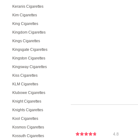
Keranis Cigarettes
Kim Cigarettes
King Cigarettes
Kingdom Cigarettes
Kings Cigarettes
Kingsgate Cigarettes
Kingston Cigarettes
Kingsway Cigarettes
Kiss Cigarettes
KLM Cigarettes
Klubowe Cigarettes
Knight Cigarettes
Knights Cigarettes
Kool Cigarettes
Kosmos Cigarettes
4.8
Kossuth Cigarettes