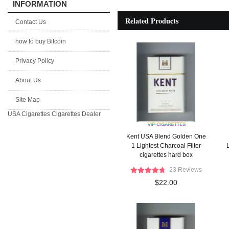
INFORMATION
Related Products
Contact Us
how to buy Bitcoin
Privacy Policy
About Us
Site Map
USA Cigarettes
Cigarettes Dealer
Kent USA Blend Golden One
1 Lightest Charcoal Filter
L
cigarettes hard box
23 Reviews
$22.00