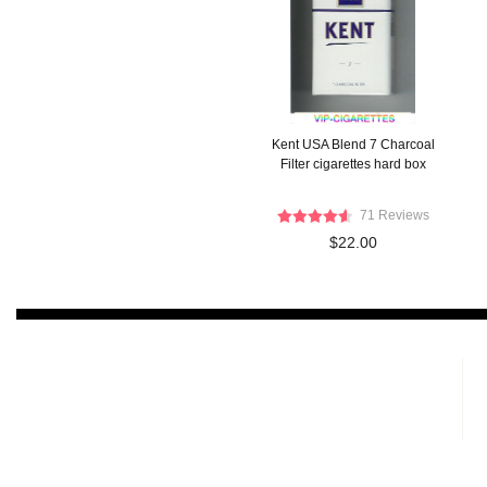
Kent USA Blend 7 Charcoal
Filter cigarettes hard box
71 Reviews
$22.00