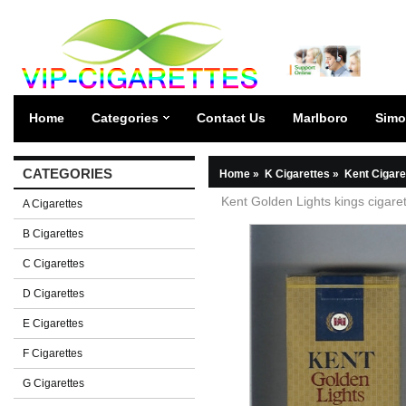
Home
Categories
Contact Us
Marlboro
Simo
CATEGORIES
Home
»
K Cigarettes
»
Kent Cigare
Kent Golden Lights kings cigaret
A Cigarettes
B Cigarettes
C Cigarettes
D Cigarettes
E Cigarettes
F Cigarettes
G Cigarettes