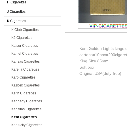
H Cigarettes
J Cigarettes
K Cigarettes
K Club Cigarettes
K2 Cigarettes
Kaiser Cigarettes
Kent Golden Lights kings c
Kamel Cigarettes
cartons=10box=200cigaret
King Size 85mm
Kansas Cigarettes
Soft box
Karelia Cigarettes
Original:USA(duty-free)
Karo Cigarettes
Kazbek Cigarettes
Keith Cigarettes
Kennedy Cigarettes
Kensitas Cigarettes
Kent Cigarettes
Kentucky Cigarettes