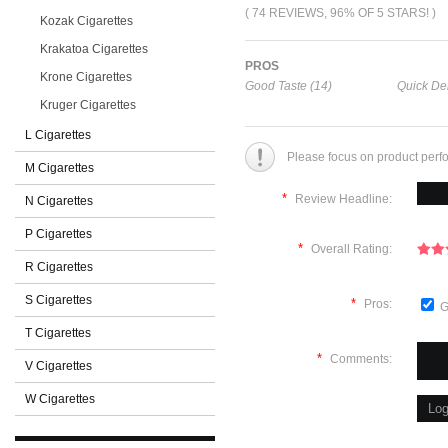
( 74 REVIEWS, 96% OF 5 STARS! )
Kozak Cigarettes
Krakatoa Cigarettes
PROS
Krone Cigarettes
Good Taste (14)
Quick Del
Kruger Cigarettes
L Cigarettes
Please focus on product perf
M Cigarettes
*
Review Headline:
N Cigarettes
P Cigarettes
*
Overall Rating:
R Cigarettes
S Cigarettes
*
Pros:
G
T Cigarettes
*
Comments:
V Cigarettes
W Cigarettes