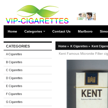
Home
Categories
Contact Us
Marlboro
Simo
CATEGORIES
Home
»
K Cigarettes
»
Kent Cigare
Kent Famous Micronite Filter ci
A Cigarettes
B Cigarettes
C Cigarettes
D Cigarettes
E Cigarettes
F Cigarettes
G Cigarettes