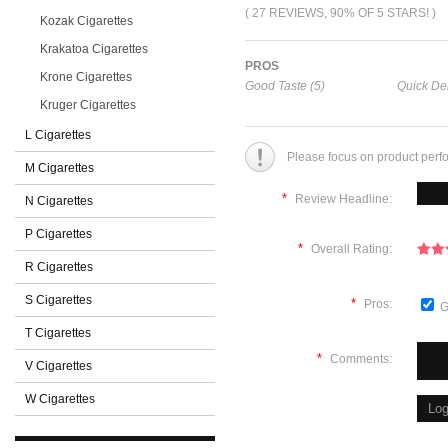
( 27 REVIEWS, 90% OF 5 STARS! )
Kozak Cigarettes
Krakatoa Cigarettes
PROS
Krone Cigarettes
Good Taste (5)
Quick Del
Kruger Cigarettes
L Cigarettes
Please focus on product perf
M Cigarettes
*
Review Headline:
N Cigarettes
P Cigarettes
*
Overall Rating:
R Cigarettes
S Cigarettes
*
Pros:
G
T Cigarettes
*
Comments:
V Cigarettes
W Cigarettes