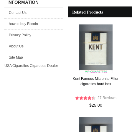
INFORMATION
Related Products
Contact Us
how to buy Bitcoin
Privacy Policy
About Us
Site Map
USA Cigarettes
Cigarettes Dealer
Kent Famous Micronite Filter
cigarettes hard box
27 Reviews
$25.00