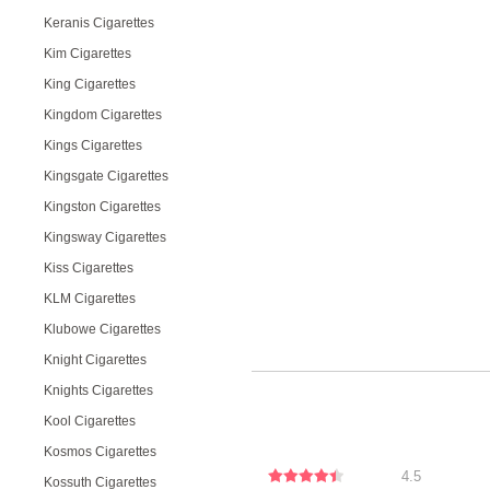
Keranis Cigarettes
Kim Cigarettes
King Cigarettes
Kingdom Cigarettes
Kings Cigarettes
Kingsgate Cigarettes
Kingston Cigarettes
Kingsway Cigarettes
Kiss Cigarettes
KLM Cigarettes
Klubowe Cigarettes
Knight Cigarettes
Knights Cigarettes
Kool Cigarettes
Kosmos Cigarettes
4.5
Kossuth Cigarettes