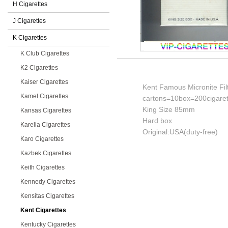
H Cigarettes
J Cigarettes
K Cigarettes
K Club Cigarettes
K2 Cigarettes
Kaiser Cigarettes
Kent Famous Micronite Filt
Kamel Cigarettes
cartons=10box=200cigaret
King Size 85mm
Kansas Cigarettes
Hard box
Karelia Cigarettes
Original:USA(duty-free)
Karo Cigarettes
Kazbek Cigarettes
Keith Cigarettes
Kennedy Cigarettes
Kensitas Cigarettes
Kent Cigarettes
Kentucky Cigarettes