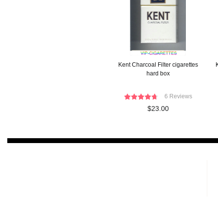
Kent Charcoal Filter cigarettes
K
hard box
6 Reviews
$23.00