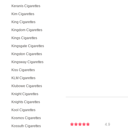
Keranis Cigarettes
Kim Cigarettes
King Cigarettes
Kingdom Cigarettes
Kings Cigarettes
Kingsgate Cigarettes
Kingston Cigarettes
Kingsway Cigarettes
Kiss Cigarettes
KLM Cigarettes
Klubowe Cigarettes
Knight Cigarettes
Knights Cigarettes
Kool Cigarettes
Kosmos Cigarettes
4.9
Kossuth Cigarettes