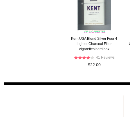
Kent USA Blend Silver Four 4
Lighter Charcoal Filter
cigarettes hard box
41 Reviews
$22.00