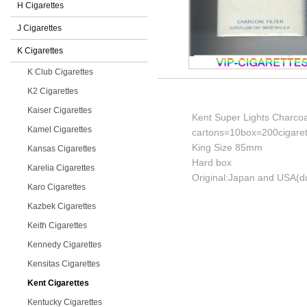
H Cigarettes
J Cigarettes
K Cigarettes
K Club Cigarettes
K2 Cigarettes
Kaiser Cigarettes
Kent Super Lights Charcoal
Kamel Cigarettes
cartons=10box=200cigaret
King Size 85mm
Kansas Cigarettes
Hard box
Karelia Cigarettes
Original:Japan and USA(du
Karo Cigarettes
Kazbek Cigarettes
Keith Cigarettes
Kennedy Cigarettes
Kensitas Cigarettes
Kent Cigarettes
Kentucky Cigarettes