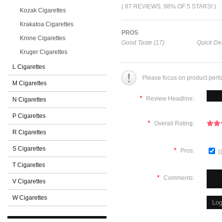
( 87 REVIEWS, 98% OF 5 STARS! )
Kozak Cigarettes
Krakatoa Cigarettes
PROS
Krone Cigarettes
Good Taste (17)
Quick Del
Kruger Cigarettes
L Cigarettes
Please focus on product perf
M Cigarettes
*
Review Headline:
N Cigarettes
P Cigarettes
*
Overall Rating:
R Cigarettes
S Cigarettes
*
Pros:
G
T Cigarettes
*
Comments:
V Cigarettes
W Cigarettes