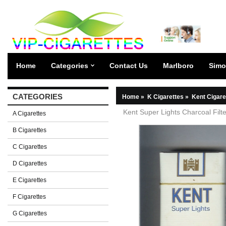
Home
Categories
Contact Us
Marlboro
Simo
CATEGORIES
Home
»
K Cigarettes
»
Kent Cigare
Kent Super Lights Charcoal Filte
A Cigarettes
B Cigarettes
C Cigarettes
D Cigarettes
E Cigarettes
F Cigarettes
G Cigarettes