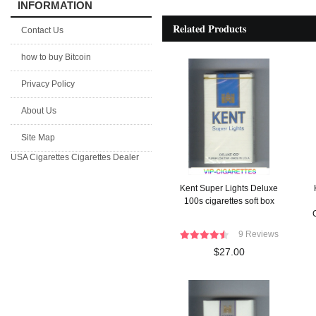
INFORMATION
Related Products
Contact Us
how to buy Bitcoin
Privacy Policy
About Us
Site Map
USA Cigarettes
Cigarettes Dealer
Kent Super Lights Deluxe
100s cigarettes soft box
C
9 Reviews
$27.00