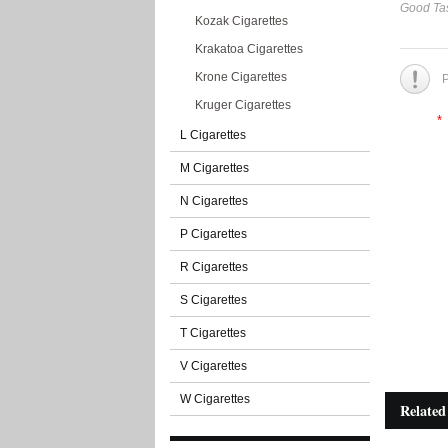
Good Tas
Kozak Cigarettes
Krakatoa Cigarettes
Krone Cigarettes
P
Kruger Cigarettes
*
L Cigarettes
M Cigarettes
N Cigarettes
P Cigarettes
R Cigarettes
S Cigarettes
T Cigarettes
V Cigarettes
W Cigarettes
Related