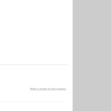
Write a review on this product.