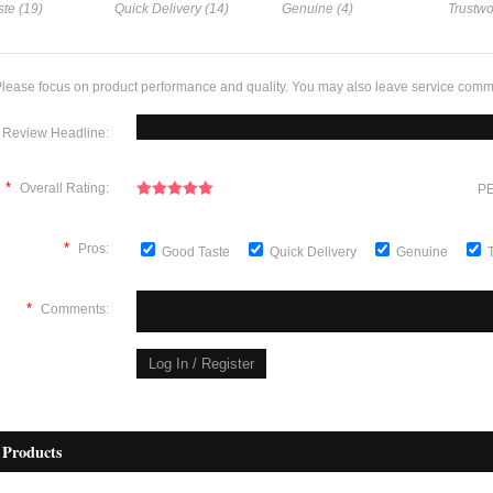
te (19)
Quick Delivery (14)
Genuine (4)
Trustwo
lease focus on product performance and quality. You may also leave service comm
Review Headline:
*
Overall Rating:
PE
*
Pros:
Good Taste
Quick Delivery
Genuine
*
Comments:
 Products