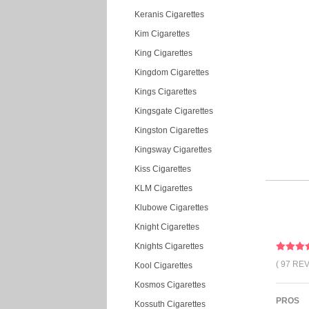
Keranis Cigarettes
Kim Cigarettes
King Cigarettes
Kingdom Cigarettes
Kings Cigarettes
Kingsgate Cigarettes
Kingston Cigarettes
Kingsway Cigarettes
Kiss Cigarettes
KLM Cigarettes
Klubowe Cigarettes
Knight Cigarettes
Knights Cigarettes
( 97 RE
Kool Cigarettes
Kosmos Cigarettes
PROS
Kossuth Cigarettes