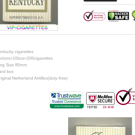
entucky cigarettes
artons=10box=200cigarettes
ing Size 85mm
ard box
iginal:Netherland Antilles(duty-free)