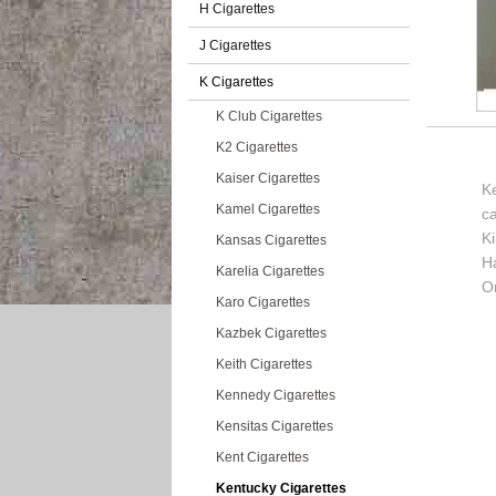
H Cigarettes
J Cigarettes
K Cigarettes
K Club Cigarettes
K2 Cigarettes
Kaiser Cigarettes
K
Kamel Cigarettes
c
K
Kansas Cigarettes
H
Karelia Cigarettes
Or
Karo Cigarettes
Kazbek Cigarettes
Keith Cigarettes
Kennedy Cigarettes
Kensitas Cigarettes
Kent Cigarettes
Kentucky Cigarettes