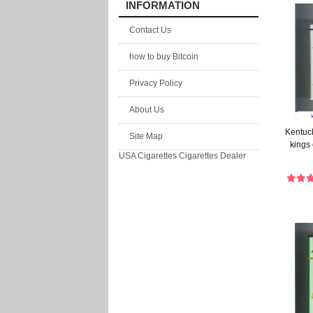
INFORMATION
Contact Us
how to buy Bitcoin
Privacy Policy
About Us
Kentuck
Site Map
kings 
USA Cigarettes
Cigarettes Dealer