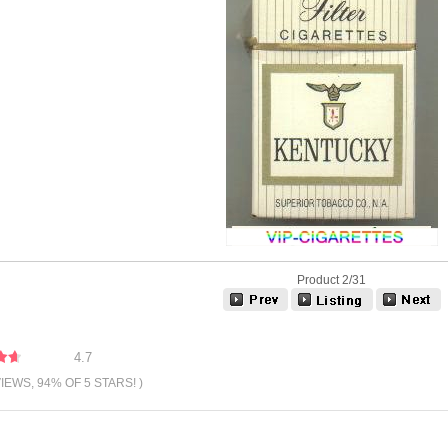
Product 2/31
4.7
VIEWS, 94% OF 5 STARS! )