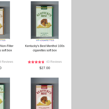
Non-Filter
Kentucky's Best Menthol 100s
s soft box
cigarettes soft box
9 Reviews
43 Reviews
0
$27.00