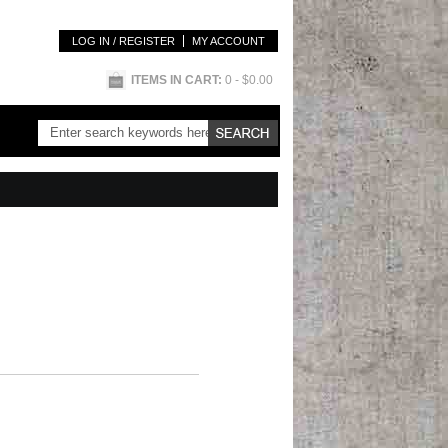
LOG IN / REGISTER
MY ACCOUNT
ITEMS IN CART:
0
- $0.00