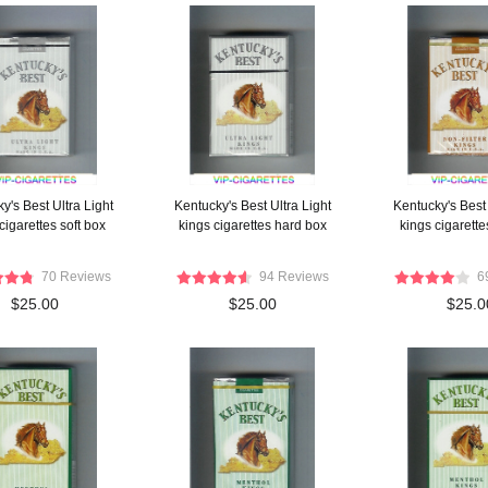
y's Best Ultra Light
Kentucky's Best Ultra Light
Kentucky's Best 
cigarettes soft box
kings cigarettes hard box
kings cigarette
70 Reviews
94 Reviews
6
$25.00
$25.00
$25.0