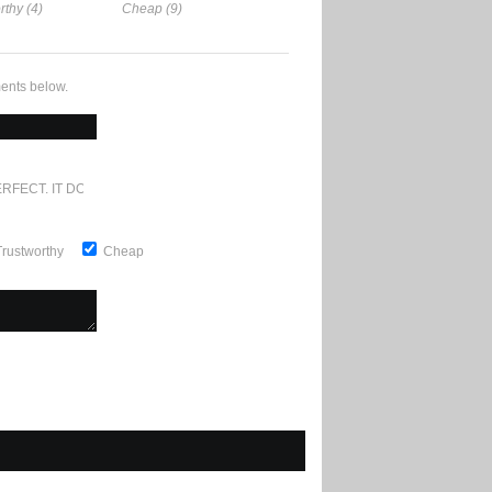
rthy (4)
Cheap (9)
ents below.
RFECT. IT DOESN'T GET ANY BETTER
Trustworthy
Cheap