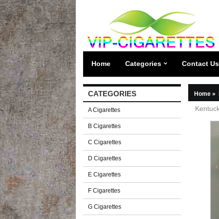
Home
Categories
Contact Us
CATEGORIES
Home
»
Kentuck
A Cigarettes
B Cigarettes
C Cigarettes
D Cigarettes
E Cigarettes
F Cigarettes
G Cigarettes