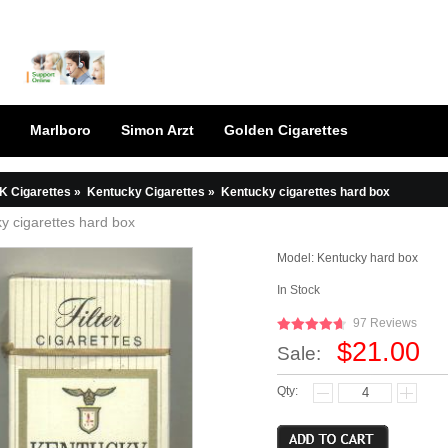
Marlboro
Simon Arzt
Golden Cigarettes
K Cigarettes
»
Kentucky Cigarettes
»
Kentucky cigarettes hard box
y cigarettes hard box
Model:
Kentucky hard box
In Stock
97 Reviews
$21.00
Sale:
Qty: