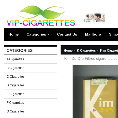
Home
Categories
Contact Us
Marlboro
Simo
CATEGORIES
Home
»
K Cigarettes
»
Kim Cigaret
Kim De Oro Filtros cigarettes so
A Cigarettes
B Cigarettes
C Cigarettes
D Cigarettes
E Cigarettes
F Cigarettes
G Cigarettes