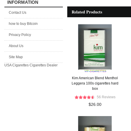
INFORMATION
Related Products
Contact Us
how to buy Bitcoin
Privacy Policy
About Us
Site Map
USA Cigarettes
Cigarettes Dealer
Kim American Blend Menthol
Leggera 100s cigarettes hard
box
56 Reviews
$26.00