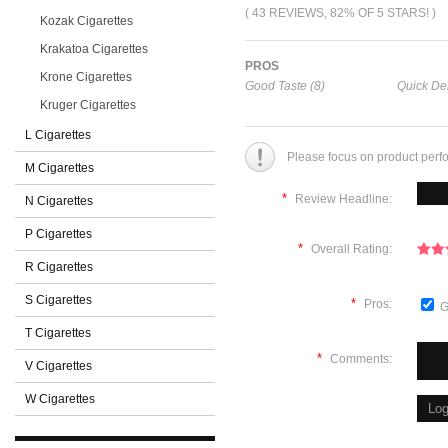
( 43 REVIEWS, 82% OF 5 STARS! )
Kozak Cigarettes
Krakatoa Cigarettes
PROS
Krone Cigarettes
Good Taste (8)
Quick Del
Kruger Cigarettes
L Cigarettes
Please focus on product perf
M Cigarettes
*
Review Headline:
N Cigarettes
P Cigarettes
*
Overall Rating:
R Cigarettes
S Cigarettes
*
Pros:
G
T Cigarettes
*
Comments:
V Cigarettes
W Cigarettes