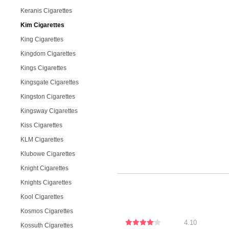
Keranis Cigarettes
Kim Cigarettes
King Cigarettes
Kingdom Cigarettes
Kings Cigarettes
Kingsgate Cigarettes
Kingston Cigarettes
Kingsway Cigarettes
Kiss Cigarettes
KLM Cigarettes
Klubowe Cigarettes
Knight Cigarettes
Knights Cigarettes
Kool Cigarettes
Kosmos Cigarettes
4.10
Kossuth Cigarettes