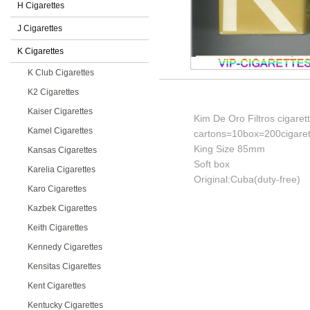
H Cigarettes
J Cigarettes
K Cigarettes
K Club Cigarettes
K2 Cigarettes
Kaiser Cigarettes
Kim De Oro Filtros cigaret
Kamel Cigarettes
cartons=10box=200cigaret
King Size 85mm
Kansas Cigarettes
Soft box
Karelia Cigarettes
Original:Cuba(duty-free)
Karo Cigarettes
Kazbek Cigarettes
Keith Cigarettes
Kennedy Cigarettes
Kensitas Cigarettes
Kent Cigarettes
Kentucky Cigarettes