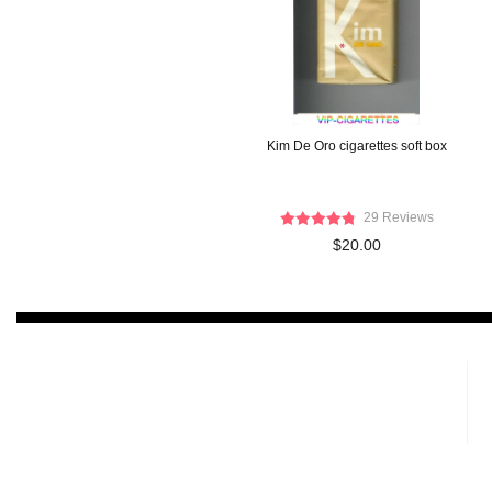
Kim De Oro cigarettes soft box
29 Reviews
$20.00