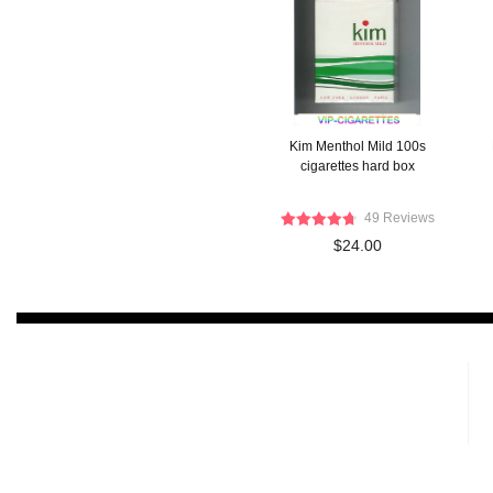
Kim Menthol Mild 100s
cigarettes hard box
49 Reviews
$24.00