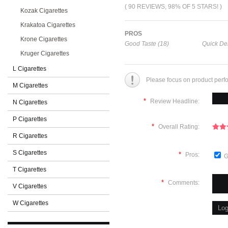
( 90 REVIEWS, 98% OF 5 STARS! )
Kozak Cigarettes
Krakatoa Cigarettes
PROS
Krone Cigarettes
Good Taste (18)
Quick Del
Kruger Cigarettes
L Cigarettes
Please focus on product perf
M Cigarettes
*
Review Headline:
N Cigarettes
P Cigarettes
*
Overall Rating:
R Cigarettes
S Cigarettes
*
Pros:
G
T Cigarettes
*
Comments:
V Cigarettes
W Cigarettes