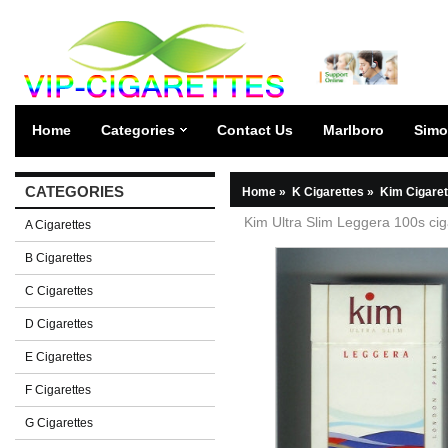
Home
Categories
Contact Us
Marlboro
Simo
CATEGORIES
Home
»
K Cigarettes
»
Kim Cigaret
Kim Ultra Slim Leggera 100s cig
A Cigarettes
B Cigarettes
C Cigarettes
D Cigarettes
E Cigarettes
F Cigarettes
G Cigarettes