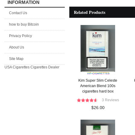
INFORMATION
Related Products
Contact Us
how to buy Bitcoin
Privacy Policy
About Us
Site Map
USA Cigarettes
Cigarettes Dealer
Kim Super Slim Celeste
American Blend 100s
cigarettes hard box
3 Reviews
$26.00