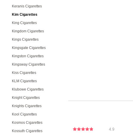
Keranis Cigarettes
Kim Cigarettes
King Cigarettes
Kingdom Cigarettes
Kings Cigarettes
Kingsgate Cigarettes
Kingston Cigarettes
Kingsway Cigarettes
Kiss Cigarettes
KLM Cigarettes
Klubowe Cigarettes
Knight Cigarettes
Knights Cigarettes
Kool Cigarettes
Kosmos Cigarettes
4.9
Kossuth Cigarettes