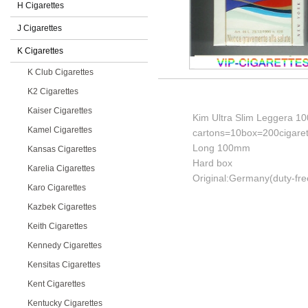
H Cigarettes
J Cigarettes
K Cigarettes
K Club Cigarettes
K2 Cigarettes
Kaiser Cigarettes
Kim Ultra Slim Leggera 10
Kamel Cigarettes
cartons=10box=200cigaret
Long 100mm
Kansas Cigarettes
Hard box
Karelia Cigarettes
Original:Germany(duty-fre
Karo Cigarettes
Kazbek Cigarettes
Keith Cigarettes
Kennedy Cigarettes
Kensitas Cigarettes
Kent Cigarettes
Kentucky Cigarettes