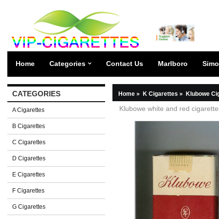
Home
Categories
Contact Us
Marlboro
Simo
CATEGORIES
Home
»
K Cigarettes
»
Klubowe Ci
Klubowe white and red cigarette
A Cigarettes
B Cigarettes
C Cigarettes
D Cigarettes
E Cigarettes
F Cigarettes
G Cigarettes