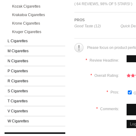
( 64 REVIEWS, 98% OF 5 STARS! )
Kozak Cigarettes
Krakatoa Cigarettes
PROS
Krone Cigarettes
Good Taste (12)
Quick Del
Kruger Cigarettes
L Cigarettes
Please focus on product perf
M Cigarettes
*
Review Headline:
N Cigarettes
P Cigarettes
*
Overall Rating:
R Cigarettes
S Cigarettes
*
Pros:
G
T Cigarettes
*
Comments:
V Cigarettes
W Cigarettes