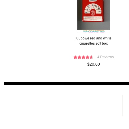
Klubowe red and white
cigarettes soft box
4 Reviews
$20.00