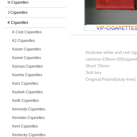
H Cigarettes
J Cigarettes
K Cigarettes
K Club Cigarettes
K2 Cigarettes
Kaiser Cigarettes
Klubowe white and red cig
Kamel Cigarettes
cartons=10box=200cigaret
Short 70mm
Kansas Cigarettes
Soft box
Karelia Cigarettes
Original:Poland(duty-free)
Karo Cigarettes
Kazbek Cigarettes
Keith Cigarettes
Kennedy Cigarettes
Kensitas Cigarettes
Kent Cigarettes
Kentucky Cigarettes