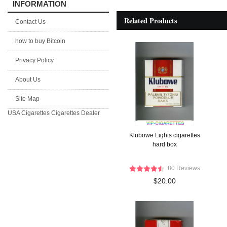
INFORMATION
Related Products
Contact Us
how to buy Bitcoin
Privacy Policy
About Us
Site Map
USA Cigarettes
Cigarettes Dealer
Klubowe Lights cigarettes
hard box
80 Reviews
$20.00