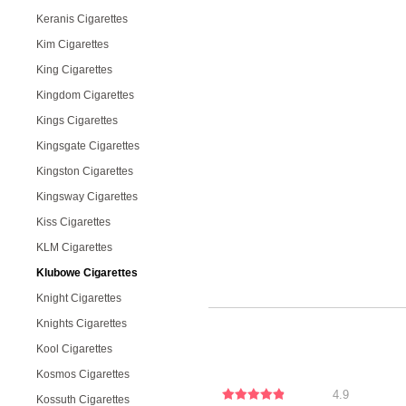
Keranis Cigarettes
Kim Cigarettes
King Cigarettes
Kingdom Cigarettes
Kings Cigarettes
Kingsgate Cigarettes
Kingston Cigarettes
Kingsway Cigarettes
Kiss Cigarettes
KLM Cigarettes
Klubowe Cigarettes
Knight Cigarettes
Knights Cigarettes
Kool Cigarettes
Kosmos Cigarettes
4.9
Kossuth Cigarettes