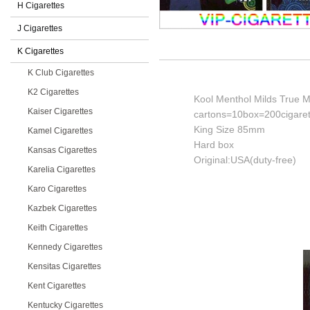
H Cigarettes
J Cigarettes
K Cigarettes
K Club Cigarettes
K2 Cigarettes
Kool Menthol Milds True M
Kaiser Cigarettes
cartons=10box=200cigaret
King Size 85mm
Kamel Cigarettes
Hard box
Kansas Cigarettes
Original:USA(duty-free)
Karelia Cigarettes
Karo Cigarettes
Kazbek Cigarettes
Keith Cigarettes
Kennedy Cigarettes
Kensitas Cigarettes
Kent Cigarettes
Kentucky Cigarettes