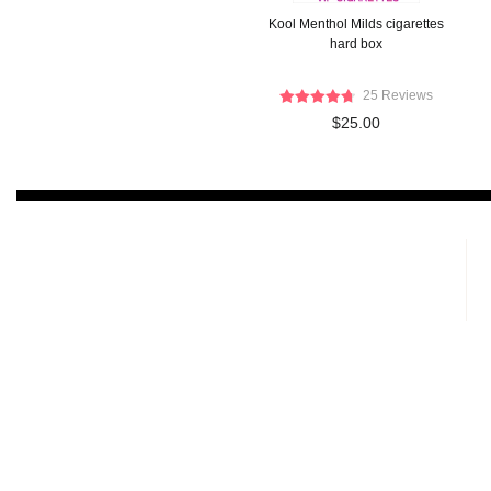
Kool Menthol Milds cigarettes
hard box
25 Reviews
$25.00