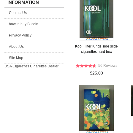
INFORMATION
Contact Us
how to buy Bitcoin
Privacy Policy
Kool Filter Kings side slide
About Us
cigarettes hard box
Site Map
56 Reviews
USA Cigarettes
Cigarettes Dealer
$25.00