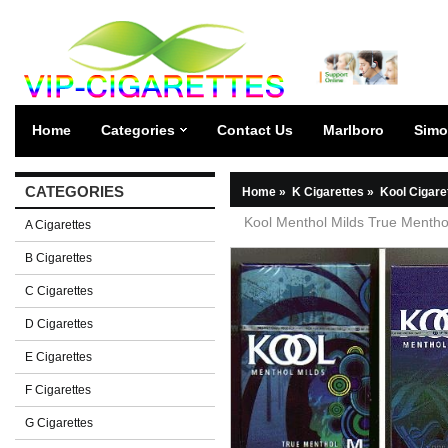
Home
Categories
Contact Us
Marlboro
Simo
CATEGORIES
Home
»
K Cigarettes
»
Kool Cigare
Kool Menthol Milds True Mentho
A Cigarettes
B Cigarettes
C Cigarettes
D Cigarettes
E Cigarettes
F Cigarettes
G Cigarettes