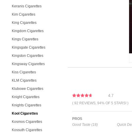
Keranis Cigarettes
Kim Cigarettes
King Cigarettes
Kingdom Cigarettes
Kings Cigarettes
Kingsgate Cigarettes
Kingston Cigarettes
Kingsway Cigarettes
Kiss Cigarettes
KLM Cigarettes
Klubowe Cigarettes
4.7
Knight Cigarettes
( 92 REVIEWS, 94% OF 5 STARS! )
Knights Cigarettes
Kool Cigarettes
PROS
Kosmos Cigarettes
Good Taste (18)
Quick Del
Kossuth Cigarettes