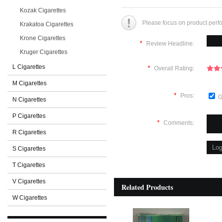
Kozak Cigarettes
Please focus on product perf
Krakatoa Cigarettes
Krone Cigarettes
*
Review Headline:
Kruger Cigarettes
L Cigarettes
*
Overall Rating:
M Cigarettes
*
Pros:
G
N Cigarettes
P Cigarettes
*
Comments:
R Cigarettes
S Cigarettes
T Cigarettes
V Cigarettes
Related Products
W Cigarettes