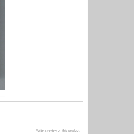
Write a review on this product.