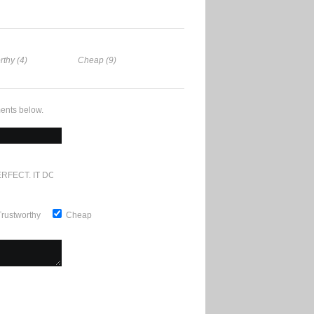
rthy (4)
Cheap (9)
ents below.
RFECT. IT DOESN'T GET ANY BETTER
Trustworthy
Cheap