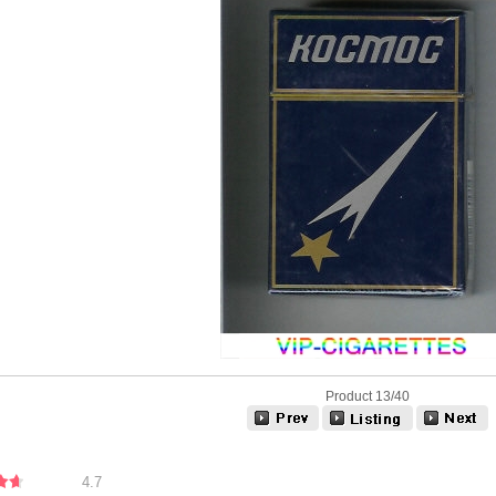
Product 13/40
4.7