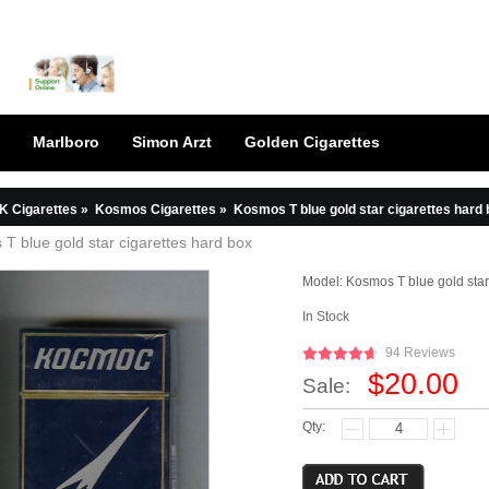
Marlboro
Simon Arzt
Golden Cigarettes
K Cigarettes
»
Kosmos Cigarettes
»
Kosmos T blue gold star cigarettes hard
T blue gold star cigarettes hard box
Model:
Kosmos T blue gold star
In Stock
94 Reviews
$20.00
Sale:
Qty: