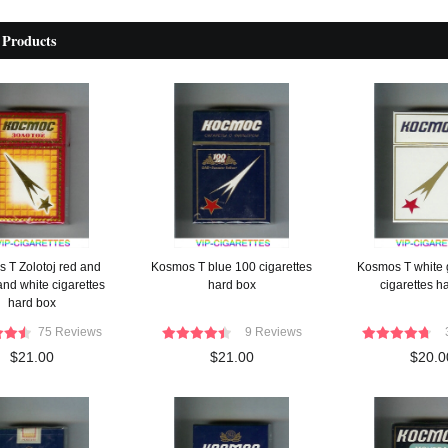
 Products
 T Zolotoj red and
Kosmos T blue 100 cigarettes
Kosmos T white 
and white cigarettes
hard box
cigarettes h
hard box
75 Reviews
9 Reviews
$21.00
$21.00
$20.0