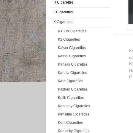
H Cigarettes
J Cigarettes
K Cigarettes
K Club Cigarettes
K2 Cigarettes
Kaiser Cigarettes
Ko
Kamel Cigarettes
c
K
Kansas Cigarettes
H
Karelia Cigarettes
Or
Karo Cigarettes
Kazbek Cigarettes
Keith Cigarettes
Kennedy Cigarettes
Kensitas Cigarettes
Kent Cigarettes
Kentucky Cigarettes