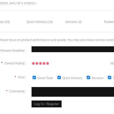
VIEWS, 94% OF 5 STARS! )
te (18)
Quick Delivery (14)
Genuine (4)
Trustwo
lease focus on product performance and quality. You may also leave service comm
Review Headline:
*
Overall Rating:
PE
*
Pros:
Good Taste
Quick Delivery
Genuine
*
Comments: