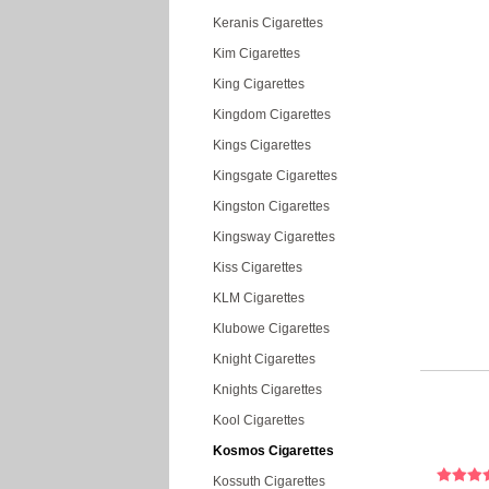
Keranis Cigarettes
Kim Cigarettes
King Cigarettes
Kingdom Cigarettes
Kings Cigarettes
Kingsgate Cigarettes
Kingston Cigarettes
Kingsway Cigarettes
Kiss Cigarettes
KLM Cigarettes
Klubowe Cigarettes
Knight Cigarettes
Knights Cigarettes
Kool Cigarettes
Kosmos Cigarettes
Kossuth Cigarettes