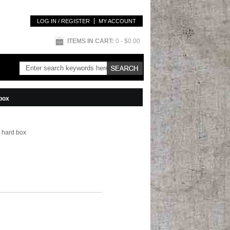
LOG IN / REGISTER
MY ACCOUNT
ITEMS IN CART:
0
- $0.00
 box
 hard box