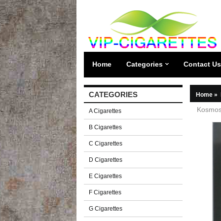
Home
Categories
Contact Us
CATEGORIES
Home
»
Kosmos 
A Cigarettes
B Cigarettes
C Cigarettes
D Cigarettes
E Cigarettes
F Cigarettes
G Cigarettes