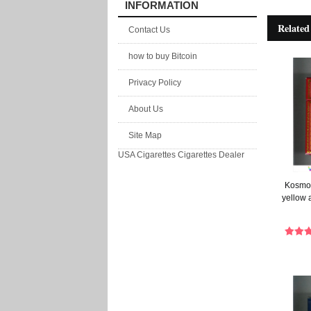
INFORMATION
Related
Contact Us
how to buy Bitcoin
Privacy Policy
About Us
Site Map
USA Cigarettes
Cigarettes Dealer
Kosmos
yellow 