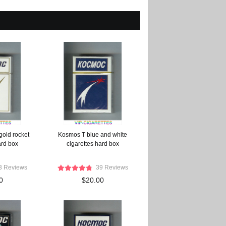
gold rocket
Kosmos T blue and white
ard box
cigarettes hard box
3 Reviews
39 Reviews
0
$20.00