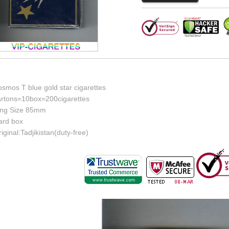
smos T blue gold star cigarettes
artons=10box=200cigarettes
ing Size 85mm
ard box
iginal:Tadjikistan(duty-free)