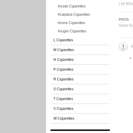
( 94 RE
Kozak Cigarettes
Krakatoa Cigarettes
PROS
Krone Cigarettes
Good Tas
Kruger Cigarettes
L Cigarettes
P
M Cigarettes
*
N Cigarettes
P Cigarettes
R Cigarettes
S Cigarettes
T Cigarettes
V Cigarettes
W Cigarettes