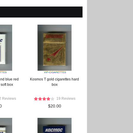
nd blue red
Kosmos T gold cigarettes hard
 soft box
box
2 Reviews
19 Reviews
0
$20.00