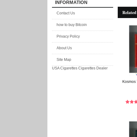
INFORMATION
Related
Contact Us
how to buy Bitcoin
Privacy Policy
About Us
Site Map
USA Cigarettes
Cigarettes Dealer
Kosmos T