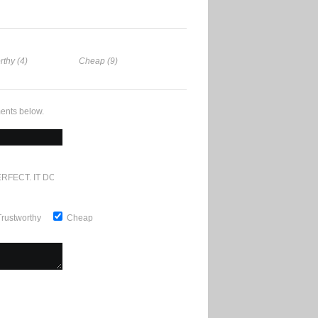
rthy (4)
Cheap (9)
ents below.
RFECT. IT DOESN'T GET ANY BETTER
Trustworthy
Cheap