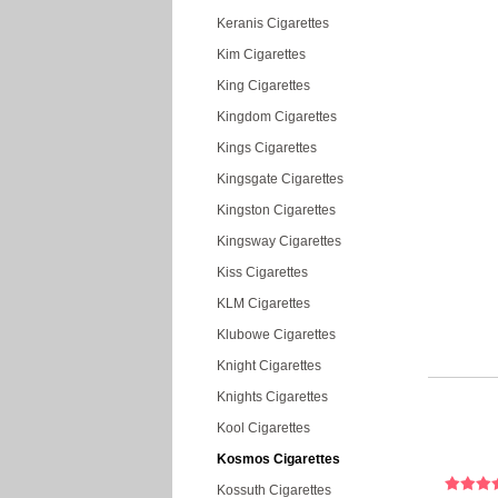
Keranis Cigarettes
Kim Cigarettes
King Cigarettes
Kingdom Cigarettes
Kings Cigarettes
Kingsgate Cigarettes
Kingston Cigarettes
Kingsway Cigarettes
Kiss Cigarettes
KLM Cigarettes
Klubowe Cigarettes
Knight Cigarettes
Knights Cigarettes
Kool Cigarettes
Kosmos Cigarettes
Kossuth Cigarettes