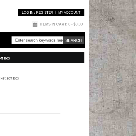
LOG IN / REGISTER
MY ACCOUNT
ITEMS IN CART:
0
- $0.00
ft box
ket soft box