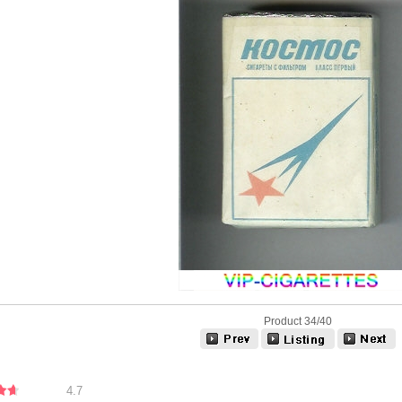
Product 34/40
4.7