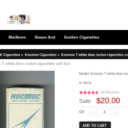
Marlboro
Simon Arzt
Golden Cigarettes
K Cigarettes
»
Kosmos Cigarettes
»
Kosmos T white blue rocket cigarettes so
T white blue rocket cigarettes soft box
Model:
Kosmos T white blue roc
In Stock
90 Reviews
$20.00
Sale:
Qty: