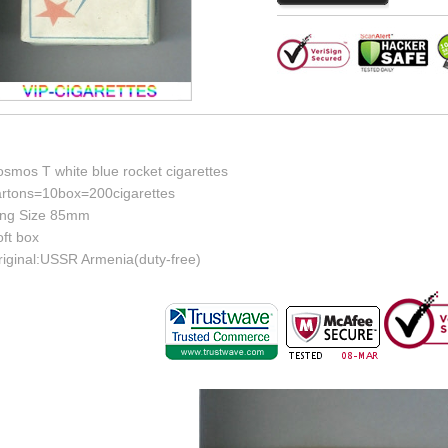
osmos T white blue rocket cigarettes
artons=10box=200cigarettes
ing Size 85mm
ft box
riginal:USSR Armenia(duty-free)