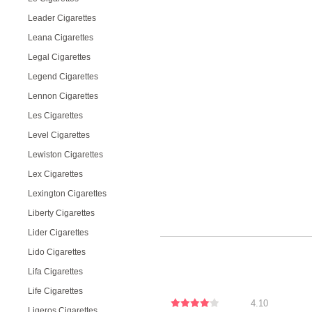
Leader Cigarettes
Leana Cigarettes
Legal Cigarettes
Legend Cigarettes
Lennon Cigarettes
Les Cigarettes
Level Cigarettes
Lewiston Cigarettes
Lex Cigarettes
Lexington Cigarettes
Liberty Cigarettes
Lider Cigarettes
Lido Cigarettes
Lifa Cigarettes
Life Cigarettes
4.10
Ligeros Cigarettes