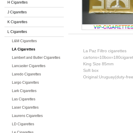
H Cigarettes
J Cigarettes
K Cigarettes
L Cigarettes
L&M Cigarettes
LA Cigarettes
La Paz Filtro cigarettes
cartons=10box=180cigaret
Lambert and Butler Cigarettes
King Size 85mm
Lancaster Cigarettes
Soft box
Laredo Cigarettes
Original:Uruguay(duty-free
Largo Cigarettes
Lark Cigarettes
Las Cigarettes
Laser Cigarettes
Laurens Cigarettes
LD Cigarettes
Le Cigarettes