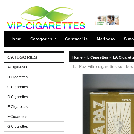
Home
Categories
Contact Us
Marlboro
Simo
CATEGORIES
Home
»
L Cigarettes
»
LA Cigarett
La Paz Filtro cigarettes soft box
A Cigarettes
B Cigarettes
C Cigarettes
D Cigarettes
E Cigarettes
F Cigarettes
G Cigarettes