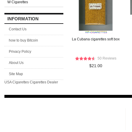
W Cigarettes
INFORMATION
Contact Us
La Cubana cigarettes soft box
how to buy Bitcoin
Privacy Policy
50 Reviews
About Us
$21.00
Site Map
USA Cigarettes
Cigarettes Dealer