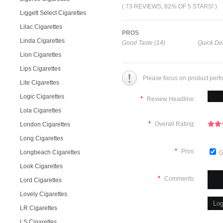
( 73 REVIEWS, 82% OF 5 STARS! )
Liggett Select Cigarettes
Lilac Cigarettes
PROS
Linda Cigarettes
Good Taste (14)
Quick Del
Lion Cigarettes
Lips Cigarettes
Please focus on product perf
Lite Cigarettes
Logic Cigarettes
*
Review Headline:
Lola Cigarettes
*
Overall Rating:
London Cigarettes
Long Cigarettes
*
Pros:
Longbeach Cigarettes
G
Look Cigarettes
*
Comments:
Lord Cigarettes
Lovely Cigarettes
LR Cigarettes
LS Cigarettes