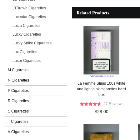
LTBrown Cigarettes
Related Products
Luceafar Cigarettes
Lucia Cigarettes
Lucky Cigarettes
Lucky Strike Cigarettes
Lux Cigarettes
Luxor Cigarettes
M Cigarettes
N Cigarettes
La Femme Slims 100s white
and light pink cigarettes hard
P Cigarettes
box
R Cigarettes
47 Reviews
S Cigarettes
$28.00
T Cigarettes
V Cigarettes