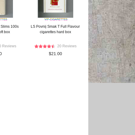
 Slims 100s
LS Povnij Smak T Full Flavour
oft box
cigarettes hard box
0 Reviews
20 Reviews
0
$21.00