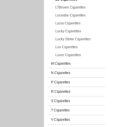
LTBrown Cigarettes
Luceafar Cigarettes
Lucia Cigarettes
Lucky Cigarettes
Lucky Strike Cigarettes
Lux Cigarettes
Luxor Cigarettes
M Cigarettes
N Cigarettes
P Cigarettes
R Cigarettes
S Cigarettes
T Cigarettes
V Cigarettes