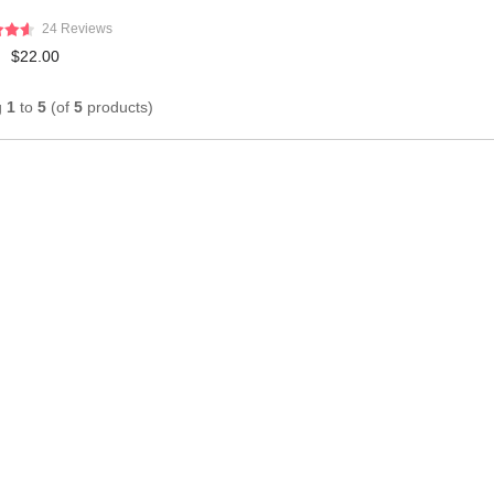
24 Reviews
$22.00
g
1
to
5
(of
5
products)