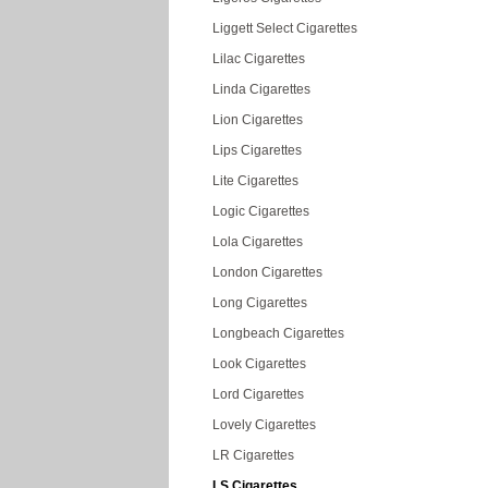
Liggett Select Cigarettes
Lilac Cigarettes
Linda Cigarettes
Lion Cigarettes
Lips Cigarettes
Lite Cigarettes
Logic Cigarettes
Lola Cigarettes
London Cigarettes
Long Cigarettes
Longbeach Cigarettes
Look Cigarettes
Lord Cigarettes
Lovely Cigarettes
LR Cigarettes
LS Cigarettes