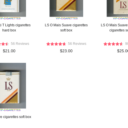
 T Lights cigarettes
LS O Mais Suave cigarettes
LS O Mais Suave
hard box
soft box
cigarettes s
56 Reviews
56 Reviews
9
$21.00
$23.00
$25.0
 cigarettes soft box