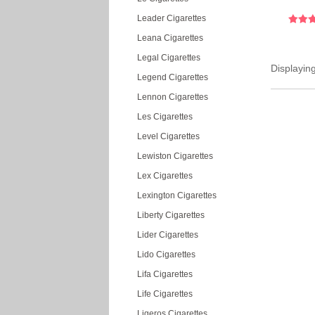
Leader Cigarettes
Leana Cigarettes
Legal Cigarettes
Displayin
Legend Cigarettes
Lennon Cigarettes
Les Cigarettes
Level Cigarettes
Lewiston Cigarettes
Lex Cigarettes
Lexington Cigarettes
Liberty Cigarettes
Lider Cigarettes
Lido Cigarettes
Lifa Cigarettes
Life Cigarettes
Ligeros Cigarettes