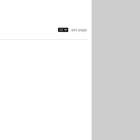
per page