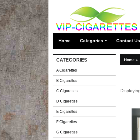
Home
Categories
Contact Us
CATEGORIES
Home
»
A Cigarettes
B Cigarettes
Displayin
C Cigarettes
D Cigarettes
E Cigarettes
F Cigarettes
G Cigarettes