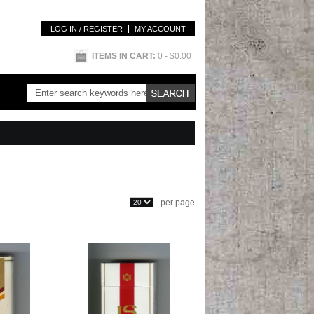
LOG IN / REGISTER
MY ACCOUNT
ITEMS IN CART:
0
- $0.00
per page