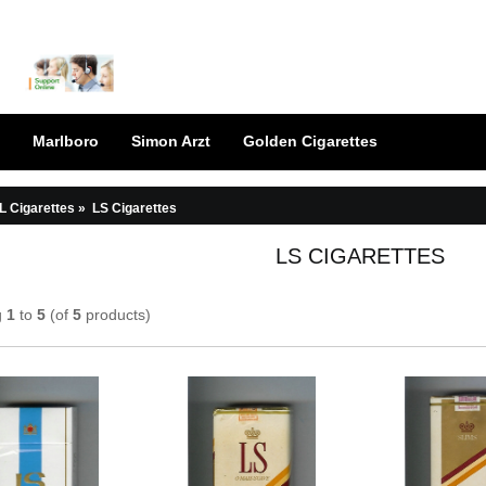
Marlboro
Simon Arzt
Golden Cigarettes
L Cigarettes
»
LS Cigarettes
LS CIGARETTES
g
1
to
5
(of
5
products)