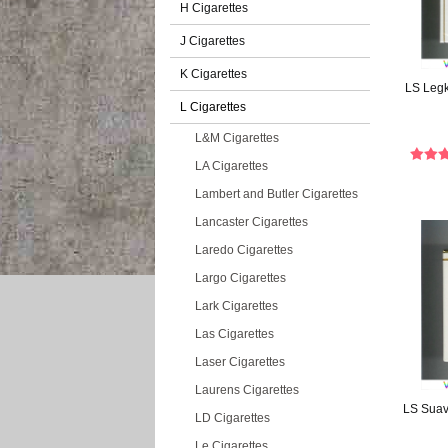
H Cigarettes
J Cigarettes
K Cigarettes
LS Legki
L Cigarettes
L&M Cigarettes
LA Cigarettes
Lambert and Butler Cigarettes
Lancaster Cigarettes
Laredo Cigarettes
Largo Cigarettes
Lark Cigarettes
Las Cigarettes
Laser Cigarettes
Laurens Cigarettes
LS Suave
LD Cigarettes
Le Cigarettes