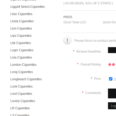
( 64 REVIEWS, 92% OF 5 STARS! )
Liggett Select Cigarettes
Lilac Cigarettes
PROS
Linda Cigarettes
Good Taste (12)
Quick Del
Lion Cigarettes
Lips Cigarettes
Please focus on product perf
Lite Cigarettes
Logic Cigarettes
*
Review Headline:
Lola Cigarettes
*
Overall Rating:
London Cigarettes
Long Cigarettes
*
Pros:
Longbeach Cigarettes
G
Look Cigarettes
*
Comments:
Lord Cigarettes
Lovely Cigarettes
LR Cigarettes
LS Cigarettes