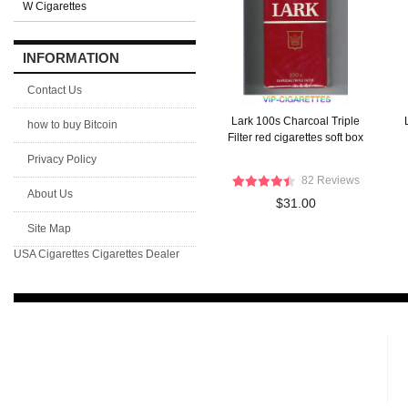
W Cigarettes
INFORMATION
Contact Us
Lark 100s Charcoal Triple
how to buy Bitcoin
Filter red cigarettes soft box
Privacy Policy
82 Reviews
About Us
$31.00
Site Map
USA Cigarettes
Cigarettes Dealer