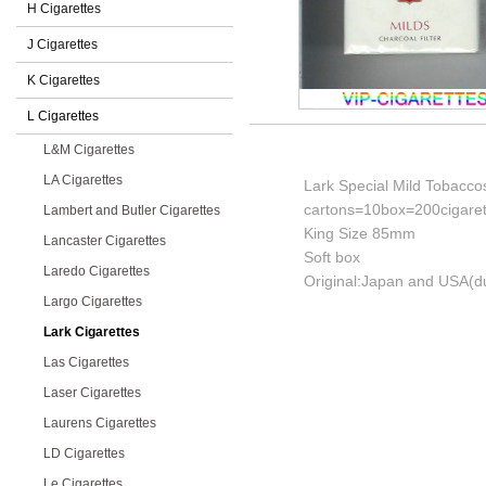
H Cigarettes
J Cigarettes
K Cigarettes
L Cigarettes
L&M Cigarettes
LA Cigarettes
Lark Special Mild Tobaccos
cartons=10box=200cigaret
Lambert and Butler Cigarettes
King Size 85mm
Lancaster Cigarettes
Soft box
Laredo Cigarettes
Original:Japan and USA(du
Largo Cigarettes
Lark Cigarettes
Las Cigarettes
Laser Cigarettes
Laurens Cigarettes
LD Cigarettes
Le Cigarettes