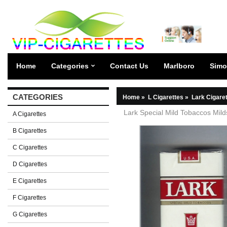
Home
Categories
Contact Us
Marlboro
Simo
CATEGORIES
Home
»
L Cigarettes
»
Lark Cigare
Lark Special Mild Tobaccos Milds
A Cigarettes
B Cigarettes
C Cigarettes
D Cigarettes
E Cigarettes
F Cigarettes
G Cigarettes