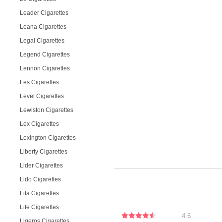
Leader Cigarettes
Leana Cigarettes
Legal Cigarettes
Legend Cigarettes
Lennon Cigarettes
Les Cigarettes
Level Cigarettes
Lewiston Cigarettes
Lex Cigarettes
Lexington Cigarettes
Liberty Cigarettes
Lider Cigarettes
Lido Cigarettes
Lifa Cigarettes
Life Cigarettes
4.6
Ligeros Cigarettes