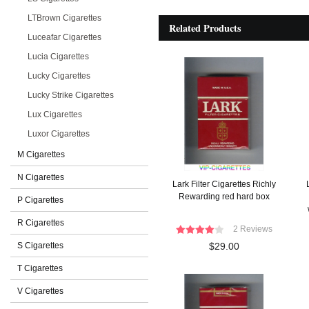
LTBrown Cigarettes
Related Products
Luceafar Cigarettes
Lucia Cigarettes
Lucky Cigarettes
Lucky Strike Cigarettes
Lux Cigarettes
Luxor Cigarettes
M Cigarettes
N Cigarettes
Lark Filter Cigarettes Richly
Rewarding red hard box
P Cigarettes
R Cigarettes
2 Reviews
S Cigarettes
$29.00
T Cigarettes
V Cigarettes