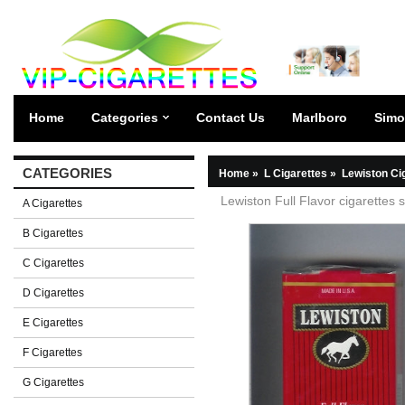
Home
Categories
Contact Us
Marlboro
Simo
CATEGORIES
Home
»
L Cigarettes
»
Lewiston Ci
Lewiston Full Flavor cigarettes s
A Cigarettes
B Cigarettes
C Cigarettes
D Cigarettes
E Cigarettes
F Cigarettes
G Cigarettes