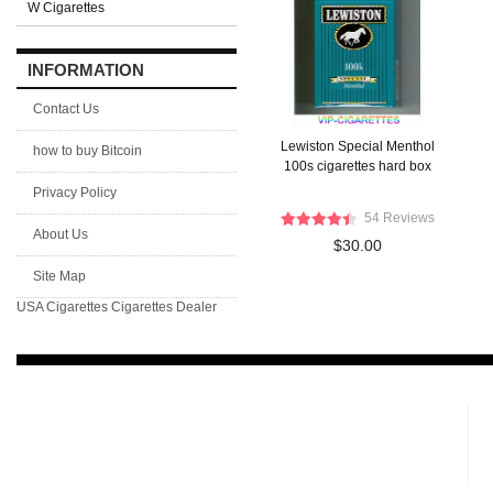
W Cigarettes
INFORMATION
Contact Us
Lewiston Special Menthol
how to buy Bitcoin
100s cigarettes hard box
Privacy Policy
54 Reviews
About Us
$30.00
Site Map
USA Cigarettes
Cigarettes Dealer