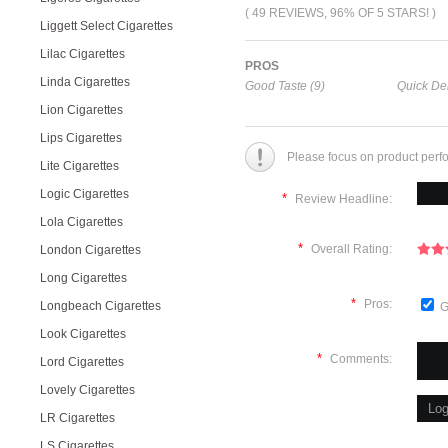
( 49 REVIEWS, 96% OF 5 STARS! )
Liggett Select Cigarettes
Lilac Cigarettes
PROS
Linda Cigarettes
Good Taste (9)
Quick Del
Lion Cigarettes
Lips Cigarettes
Please focus on product perf
Lite Cigarettes
Logic Cigarettes
*
Review Headline:
Lola Cigarettes
*
Overall Rating:
London Cigarettes
Long Cigarettes
*
Pros:
Longbeach Cigarettes
G
Look Cigarettes
*
Comments:
Lord Cigarettes
Lovely Cigarettes
LR Cigarettes
LS Cigarettes