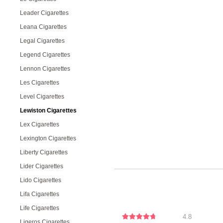
Leader Cigarettes
Leana Cigarettes
Legal Cigarettes
Legend Cigarettes
Lennon Cigarettes
Les Cigarettes
Level Cigarettes
Lewiston Cigarettes
Lex Cigarettes
Lexington Cigarettes
Liberty Cigarettes
Lider Cigarettes
Lido Cigarettes
Lifa Cigarettes
Life Cigarettes
4.8
Ligeros Cigarettes