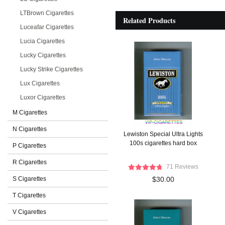
LTBrown Cigarettes
Related Products
Luceafar Cigarettes
Lucia Cigarettes
Lucky Cigarettes
Lucky Strike Cigarettes
Lux Cigarettes
Luxor Cigarettes
M Cigarettes
N Cigarettes
Lewiston Special Ultra Lights
100s cigarettes hard box
P Cigarettes
R Cigarettes
71 Reviews
S Cigarettes
$30.00
T Cigarettes
V Cigarettes