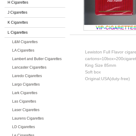
H Cigarettes
J Cigarettes
K Cigarettes
L Cigarettes
L&M Cigarettes
LA Cigarettes
Lewiston Full Flavor cigar
cartons=10box=200cigaret
Lambert and Butler Cigarettes
King Size 85mm
Lancaster Cigarettes
Soft box
Laredo Cigarettes
Original:USA(duty-free)
Largo Cigarettes
Lark Cigarettes
Las Cigarettes
Laser Cigarettes
Laurens Cigarettes
LD Cigarettes
Le Cigarettes