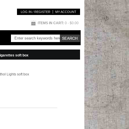
LOG IN / REGISTER
MY ACCOUNT
ITEMS IN CART:
0
- $0.00
igarettes soft box
hol Lights soft box