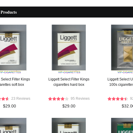
 Products
 Select Filter Kings
Liggett Select Filter Kings
Liggett Select U
arettes soft box
cigarettes hard box
100s cigarettes
23 Reviews
95 Reviews
9
$29.00
$29.00
$32.0