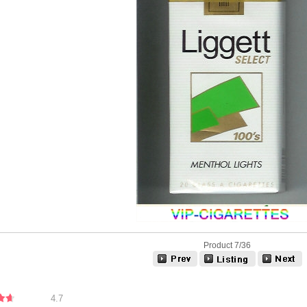
Product 7/36
4.7