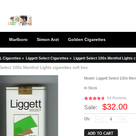
Marlboro
Simon Arzt
Golden Cigarettes
L Cigarettes
»
Liggett Select Cigarettes
»
Liggett Select 100s Menthol Lights c
 Select 100s Menthol Lights cigarettes soft box
Model:
Liggett Select 100s Ment
In Stock
64 Reviews
$32.00
Sale:
Qty: