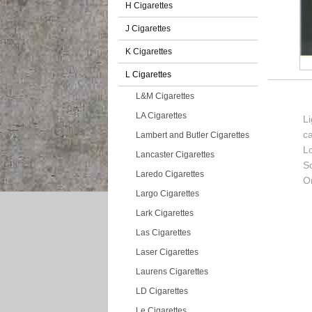
H Cigarettes
J Cigarettes
K Cigarettes
L Cigarettes
L&M Cigarettes
LA Cigarettes
Li
c
Lambert and Butler Cigarettes
L
Lancaster Cigarettes
So
Laredo Cigarettes
Or
Largo Cigarettes
Lark Cigarettes
Las Cigarettes
Laser Cigarettes
Laurens Cigarettes
LD Cigarettes
Le Cigarettes