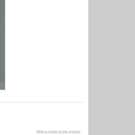
Write a review on this product.