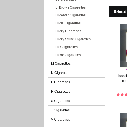
LTBrown Cigarettes
Related
Luceafar Cigarettes
Lucia Cigarettes
Lucky Cigarettes
Lucky Strike Cigarettes
Lux Cigarettes
Luxor Cigarettes
M Cigarettes
N Cigarettes
Liggett
cig
P Cigarettes
R Cigarettes
S Cigarettes
T Cigarettes
V Cigarettes