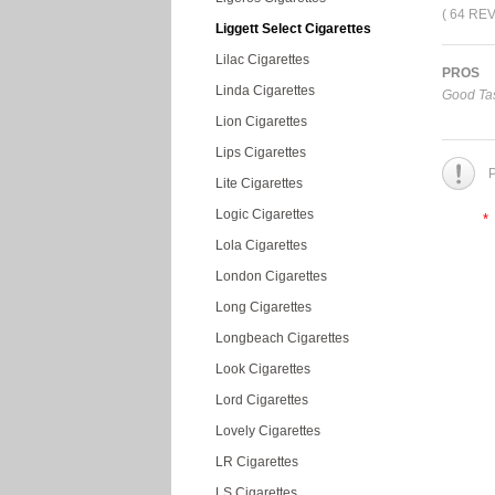
( 64 RE
Liggett Select Cigarettes
Lilac Cigarettes
PROS
Linda Cigarettes
Good Tas
Lion Cigarettes
Lips Cigarettes
P
Lite Cigarettes
Logic Cigarettes
*
Lola Cigarettes
London Cigarettes
Long Cigarettes
Longbeach Cigarettes
Look Cigarettes
Lord Cigarettes
Lovely Cigarettes
LR Cigarettes
LS Cigarettes