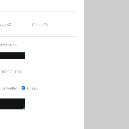
rthy (3)
Cheap (6)
ents below.
RFECT. IT DOESN'T GET ANY BETTER
Trustworthy
Cheap