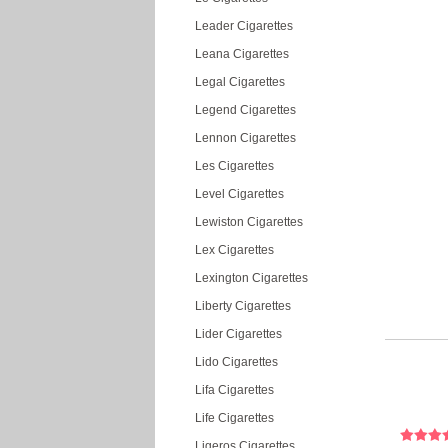
Leader Cigarettes
Leana Cigarettes
Legal Cigarettes
Legend Cigarettes
Lennon Cigarettes
Les Cigarettes
Level Cigarettes
Lewiston Cigarettes
Lex Cigarettes
Lexington Cigarettes
Liberty Cigarettes
Lider Cigarettes
Lido Cigarettes
Lifa Cigarettes
Life Cigarettes
Ligeros Cigarettes