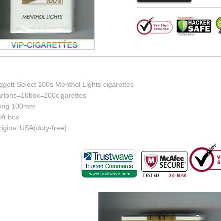
ggett Select 100s Menthol Lights cigarettes
artons=10box=200cigarettes
ong 100mm
ft box
iginal:USA(duty-free)