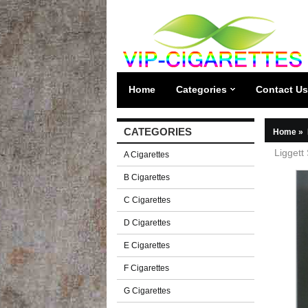
Home
Categories
Contact Us
CATEGORIES
Home
»
Liggett
A Cigarettes
B Cigarettes
C Cigarettes
D Cigarettes
E Cigarettes
F Cigarettes
G Cigarettes