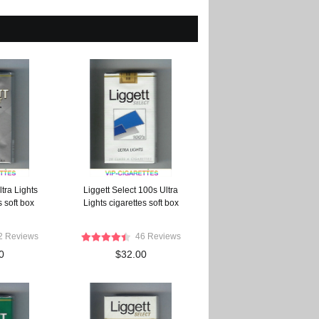
ltra Lights
Liggett Select 100s Ultra
 soft box
Lights cigarettes soft box
2 Reviews
46 Reviews
0
$32.00