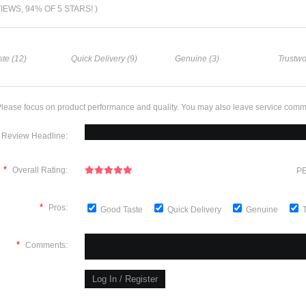
VIEWS, 94% OF 5 STARS! )
te (12)
Quick Delivery (9)
Genuine (3)
Trustwo
lease focus on product performance and quality. You may also leave service comm
Review Headline:
*
Overall Rating:
PE
*
Pros:
Good Taste
Quick Delivery
Genuine
*
Comments: