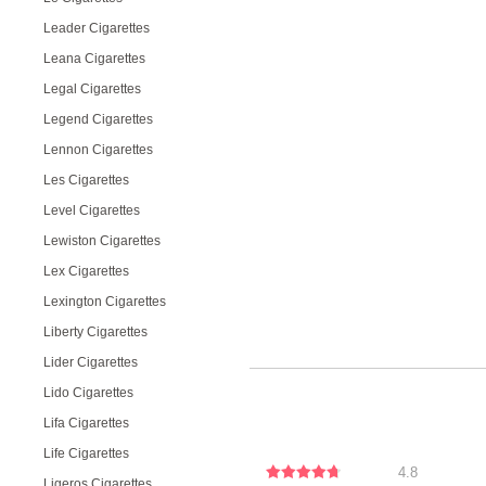
Leader Cigarettes
Leana Cigarettes
Legal Cigarettes
Legend Cigarettes
Lennon Cigarettes
Les Cigarettes
Level Cigarettes
Lewiston Cigarettes
Lex Cigarettes
Lexington Cigarettes
Liberty Cigarettes
Lider Cigarettes
Lido Cigarettes
Lifa Cigarettes
Life Cigarettes
4.8
Ligeros Cigarettes