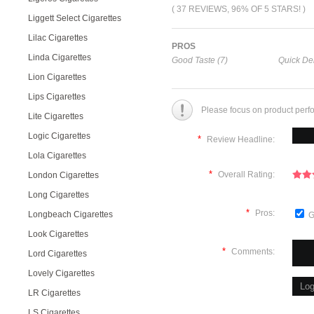
( 37 REVIEWS, 96% OF 5 STARS! )
Liggett Select Cigarettes
Lilac Cigarettes
PROS
Linda Cigarettes
Good Taste (7)
Quick Del
Lion Cigarettes
Lips Cigarettes
Please focus on product perf
Lite Cigarettes
Logic Cigarettes
*
Review Headline:
Lola Cigarettes
*
Overall Rating:
London Cigarettes
Long Cigarettes
*
Pros:
Longbeach Cigarettes
G
Look Cigarettes
*
Comments:
Lord Cigarettes
Lovely Cigarettes
LR Cigarettes
LS Cigarettes