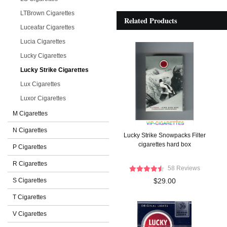
LTBrown Cigarettes
Related Products
Luceafar Cigarettes
Lucia Cigarettes
Lucky Cigarettes
Lucky Strike Cigarettes
Lux Cigarettes
Luxor Cigarettes
M Cigarettes
N Cigarettes
Lucky Strike Snowpacks Filter
cigarettes hard box
P Cigarettes
R Cigarettes
58 Reviews
S Cigarettes
$29.00
T Cigarettes
V Cigarettes