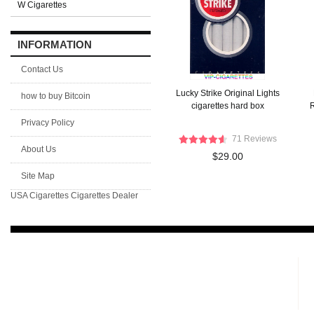
W Cigarettes
INFORMATION
Contact Us
Lucky Strike Original Lights
how to buy Bitcoin
cigarettes hard box
R
Privacy Policy
71 Reviews
About Us
$29.00
Site Map
USA Cigarettes
Cigarettes Dealer