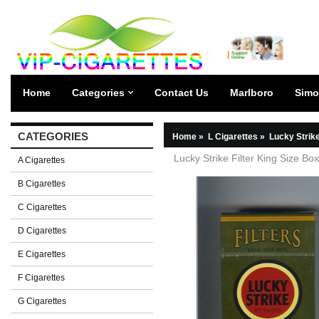
Home
Categories
Contact Us
Marlboro
Simo
CATEGORIES
Home
»
L Cigarettes
»
Lucky Strik
Lucky Strike Filter King Size Bo
A Cigarettes
B Cigarettes
C Cigarettes
D Cigarettes
E Cigarettes
F Cigarettes
G Cigarettes