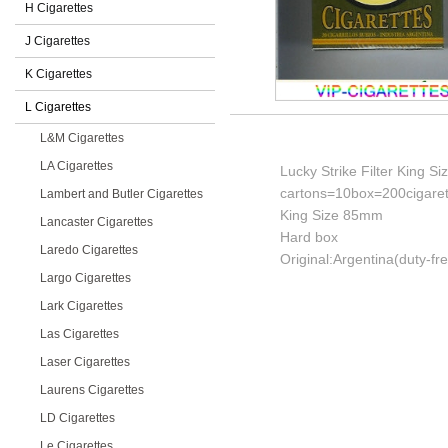
H Cigarettes
J Cigarettes
K Cigarettes
L Cigarettes
L&M Cigarettes
LA Cigarettes
Lucky Strike Filter King S
cartons=10box=200cigaret
Lambert and Butler Cigarettes
King Size 85mm
Lancaster Cigarettes
Hard box
Laredo Cigarettes
Original:Argentina(duty-fr
Largo Cigarettes
Lark Cigarettes
Las Cigarettes
Laser Cigarettes
Laurens Cigarettes
LD Cigarettes
Le Cigarettes