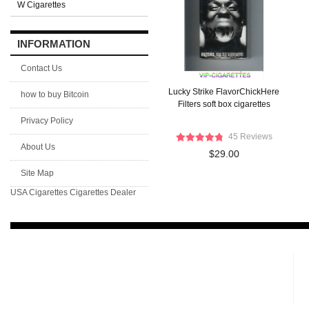
W Cigarettes
INFORMATION
Contact Us
Lucky Strike FlavorChickHere
how to buy Bitcoin
Filters soft box cigarettes
Privacy Policy
45 Reviews
About Us
$29.00
Site Map
USA Cigarettes
Cigarettes Dealer