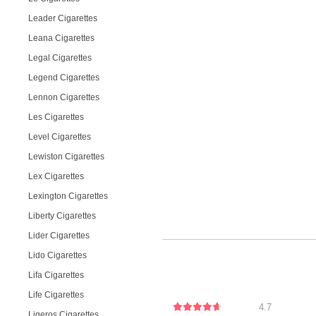
Leader Cigarettes
Leana Cigarettes
Legal Cigarettes
Legend Cigarettes
Lennon Cigarettes
Les Cigarettes
Level Cigarettes
Lewiston Cigarettes
Lex Cigarettes
Lexington Cigarettes
Liberty Cigarettes
Lider Cigarettes
Lido Cigarettes
Lifa Cigarettes
Life Cigarettes
4.7
Ligeros Cigarettes