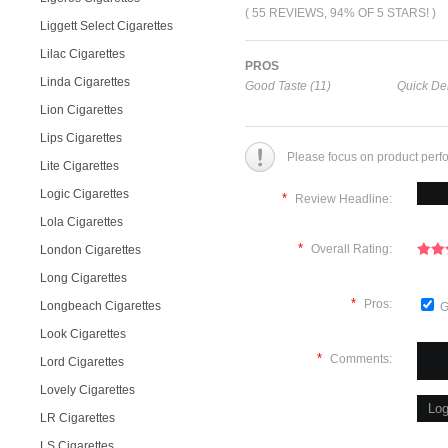
( 55 REVIEWS, 94% OF 5 STARS! )
Liggett Select Cigarettes
Lilac Cigarettes
PROS
Linda Cigarettes
Good Taste (11)
Quick Del
Lion Cigarettes
Lips Cigarettes
Please focus on product perf
Lite Cigarettes
Logic Cigarettes
*
Review Headline:
Lola Cigarettes
*
Overall Rating:
London Cigarettes
Long Cigarettes
*
Pros:
Longbeach Cigarettes
G
Look Cigarettes
*
Comments:
Lord Cigarettes
Lovely Cigarettes
LR Cigarettes
LS Cigarettes