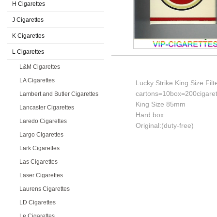
H Cigarettes
J Cigarettes
K Cigarettes
L Cigarettes
L&M Cigarettes
LA Cigarettes
Lucky Strike King Size Filt
cartons=10box=200cigaret
Lambert and Butler Cigarettes
King Size 85mm
Lancaster Cigarettes
Hard box
Laredo Cigarettes
Original:(duty-free)
Largo Cigarettes
Lark Cigarettes
Las Cigarettes
Laser Cigarettes
Laurens Cigarettes
LD Cigarettes
Le Cigarettes