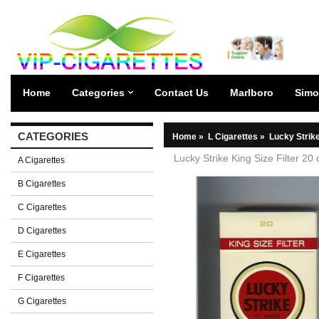
Home
Categories
Contact Us
Marlboro
Simo
CATEGORIES
Home
»
L Cigarettes
»
Lucky Strik
Lucky Strike King Size Filter 20
A Cigarettes
B Cigarettes
C Cigarettes
D Cigarettes
E Cigarettes
F Cigarettes
G Cigarettes