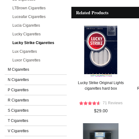
LTBrown Cigarettes
Related Products
Luceafar Cigarettes
Lucia Cigarettes
Lucky Cigarettes
Lucky Strike Cigarettes
Lux Cigarettes
Luxor Cigarettes
M Cigarettes
N Cigarettes
Lucky Strike Original Lights
cigarettes hard box
R
P Cigarettes
R Cigarettes
71 Reviews
S Cigarettes
$29.00
T Cigarettes
V Cigarettes