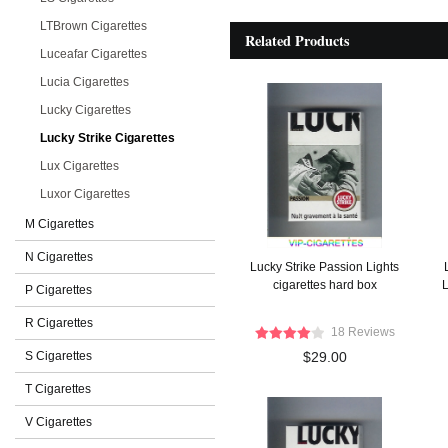
LTBrown Cigarettes
Related Products
Luceafar Cigarettes
Lucia Cigarettes
Lucky Cigarettes
Lucky Strike Cigarettes
Lux Cigarettes
Luxor Cigarettes
M Cigarettes
N Cigarettes
Lucky Strike Passion Lights
cigarettes hard box
L
P Cigarettes
R Cigarettes
18 Reviews
S Cigarettes
$29.00
T Cigarettes
V Cigarettes