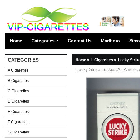
Home
Categories
Contact Us
Marlboro
Simo
CATEGORIES
Home
»
L Cigarettes
»
Lucky Strik
Lucky Strike Luckies An American
A Cigarettes
B Cigarettes
C Cigarettes
D Cigarettes
E Cigarettes
F Cigarettes
G Cigarettes