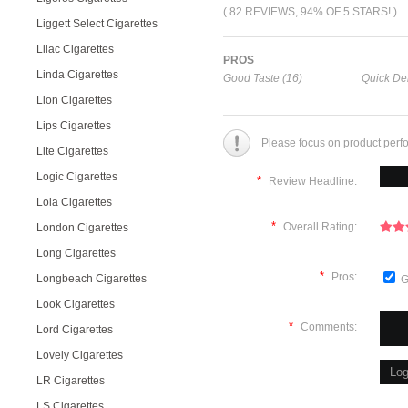
( 82 REVIEWS, 94% OF 5 STARS! )
Liggett Select Cigarettes
Lilac Cigarettes
PROS
Linda Cigarettes
Good Taste (16)
Quick Del
Lion Cigarettes
Lips Cigarettes
Please focus on product perf
Lite Cigarettes
Logic Cigarettes
*
Review Headline:
Lola Cigarettes
*
Overall Rating:
London Cigarettes
Long Cigarettes
*
Pros:
Longbeach Cigarettes
G
Look Cigarettes
*
Comments:
Lord Cigarettes
Lovely Cigarettes
LR Cigarettes
LS Cigarettes