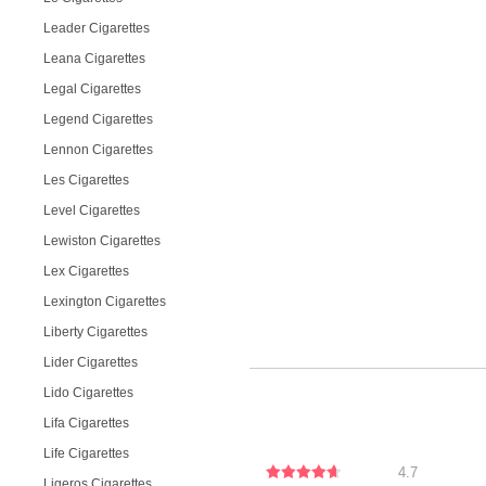
Leader Cigarettes
Leana Cigarettes
Legal Cigarettes
Legend Cigarettes
Lennon Cigarettes
Les Cigarettes
Level Cigarettes
Lewiston Cigarettes
Lex Cigarettes
Lexington Cigarettes
Liberty Cigarettes
Lider Cigarettes
Lido Cigarettes
Lifa Cigarettes
Life Cigarettes
4.7
Ligeros Cigarettes