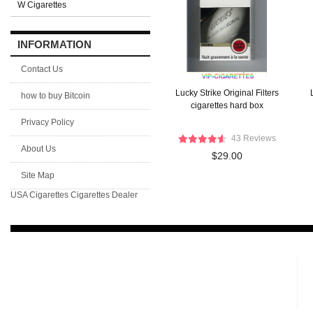
W Cigarettes
INFORMATION
Contact Us
Lucky Strike Original Filters
how to buy Bitcoin
cigarettes hard box
Privacy Policy
43 Reviews
About Us
$29.00
Site Map
USA Cigarettes
Cigarettes Dealer