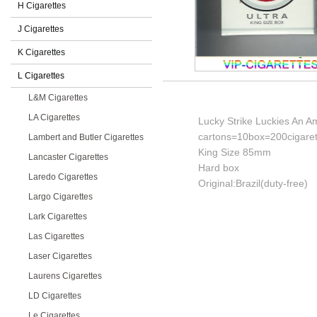
H Cigarettes
J Cigarettes
K Cigarettes
L Cigarettes
L&M Cigarettes
LA Cigarettes
Lucky Strike Luckies An Am
cartons=10box=200cigaret
Lambert and Butler Cigarettes
King Size 85mm
Lancaster Cigarettes
Hard box
Laredo Cigarettes
Original:Brazil(duty-free)
Largo Cigarettes
Lark Cigarettes
Las Cigarettes
Laser Cigarettes
Laurens Cigarettes
LD Cigarettes
Le Cigarettes