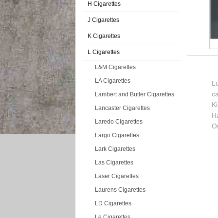
H Cigarettes
J Cigarettes
K Cigarettes
L Cigarettes
L&M Cigarettes
LA Cigarettes
Lu
c
Lambert and Butler Cigarettes
K
Lancaster Cigarettes
H
Laredo Cigarettes
O
Largo Cigarettes
Lark Cigarettes
Las Cigarettes
Laser Cigarettes
Laurens Cigarettes
LD Cigarettes
Le Cigarettes