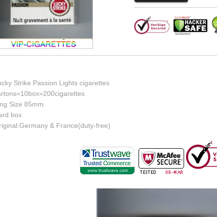
cky Strike Passion Lights cigarettes
artons=10box=200cigarettes
ing Size 85mm
ard box
riginal:Germany & France(duty-free)