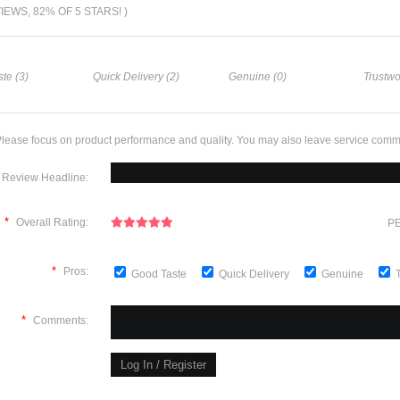
VIEWS, 82% OF 5 STARS! )
te (3)
Quick Delivery (2)
Genuine (0)
Trustwo
lease focus on product performance and quality. You may also leave service comm
Review Headline:
*
Overall Rating:
PE
*
Pros:
Good Taste
Quick Delivery
Genuine
*
Comments: