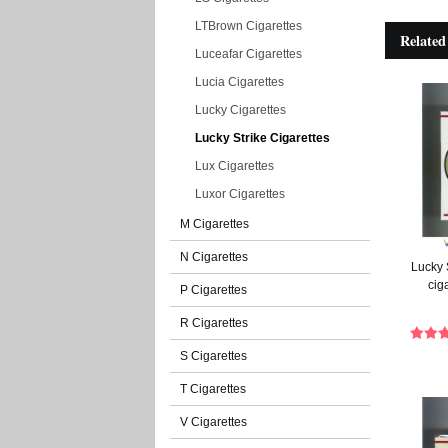
LTBrown Cigarettes
Related
Luceafar Cigarettes
Lucia Cigarettes
Lucky Cigarettes
Lucky Strike Cigarettes
Lux Cigarettes
Luxor Cigarettes
M Cigarettes
N Cigarettes
Lucky 
cig
P Cigarettes
R Cigarettes
S Cigarettes
T Cigarettes
V Cigarettes