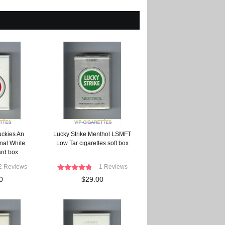
uckies An
Lucky Strike Menthol LSMFT
nal White
Low Tar cigarettes soft box
ard box
2 Reviews
1 Reviews
0
$29.00