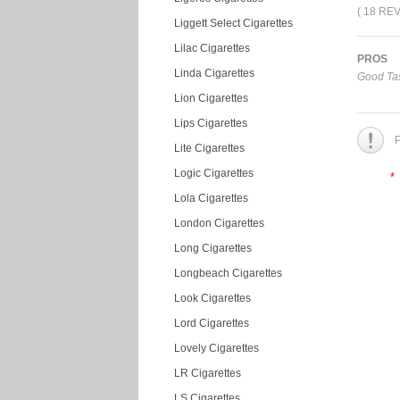
( 18 RE
Liggett Select Cigarettes
Lilac Cigarettes
PROS
Linda Cigarettes
Good Tas
Lion Cigarettes
Lips Cigarettes
P
Lite Cigarettes
Logic Cigarettes
*
Lola Cigarettes
London Cigarettes
Long Cigarettes
Longbeach Cigarettes
Look Cigarettes
Lord Cigarettes
Lovely Cigarettes
LR Cigarettes
LS Cigarettes