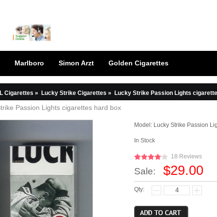
Marlboro
Simon Arzt
Golden Cigarettes
L Cigarettes
»
Lucky Strike Cigarettes
»
Lucky Strike Passion Lights cigarett
trike Passion Lights cigarettes hard box
Model:
Lucky Strike Passion Li
In Stock
18 Reviews
$29.00
Sale:
Qty: