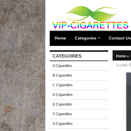
Home
Categories
Contact Us
CATEGORIES
Home
»
Lucky S
A Cigarettes
B Cigarettes
C Cigarettes
D Cigarettes
E Cigarettes
F Cigarettes
G Cigarettes