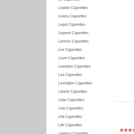
Leader Cigarettes
Leana Cigarettes
Legal Cigarettes
Legend Cigarettes
Lennon Cigarettes
Les Cigarettes
Level Cigarettes
Lewiston Cigarettes
Lex Cigarettes
Lexington Cigarettes
Liberty Cigarettes
Lider Cigarettes
Lido Cigarettes
Lifa Cigarettes
Life Cigarettes
Ligeros Cigarettes