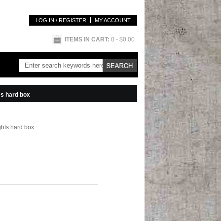
LOG IN / REGISTER
MY ACCOUNT
ITEMS IN CART:
0
- $0.00
es hard box
ghts hard box