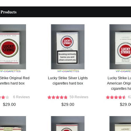
 Products
Strike Original Red
Lucky Strike Silver Lights
Lucky Strike L
arettes hard box
cigarettes hard box
American Origi
cigarettes h
6 Reviews
59 Reviews
6
$29.00
$29.00
$29.0