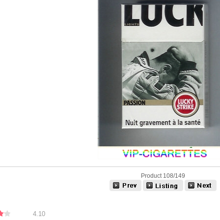
Product 108/149
4.10