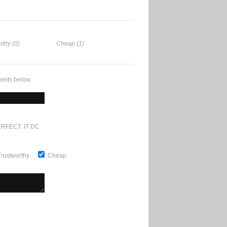
rthy (0)
Cheap (1)
ents below.
RFECT. IT DOESN'T GET ANY BETTER
Trustworthy
Cheap