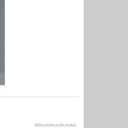
Write a review on this product.