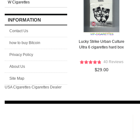
W Cigarettes
INFORMATION
Contact Us
Lucky Strike Urban Culture
how to buy Bitcoin
Ultra 6 cigarettes hard box
Privacy Policy
40 Reviews
About Us
$29.00
Site Map
USA Cigarettes
Cigarettes Dealer