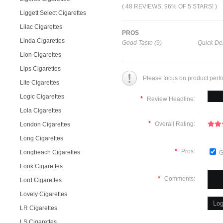
( 48 REVIEWS, 96% OF 5 STARS! )
Liggett Select Cigarettes
Lilac Cigarettes
PROS
Linda Cigarettes
Good Taste (9)
Quick Del
Lion Cigarettes
Lips Cigarettes
Please focus on product perf
Lite Cigarettes
Logic Cigarettes
*
Review Headline:
Lola Cigarettes
*
Overall Rating:
London Cigarettes
Long Cigarettes
*
Pros:
Longbeach Cigarettes
G
Look Cigarettes
*
Comments:
Lord Cigarettes
Lovely Cigarettes
LR Cigarettes
LS Cigarettes