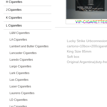
H Cigarettes
J Cigarettes
K Cigarettes
L Cigarettes
L&M Cigarettes
LA Cigarettes
Lucky Strike Urbconnexion 
cartons=10box=200cigaret
Lambert and Butler Cigarettes
King Size 85mm
Lancaster Cigarettes
Soft box
Laredo Cigarettes
Original:Argentina(duty-fr
Largo Cigarettes
Lark Cigarettes
Las Cigarettes
Laser Cigarettes
Laurens Cigarettes
LD Cigarettes
Le Cigarettes