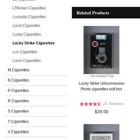
LTBrown Cigarettes
Related Products
Luceafar Cigarettes
Lucia Cigarettes
Lucky Cigarettes
Lucky Strike Cigarettes
Lux Cigarettes
Luxor Cigarettes
M Cigarettes
N Cigarettes
Lucky Strike Urbconnexion
Photo cigarettes soft box
P Cigarettes
R Cigarettes
21 Reviews
S Cigarettes
$29.00
T Cigarettes
V Cigarettes