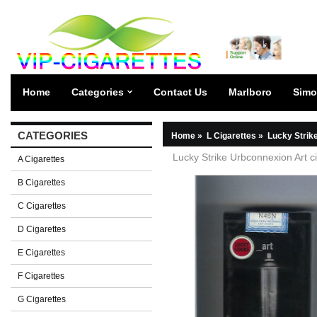
Home
Categories
Contact Us
Marlboro
Simo
CATEGORIES
Home
»
L Cigarettes
»
Lucky Strik
Lucky Strike Urbconnexion Art ci
A Cigarettes
B Cigarettes
C Cigarettes
D Cigarettes
E Cigarettes
F Cigarettes
G Cigarettes