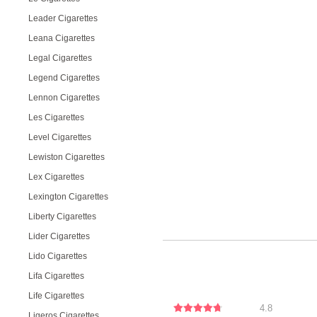
Leader Cigarettes
Leana Cigarettes
Legal Cigarettes
Legend Cigarettes
Lennon Cigarettes
Les Cigarettes
Level Cigarettes
Lewiston Cigarettes
Lex Cigarettes
Lexington Cigarettes
Liberty Cigarettes
Lider Cigarettes
Lido Cigarettes
Lifa Cigarettes
Life Cigarettes
4.8
Ligeros Cigarettes